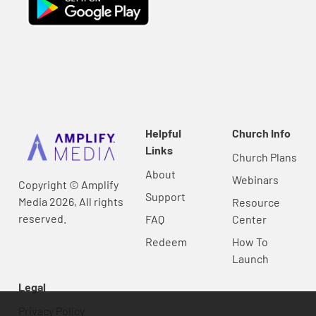
Helpful
Church Info
Links
Church Plans
About
Webinars
Copyright © Amplify
Support
Media 2026, All rights
Resource
reserved.
FAQ
Center
Redeem
How To
Launch
Legal
Privacy Policy