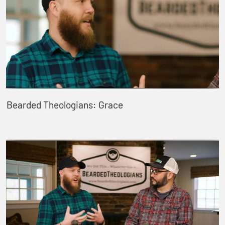
Bearded Theologians: Grace