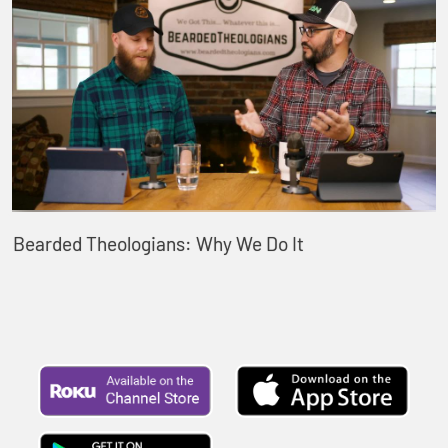
Bearded Theologians: Why We Do It