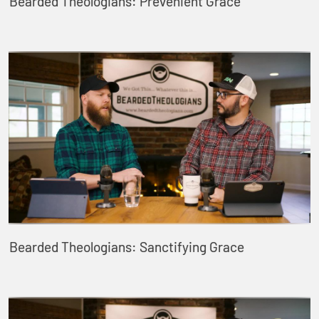
Bearded Theologians: Prevenient Grace
Bearded Theologians: Sanctifying Grace