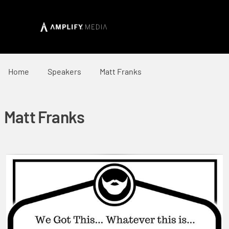
Home
Speakers
Matt Franks
Matt Franks