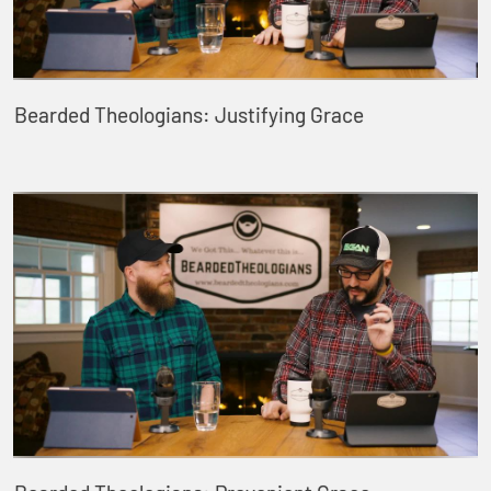
Bearded Theologians: Justifying Grace