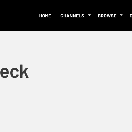
HOME
CHANNELS
BROWSE
Beck