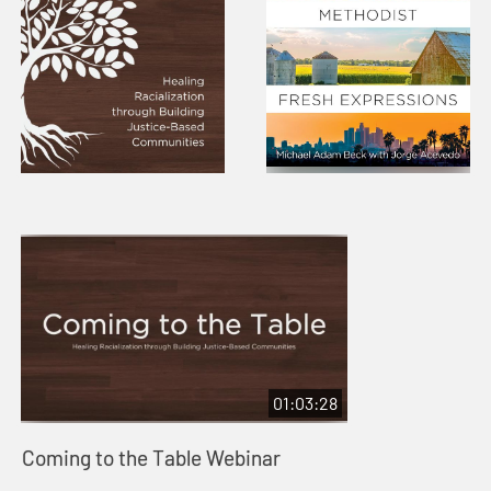
01:03:28
Coming to the Table Webinar