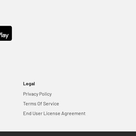
Legal
Privacy Policy
Terms Of Service
End User License Agreement