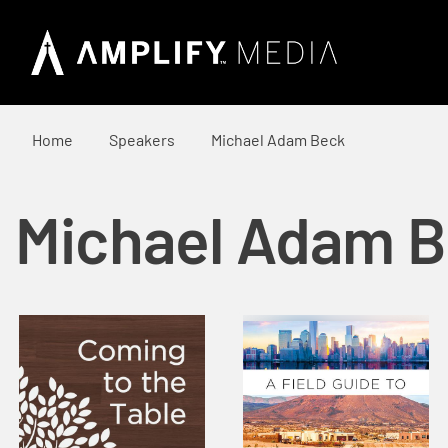
Home
Speakers
Michael Adam Beck
Michael Adam 