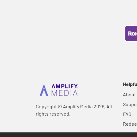
Helpfu
About
Suppo
Copyright © Amplify Media 2026, All
rights reserved.
FAQ
Rede