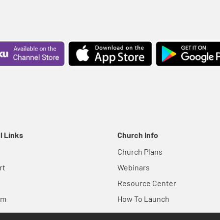
l Links
Church Info
Church Plans
rt
Webinars
Resource Center
em
How To Launch