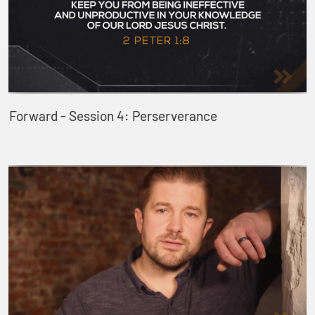
Forward - Session 4: Perserverance