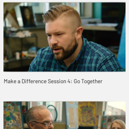
Make a Difference Session 4: Go Together