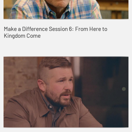
Make a Difference Session 6: From Here to
Kingdom Come