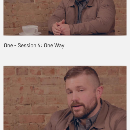
One - Session 4: One Way