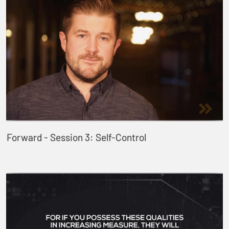
Forward - Session 3: Self-Control