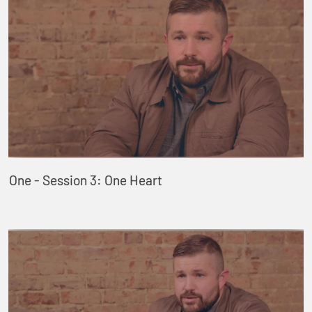
One - Session 3: One Heart