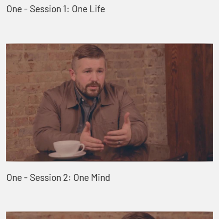
One - Session 1: One Life
One - Session 2: One Mind