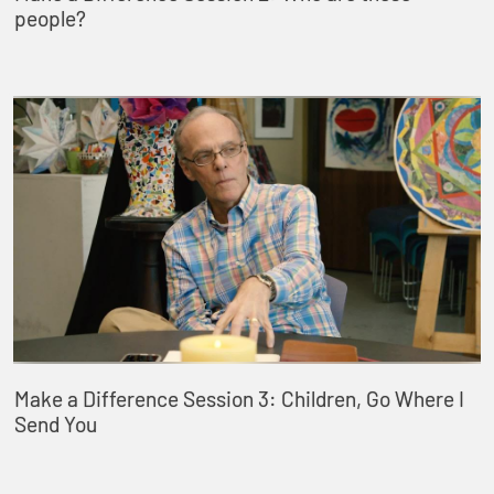
people?
Make a Difference Session 3: Children, Go Where I
Send You