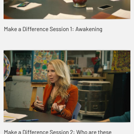
Make a Difference Session 1: Awakening
Make a Difference Session 2: Who are these