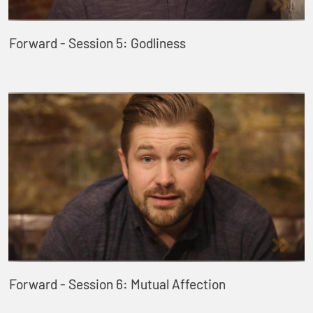
Forward - Session 5: Godliness
Forward - Session 6: Mutual Affection