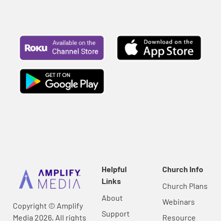
Helpful
Church Info
Links
Church Plans
About
Webinars
Copyright © Amplify
Support
Media 2026, All rights
Resource