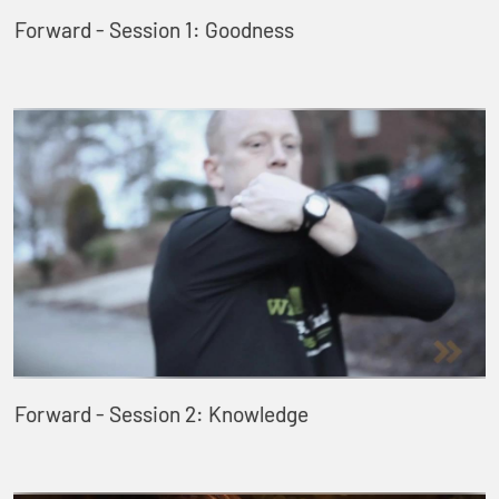
Forward - Session 1: Goodness
Forward - Session 2: Knowledge