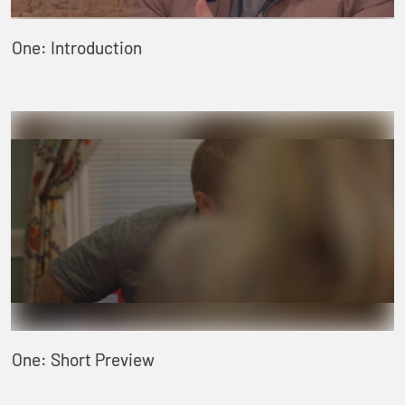
One: Introduction
One: Short Preview