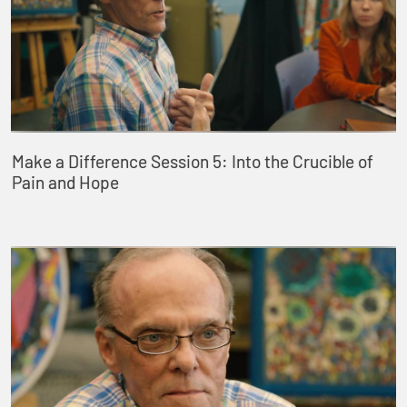
Make a Difference Session 5: Into the Crucible of
Pain and Hope