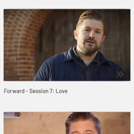
Forward - Session 7: Love