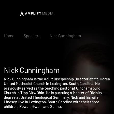
Home
Speakers
Nick Cunningham
Nick Cunningham
Nick Cunningham is the Adult Discipleship Director at Mt. Hore
United Methodist Church in Lexington, South Carolina. He
previously served as the teaching pastor at Ginghamsburg
Church in Tipp City, Ohio. He is pursuing a Master of Divinity
degree at United Theological Seminary. Nick and his wife,
Lindsey, live in Lexington, South Carolina with their three
children, Rowan, Gwen, and Selma.