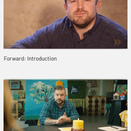
Forward: Introduction