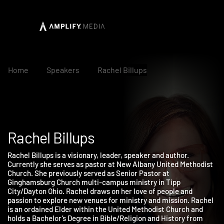
Home
Speakers
Rachel Billups
Rachel Billups
Rachel Billups is a visionary, leader, speaker and author.
Currently she serves as pastor at New Albany United Methodis
Church. She previously served as Senior Pastor at
Ginghamsburg Church multi-campus ministry in Tipp
City/Dayton Ohio. Rachel draws on her love of people and
passion to explore new venues for ministry and mission. Rache
is an ordained Elder within the United Methodist Church and