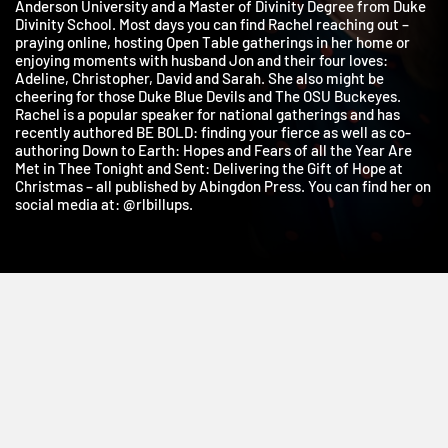
holds a Bachelor’s Degree in Bible/Religion and History from
Anderson University and a Master of Divinity Degree from Duk
Divinity School. Most days you can find Rachel reaching out –
praying online, hosting Open Table gatherings in her home or
enjoying moments with husband Jon and their four loves:
Adeline, Christopher, David and Sarah. She also might be
cheering for those Duke Blue Devils and The OSU Buckeyes.
Rachel is a popular speaker for national gatherings and has
recently authored BE BOLD: finding your fierce as well as co-
authoring Down to Earth: Hopes and Fears of all the Year Are
Met in Thee Tonight and Sent: Delivering the Gift of Hope at
Christmas – all published by Abingdon Press. You can find her o
social media at: @rlbillups.