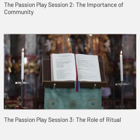
The Passion Play Session 2: The Importance of
Community
The Passion Play Session 3: The Role of Ritual