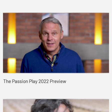
The Passion Play 2022 Preview