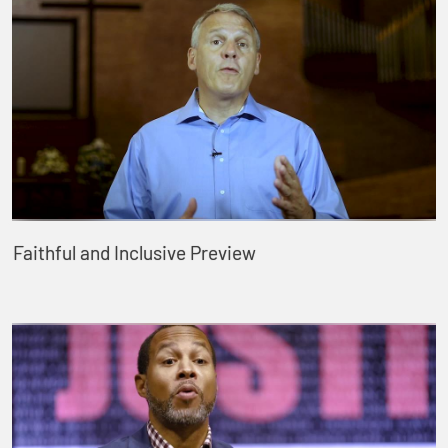
Faithful and Inclusive Preview