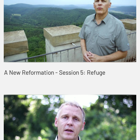
A New Reformation - Session 5: Refuge