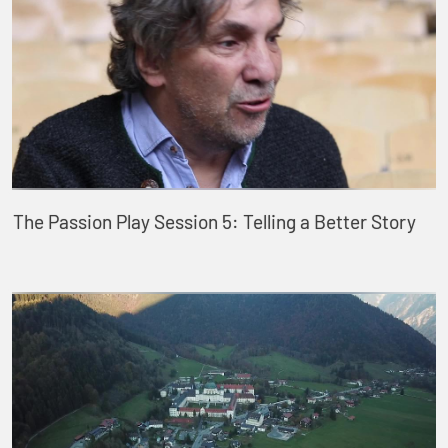
The Passion Play Session 5: Telling a Better Story