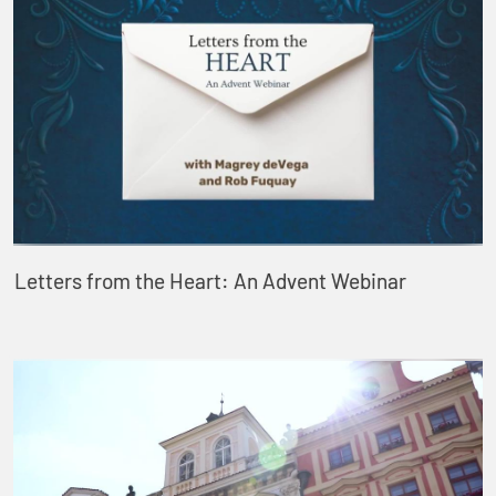
Letters from the Heart: An Advent Webinar