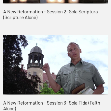
A New Reformation - Session 2: Sola Scriptura
(Scripture Alone)
A New Reformation - Session 3: Sola Fida (Faith
Alone)