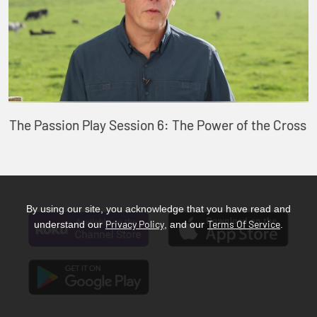
The Passion Play Session 6: The Power of the Cross
By using our site, you acknowledge that you have read and
Privacy Policy
Terms Of Service
understand our
, and our
.