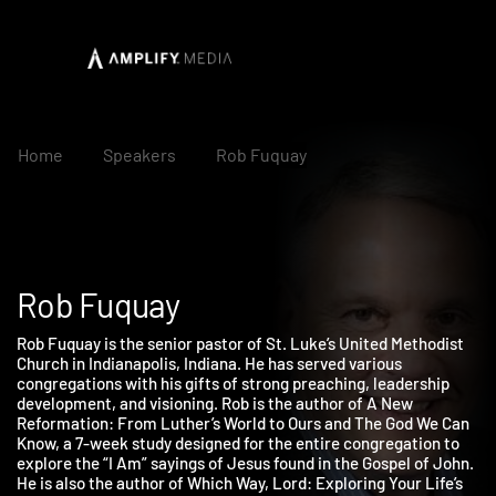
Home
Speakers
Rob Fuquay
Rob Fuquay
Rob Fuquay is the senior pastor of St. Luke’s United Methodist
Church in Indianapolis, Indiana. He has served various
congregations with his gifts of strong preaching, leadership
development, and visioning. Rob is the author of A New
Reformation: From Luther’s World to Ours and The God We Can
Know, a 7-week study designed for the entire congregation to
explore the “I Am” sayings of Jesus found in the Gospel of John