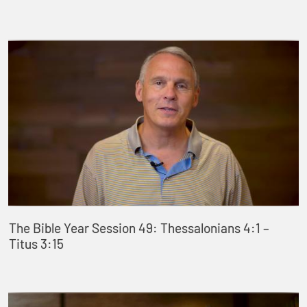
The Bible Year Session 49: Thessalonians 4:1 –
Titus 3:15