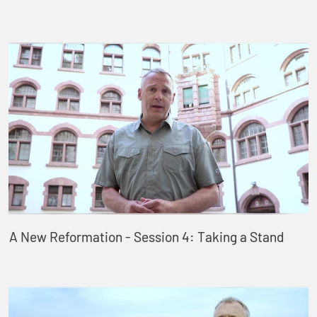
A New Reformation - Session 4: Taking a Stand