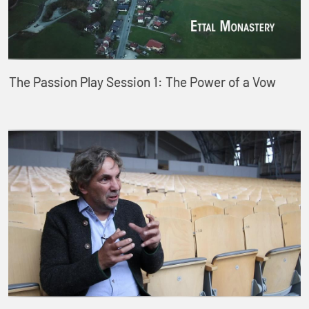
The Passion Play Session 1: The Power of a Vow