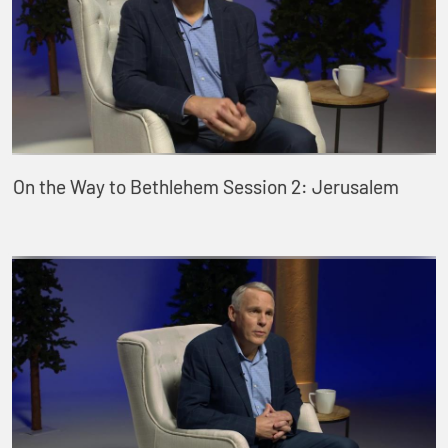
On the Way to Bethlehem Session 2: Jerusalem