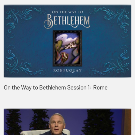
On the Way to Bethlehem Session 1: Rome