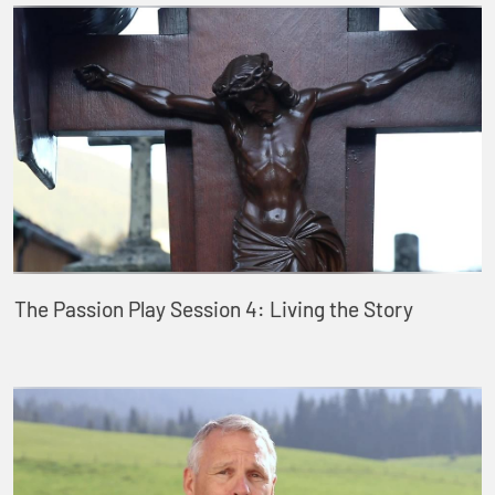
The Passion Play Session 4: Living the Story