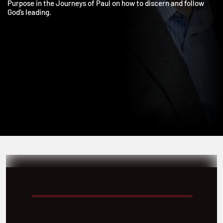
He is also the author of Which Way, Lord: Exploring Your Life’s
Purpose in the Journeys of Paul on how to discern and follow
God’s leading.