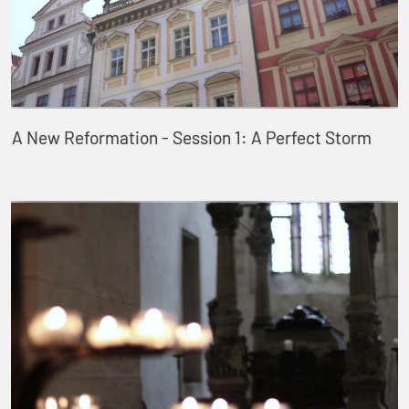
A New Reformation - Session 1: A Perfect Storm