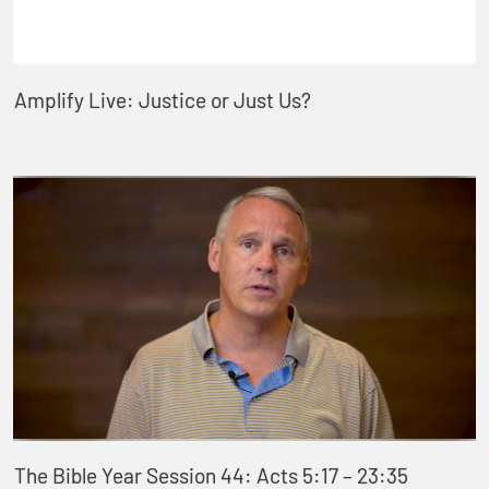
Amplify Live: Justice or Just Us?
The Bible Year Session 44: Acts 5:17 – 23:35