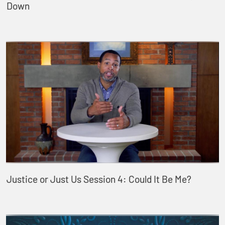
Down
Justice or Just Us Session 4: Could It Be Me?