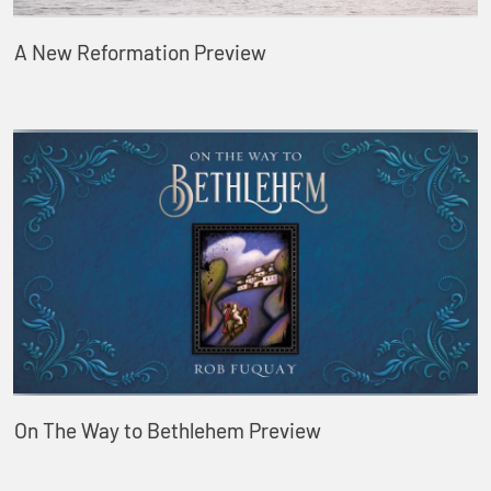
A New Reformation Preview
On The Way to Bethlehem Preview