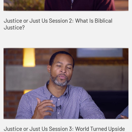
Justice or Just Us Session 2: What Is Biblical
Justice?
Justice or Just Us Session 3: World Turned Upside