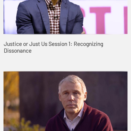
Justice or Just Us Session 1: Recognizing
Dissonance