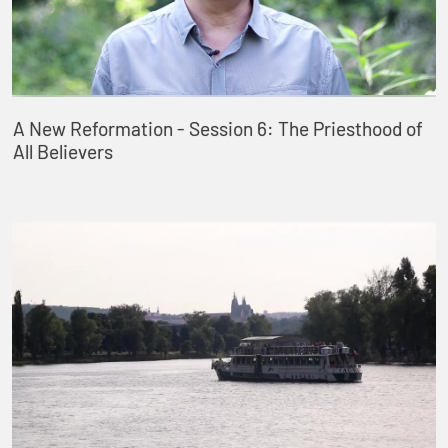
A New Reformation - Session 6: The Priesthood of
All Believers