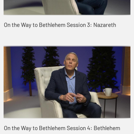
On the Way to Bethlehem Session 3: Nazareth
On the Way to Bethlehem Session 4: Bethlehem