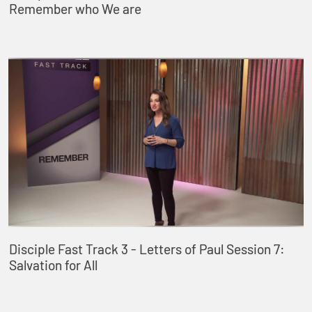
Remember who We are
Disciple Fast Track 3 - Letters of Paul Session 7:
Salvation for All