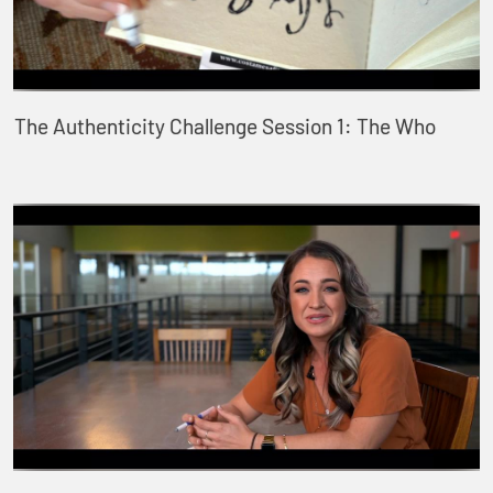
The Authenticity Challenge Session 1: The Who