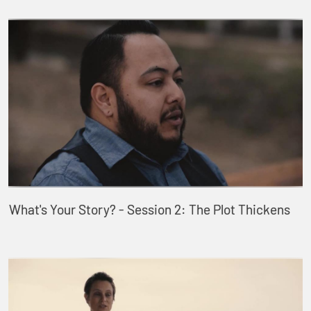
What's Your Story? - Session 2: The Plot Thickens