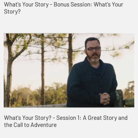
What's Your Story - Bonus Session: What's Your
Story?
What's Your Story? - Session 1: A Great Story and
the Call to Adventure