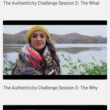
The Authenticity Challenge Session 2: The What
The Authenticity Challenge Session 3: The Why