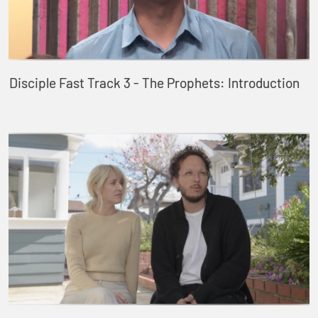
Disciple Fast Track 3 - The Prophets: Introduction