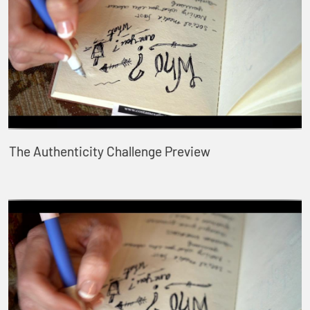
The Authenticity Challenge Preview