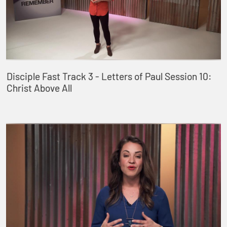
Disciple Fast Track 3 - Letters of Paul Session 10:
Christ Above All