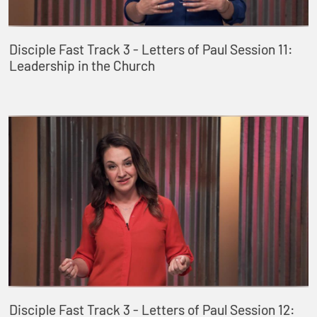
Disciple Fast Track 3 - Letters of Paul Session 11:
Leadership in the Church
Disciple Fast Track 3 - Letters of Paul Session 12: