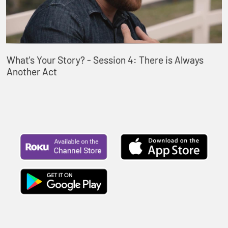
What's Your Story? - Session 4: There is Always
Another Act