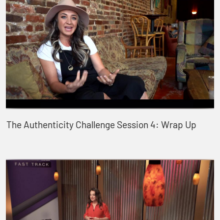
The Authenticity Challenge Session 4: Wrap Up