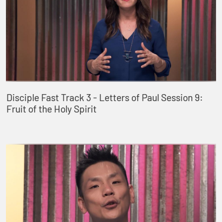
Disciple Fast Track 3 - Letters of Paul Session 9:
Fruit of the Holy Spirit