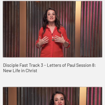
Disciple Fast Track 3 - Letters of Paul Session 8:
New Life in Christ