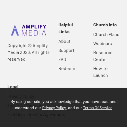
Helpful
Church Info
Links
Church Plans
About
Webinars
Copyright © Amplify
Support
Media 2026, All rights
Resource
reserved.
FAQ
Center
Redeem
How To
Launch
Legal
Privacy Policy
By using our site, you acknowledge that you have read and
Terms Of Service
Privacy Policy
Terms Of Service
understand our
, and our
.
End User License Agreement