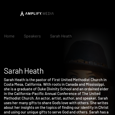
Home
Speakers
Sarah Heath
Sarah Heath
Sarah Heath is the pastor of First United Methodist Church in
Costa Mesa, California. With roots in Canada and Mississippi,
she is a graduate of Duke Divinity School and an ordained elder
in the California-Pacific Annual Conference of The United
Methodist Church. An actor, artist, author, and speaker, Sarah
uses her many gifts to share God’s love with others. She writes
about her insights on the topics of finding our identity in Christ