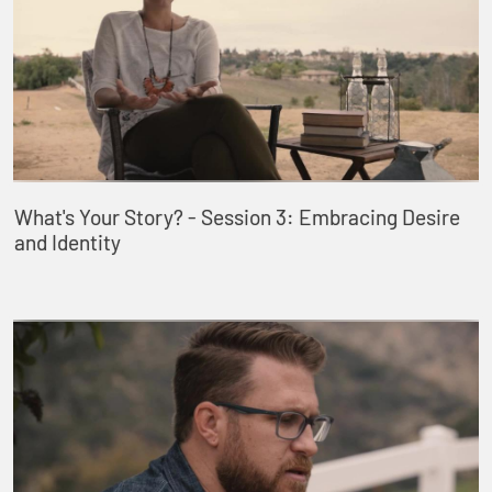
What's Your Story? - Session 3: Embracing Desire
and Identity