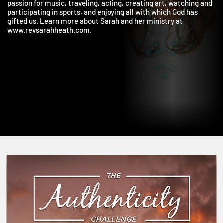
and using our unique gifts to serve God and others. Sarah has a
passion for music, traveling, acting, creating art, watching an
participating in sports, and enjoying all with which God has
gifted us. Learn more about Sarah and her ministry at
www.revsarahheath.com.