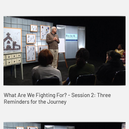
What Are We Fighting For? - Session 2: Three
Reminders for the Journey