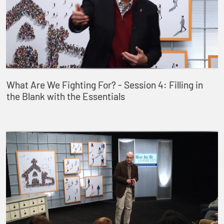
What Are We Fighting For? - Session 4: Filling in
the Blank with the Essentials