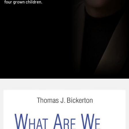
photography, movies, and travel. He and his wife, Sally, have
four grown children.