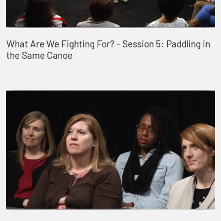
What Are We Fighting For? - Session 5: Paddling in
the Same Canoe