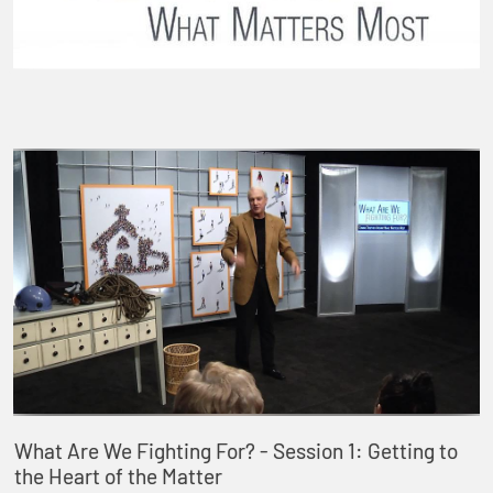
What Are We Fighting For? - Session 1: Getting to
the Heart of the Matter