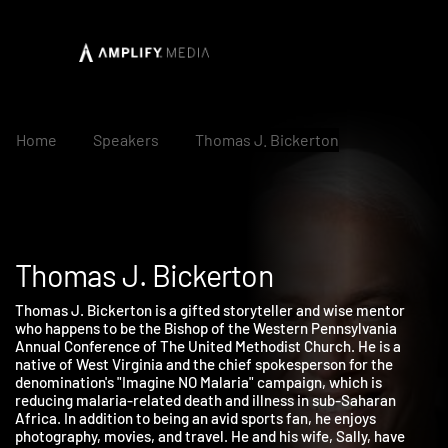
Home
Speakers
Thomas J. Bickerton
Thomas J. Bickerton
Thomas J. Bickerton is a gifted storyteller and wise mentor
who happens to be the Bishop of the Western Pennsylvania
Annual Conference of The United Methodist Church. He is a
native of West Virginia and the chief spokesperson for the
denomination's "Imagine NO Malaria" campaign, which is
reducing malaria-related death and illness in sub-Saharan
Africa. In addition to being an avid sports fan, he enjoys