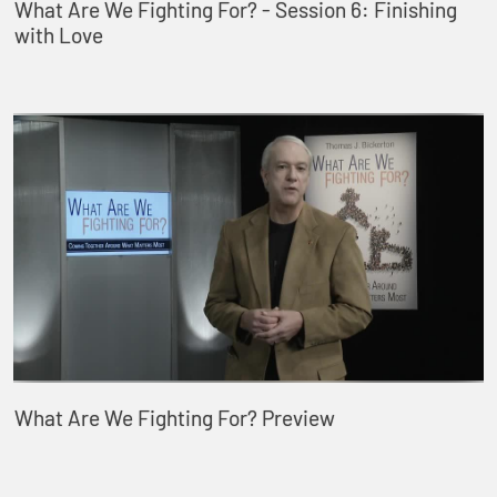
What Are We Fighting For? - Session 6: Finishing
with Love
What Are We Fighting For? Preview