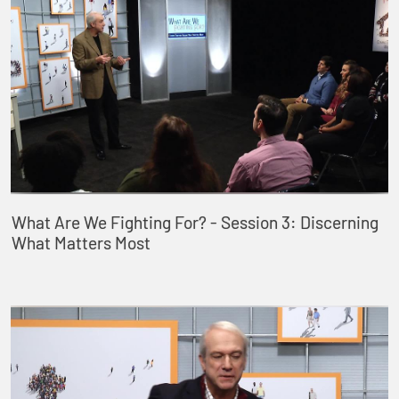
What Are We Fighting For? - Session 3: Discerning
What Matters Most