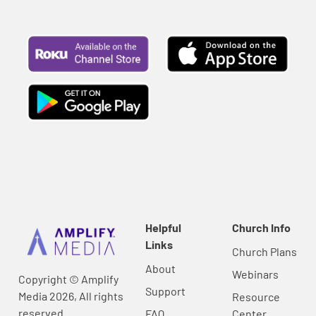
Helpful
Church Info
Links
Church Plans
About
Webinars
Copyright © Amplify
Support
Media 2026, All rights
Resource
reserved.
FAQ
Center