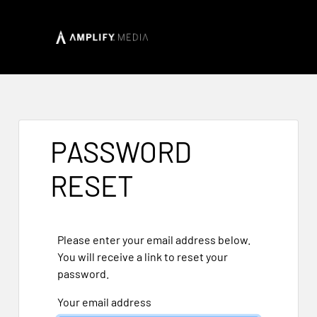
PASSWORD
RESET
Please enter your email address below.
You will receive a link to reset your
password.
Your email address