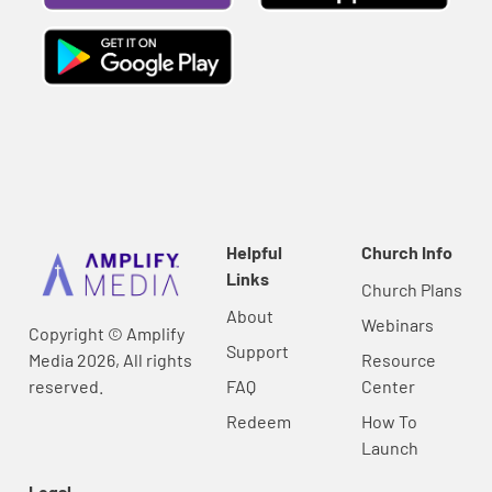
Helpful
Church Info
Links
Church Plans
About
Webinars
Copyright © Amplify
Support
Media 2026, All rights
Resource
reserved.
FAQ
Center
Redeem
How To
Launch
Legal