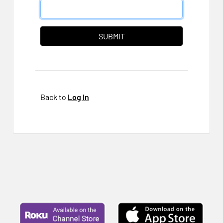
Back to
Log In