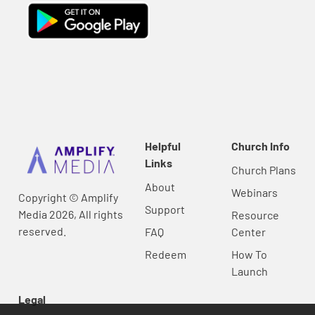
Helpful
Church Info
Links
Church Plans
About
Webinars
Copyright © Amplify
Support
Media 2026, All rights
Resource
reserved.
FAQ
Center
Redeem
How To
Launch
Legal