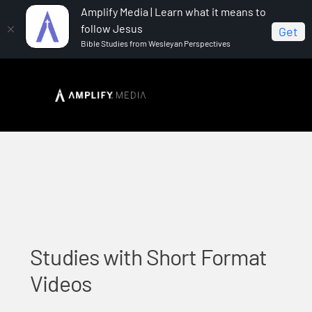
Amplify Media | Learn what it means to
follow Jesus
Get
Bible Studies from Wesleyan Perspectives
Home
Studies with Short Format Videos
Studies with Short Format
Videos