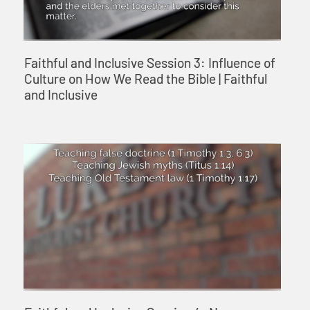
Faithful and Inclusive Session 3: Influence of
Culture on How We Read the Bible | Faithful
and Inclusive