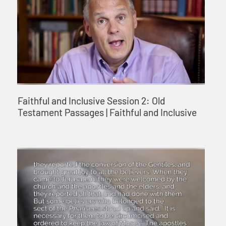
Faithful and Inclusive Session 2: Old
Testament Passages | Faithful and Inclusive