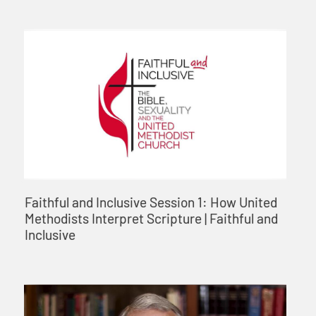
Faithful and Inclusive Session 1: How United
Methodists Interpret Scripture | Faithful and
Inclusive