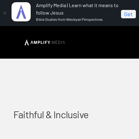
Amplify Media | Learn what it means to
follow Jesus
Get
Bible Studies from Wesleyan Perspectives
Home
Faithful & Inclusive
Faithful & Inclusive