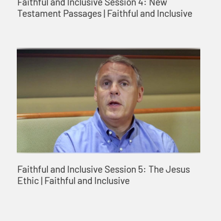
Faithful and Inclusive Session 4: New
Testament Passages | Faithful and Inclusive
Faithful and Inclusive Session 5: The Jesus
Ethic | Faithful and Inclusive