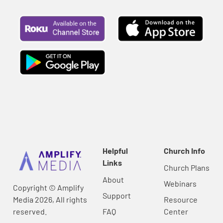
Helpful
Church Info
Links
Church Plans
About
Webinars
Copyright © Amplify
Support
Media 2026, All rights
Resource
reserved.
FAQ
Center