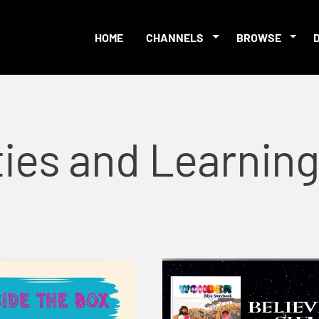
HOME
CHANNELS
BROWSE
ties and Learnin