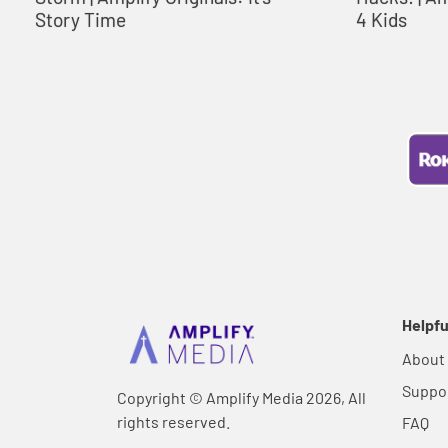
Story Time
4 Kids
Helpfu
About
Suppo
Copyright © Amplify Media 2026, All
rights reserved.
FAQ