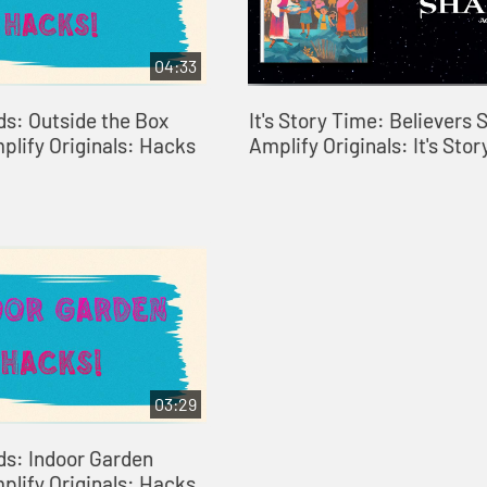
04:33
ds: Outside the Box
It's Story Time: Believers S
plify Originals: Hacks
Amplify Originals: It's Sto
03:29
ds: Indoor Garden
plify Originals: Hacks