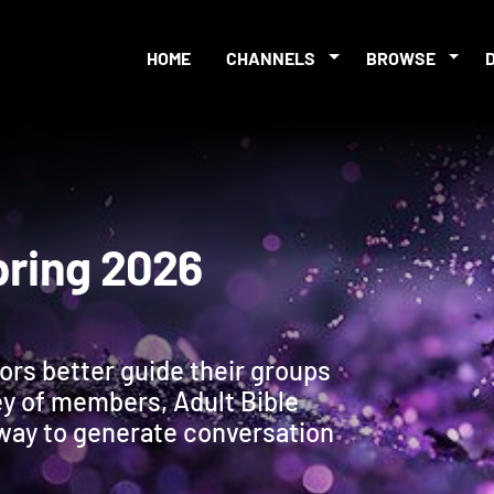
HOME
CHANNELS
BROWSE
s Spring 2026
tors better guide their groups
ey of members, Adult Bible
 way to generate conversation