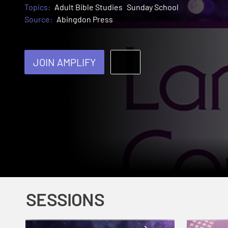
Topics:
Adult Bible Studies
Sunday School
Source:
Abingdon Press
JOIN AMPLIFY
SESSIONS