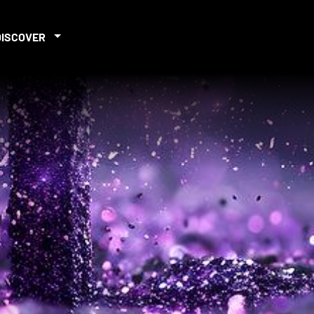
DISCOVER