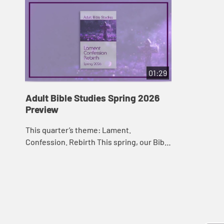
01:29
Adult Bible Studies Spring 2026
Preview
This quarter’s theme: Lament.
Confession. Rebirth This spring, our Bible
lessons follow the theme “Exclusion and
Embrace.” They offer a series of
lessons...