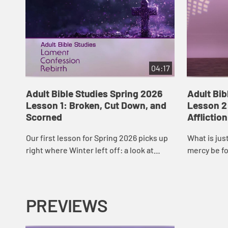
04:17
Adult Bible Studies Spring 2026
Adult Bib
Lesson 1: Broken, Cut Down, and
Lesson 2
Scorned
Affliction
Our first lesson for Spring 2026 picks up
What is jus
right where Winter left off: a look at
mercy be f
Lamentations 2. Rev. Mary Kate Myers will
retribution
open these words of scripture to us a...
lesson on L
My...
PREVIEWS