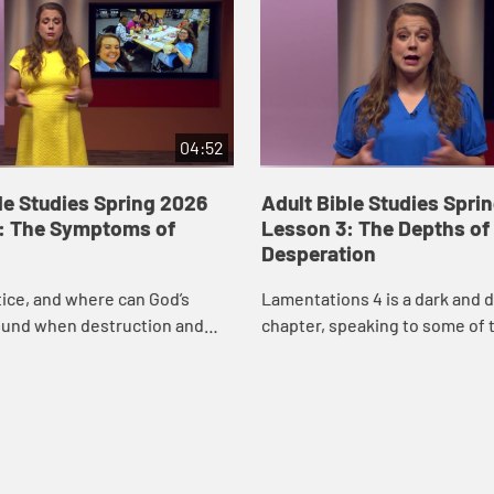
04:52
le Studies Spring 2026
Adult Bible Studies Spri
: The Symptoms of
Lesson 3: The Depths of
Desperation
tice, and where can God’s
Lamentations 4 is a dark and di
ound when destruction and
chapter, speaking to some of 
 seem to rule the day? In this
moments a person can experi
amentations 3, Rev. Mary Kate
Rev. Mary Kate Myers as she ta
ch...