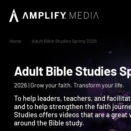
Home
Adult Bible Studies Spring 2026
Adult Bible Studie
2026 | Grow your faith. Transform your life.
To help leaders, teachers, and facilita
and to help strengthen the faith journ
Studies offers videos that are a great
around the Bible study.