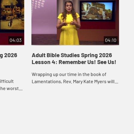
04:03
04:10
ng 2026
Adult Bible Studies Spring 2026
Ad
Lesson 4: Remember Us! See Us!
Le
Wrapping up our time in the book of
Jes
fficult
Lamentations, Rev. Mary Kate Myers will
bef
the worst
guide us into the final chapter of that
his
ence. Join
book. We will be reminded of God’s
doe
kes on this
faithfu...
Ban