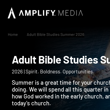
Home
Adult Bible Studies Summer 2026
Adult Bible Studi
2026 | Spirit. Boldness. Opportunities.
Summer is a great time for your church
doing. We will spend all this quarter i
how God worked in the early church, a
today’s church.