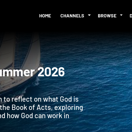
HOME
CHANNELS
BROWSE
es Summer 2026
 to reflect on what God is
n the Book of Acts, exploring
nd how God can work in