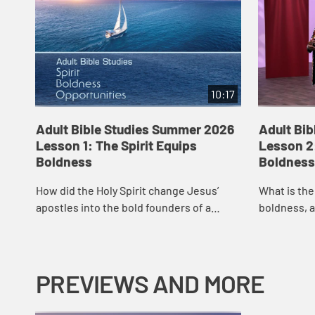
10:17
Adult Bible Studies Summer 2026
Adult Bi
Lesson 1: The Spirit Equips
Lesson 2:
Boldness
Boldness
How did the Holy Spirit change Jesus’
What is th
apostles into the bold founders of a
boldness, a
worldwide movement? Join host Rev. Dr.
Smith conti
Paula Smith as she opens the scriptures
by conside
to u...
to...
PREVIEWS AND MORE