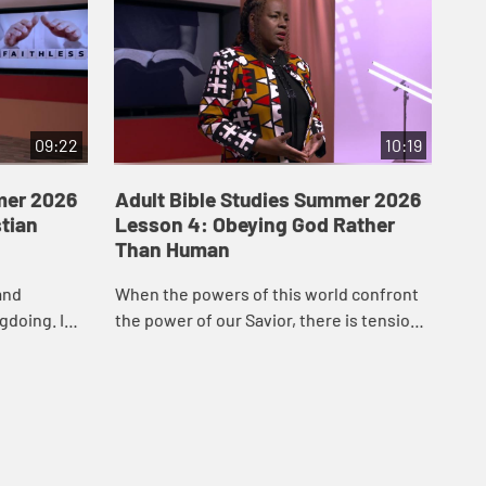
09:22
10:19
mer 2026
Adult Bible Studies Summer 2026
Ad
stian
Lesson 4: Obeying God Rather
Le
Than Human
Spi
and
When the powers of this world confront
Uni
gdoing. In
the power of our Savior, there is tension.
to 
ula Smith
It is up to us to choose obedience to our
for
istian cha...
Lord over acquiescence to the world....
the