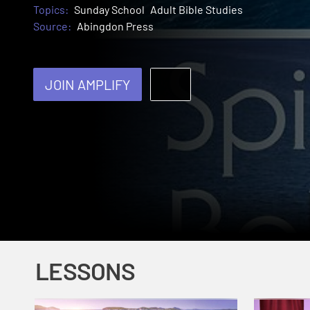
Topics:
Sunday School
Adult Bible Studies
Source:
Abingdon Press
JOIN AMPLIFY
LESSONS