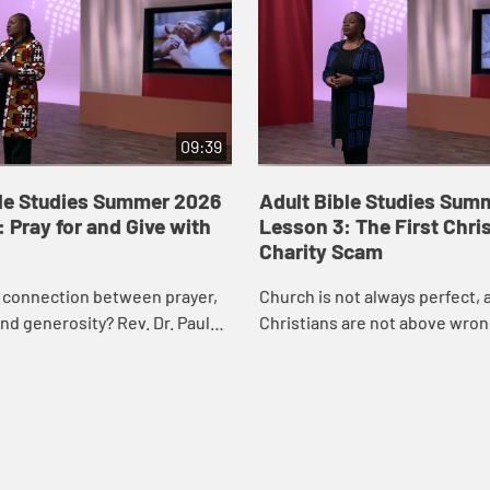
09:39
ble Studies Summer 2026
Adult Bible Studies Sum
 Pray for and Give with
Lesson 3: The First Chri
Charity Scam
e connection between prayer,
Church is not always perfect, 
nd generosity? Rev. Dr. Paula
Christians are not above wron
nues our exploration of Acts
this week’s lesson, Rev. Dr. Pa
ring how prayer prepares us
will take a look at the first Chr