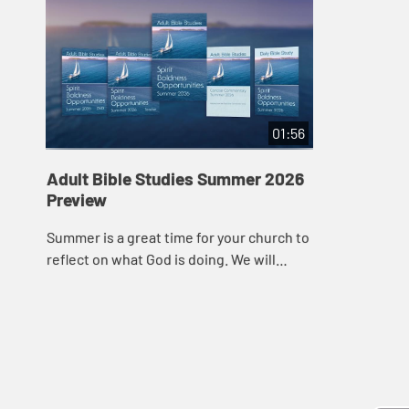
01:56
Adult Bible Studies Summer 2026
Preview
Summer is a great time for your church to
reflect on what God is doing. We will
spend all this quarter in the Book of Acts,
exploring how God worked in the earl...