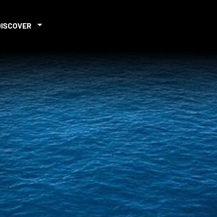
DISCOVER