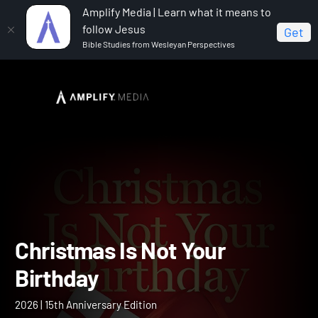
Amplify Media | Learn what it means to
follow Jesus
Get
Bible Studies from Wesleyan Perspectives
Home
Christmas Is Not Your Birthday
Christmas Is Not Your