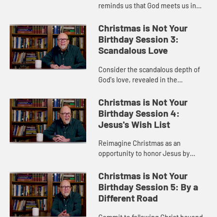
reminds us that God meets us in
life's unexpected and messy
moments with grace, hope, and
Christmas is Not Your
faithful companions for the journey.
Birthday Session 3:
Scandalous Love
Consider the scandalous depth of
God's love, revealed in the
Christmas story through grace,
mercy, and unwavering faithfulness
Christmas is Not Your
to broken people.
Birthday Session 4:
Jesus's Wish List
Reimagine Christmas as an
opportunity to honor Jesus by
serving others with generosity,
compassion, and sacrificial love.
Christmas is Not Your
Birthday Session 5: By a
Different Road