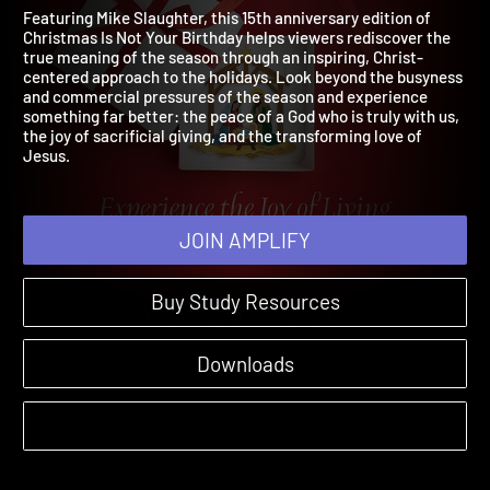
Birthday
2026 | 15th Anniversary Edition
Featuring Mike Slaughter, this 15th anniversary edition of
Christmas Is Not Your Birthday helps viewers rediscover the
true meaning of the season through an inspiring, Christ-
centered approach to the holidays. Look beyond the busyness
and commercial pressures of the season and experience
something far better: the peace of a God who is truly with us,
the joy of sacrificial giving, and the transforming love of
Jesus.
JOIN AMPLIFY
Buy Study Resources
Downloads