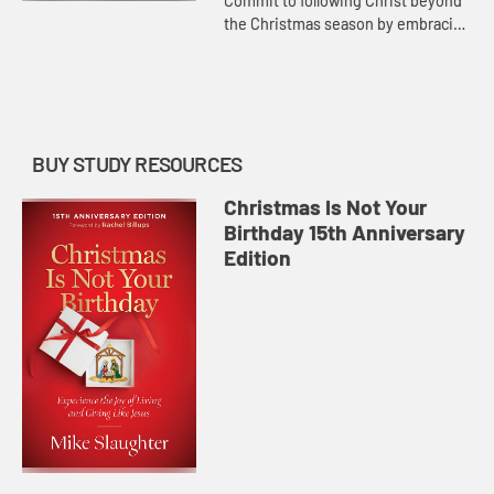
Commit to following Christ beyond
the Christmas season by embracing
a life of generosity, simplicity, and
service.
BUY STUDY RESOURCES
Christmas Is Not Your
Birthday 15th Anniversary
Edition