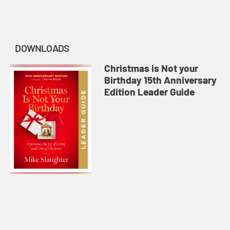
DOWNLOADS
Christmas is Not your
Birthday 15th Anniversary
Edition Leader Guide