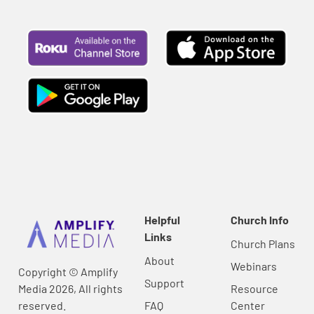
Helpful
Church Info
Links
Church Plans
About
Webinars
Copyright © Amplify
Support
Media 2026, All rights
Resource
reserved.
FAQ
Center