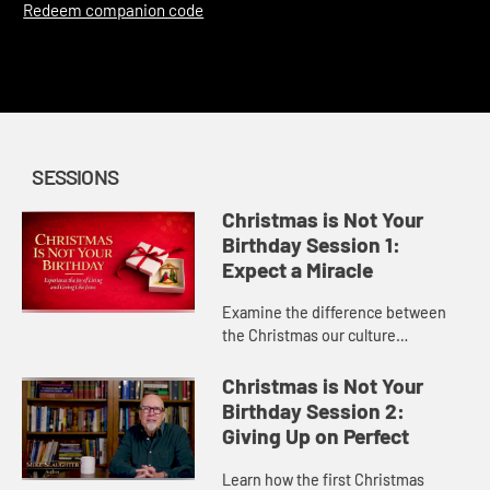
Redeem companion code
SESSIONS
Christmas is Not Your
Birthday Session 1:
Expect a Miracle
Examine the difference between
the Christmas our culture
celebrates and the miracle God
offers through Jesus.
Christmas is Not Your
Birthday Session 2:
Giving Up on Perfect
Learn how the first Christmas