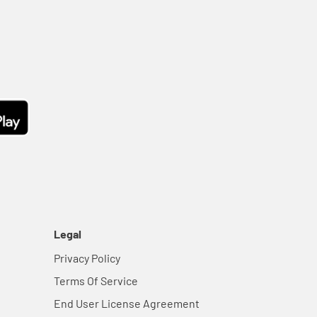
Legal
Privacy Policy
Terms Of Service
End User License Agreement