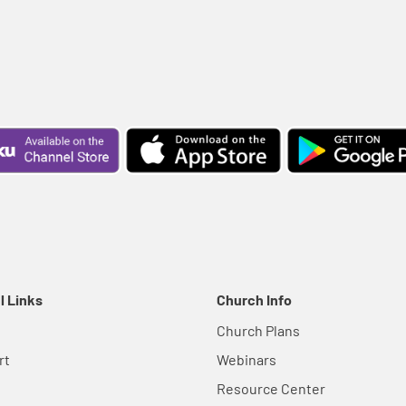
l Links
Church Info
Church Plans
rt
Webinars
Resource Center