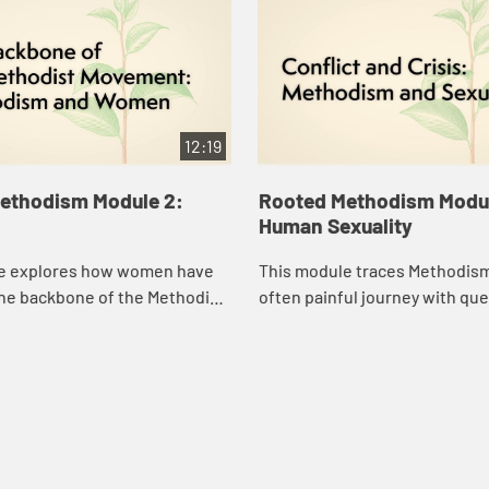
12:19
ethodism Module 2:
Rooted Methodism Modul
Human Sexuality
e explores how women have
This module traces Methodism
the backbone of the Methodist
often painful journey with que
human sexuality.