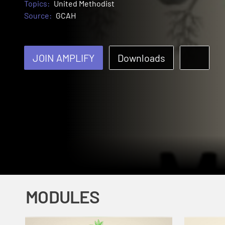
Topics:
United Methodist
Source:
GCAH
JOIN AMPLIFY
Downloads
MODULES