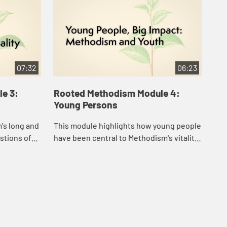
07:32
06:23
e 3:
Rooted Methodism Module 4:
Ro
Young Persons
Ed
's long and
This module highlights how young people
The
stions of
have been central to Methodism's vitality
com
from the very beginning.
spi
tra