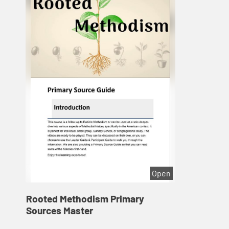
Open
Rooted Methodism Primary
Sources Master