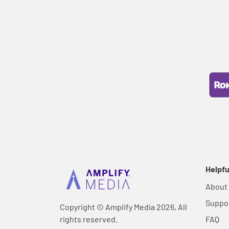
Helpfu
About
Suppo
Copyright © Amplify Media 2026, All
rights reserved.
FAQ