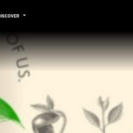
DISCOVER