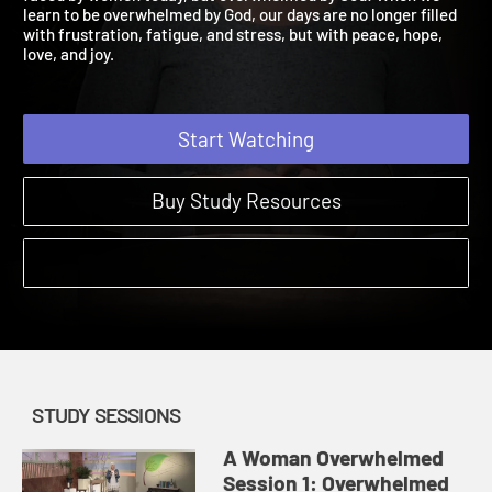
faced by women today, but overwhelmed by God! When we
learn to be overwhelmed by God, our days are no longer filled
with frustration, fatigue, and stress, but with peace, hope,
love, and joy.
Start Watching
Buy Study Resources
STUDY SESSIONS
A Woman Overwhelmed
Session 1: Overwhelmed