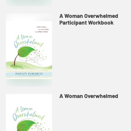
A Woman Overwhelmed
Participant Workbook
A Woman Overwhelmed