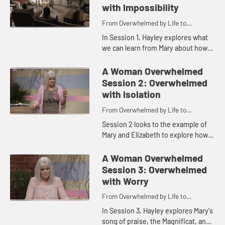
with Impossibility
From Overwhelmed by Life to
Overwhelmed by God
In Session 1, Hayley explores what
we can learn from Mary about how
to overcome the overwhelmedness
of the impossibilities in our lives
A Woman Overwhelmed
with belief in the abili...
Session 2: Overwhelmed
with Isolation
From Overwhelmed by Life to
Overwhelmed by God
Session 2 looks to the example of
Mary and Elizabeth to explore how
we can move from feeling lonely or
isolated to living in supportive
A Woman Overwhelmed
community, learning to b...
Session 3: Overwhelmed
with Worry
From Overwhelmed by Life to
Overwhelmed by God
In Session 3, Hayley explores Mary's
song of praise, the Magnificat, and