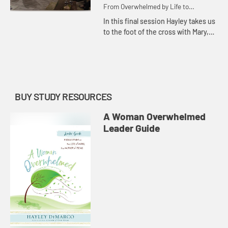
From Overwhelmed by Life to
Overwhelmed by God
In this final session Hayley takes us
to the foot of the cross with Mary,
showing us how to see life through
the perspective of faith so that we
may be more ove...
BUY STUDY RESOURCES
A Woman Overwhelmed
Leader Guide