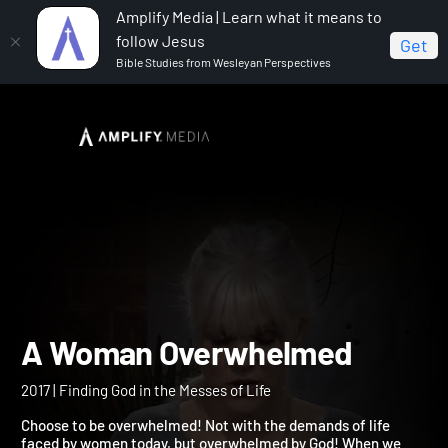
Amplify Media | Learn what it means to
follow Jesus
Get
Bible Studies from Wesleyan Perspectives
Home
A Woman Overwhelmed
A Woman Overwhelmed
2017 | Finding God in the Messes of Life
Choose to be overwhelmed! Not with the demands of life