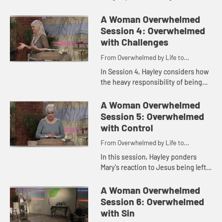
looks at the ever-present sense of
worry that seems to plague us and
A Woman Overwhelmed
how we can find fr...
Session 4: Overwhelmed
with Challenges
From Overwhelmed by Life to
Overwhelmed by God
In Session 4, Hayley considers how
the heavy responsibility of being
the mother of the Messiah was not
something Mary had to carry on her,
A Woman Overwhelmed
but she found all tha...
Session 5: Overwhelmed
with Control
From Overwhelmed by Life to
Overwhelmed by God
In this session, Hayley ponders
Mary's reaction to Jesus being left
behind in Jerusalem at age twelve
as she explores the idea that what
A Woman Overwhelmed
overwhelms us most is w...
Session 6: Overwhelmed
with Sin