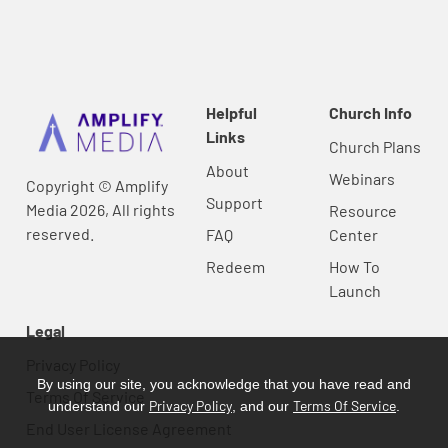
Helpful
Church Info
Links
Church Plans
About
Webinars
Copyright © Amplify
Support
Media 2026, All rights
Resource
reserved.
FAQ
Center
Redeem
How To
Launch
Legal
Privacy Policy
By using our site, you acknowledge that you have read and
Terms Of Service
Privacy Policy
Terms Of Service
understand our
, and our
.
End User License Agreement