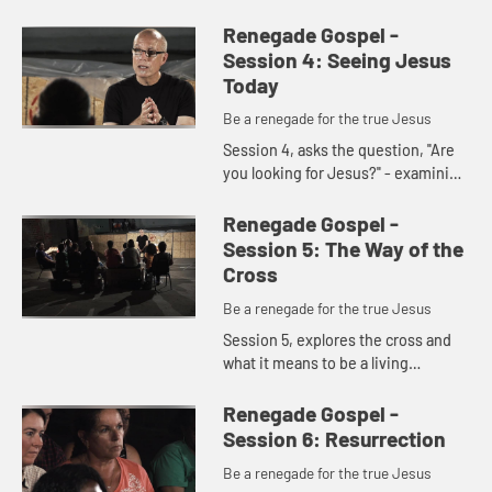
question you will ever have to
answer: Who is Jesus? In this
Renegade Gospel -
segment, members of the
Session 4: Seeing Jesus
Ginghamsb...
Today
Be a renegade for the true Jesus
Session 4, asks the question, "Are
you looking for Jesus?" - examining
the power of expectancy. We
explore looking for Jesus in the
Renegade Gospel -
most unlikely places and, as...
Session 5: The Way of the
Cross
Be a renegade for the true Jesus
Session 5, explores the cross and
what it means to be a living
sacrifice.
Renegade Gospel -
Session 6: Resurrection
Be a renegade for the true Jesus