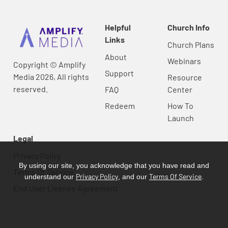
Helpful
Church Info
Links
Church Plans
About
Webinars
Copyright © Amplify
Support
Media 2026, All rights
Resource
reserved.
FAQ
Center
Redeem
How To
Launch
Legal
Privacy Policy
By using our site, you acknowledge that you have read and
Terms Of Service
Privacy Policy
Terms Of Service
understand our
, and our
.
End User License Agreement