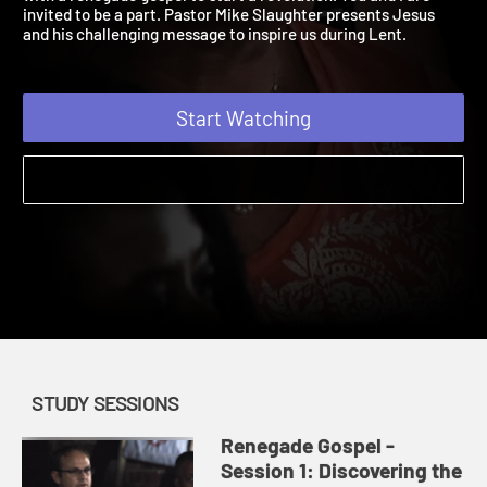
with a renegade gospel to start a revolution. You and I are
invited to be a part. Pastor Mike Slaughter presents Jesus
and his challenging message to inspire us during Lent.
Start Watching
STUDY SESSIONS
Renegade Gospel -
Session 1: Discovering the