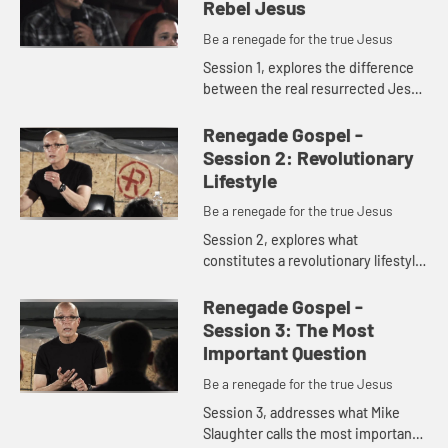
Rebel Jesus
Be a renegade for the true Jesus
Session 1, explores the difference
between the real resurrected Jesus
and the Jesus of our imaginations.
Renegade Gospel -
Session 2: Revolutionary
Lifestyle
Be a renegade for the true Jesus
Session 2, explores what
constitutes a revolutionary lifestyle
and how to transform ourselves into
radical, risk- taking disciples.
Renegade Gospel -
Session 3: The Most
Important Question
Be a renegade for the true Jesus
Session 3, addresses what Mike
Slaughter calls the most important