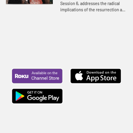
Session 6, addresses the radical
implications of the resurrection and
how to deal with the doubts that
hold us back from our God-created
purpose.