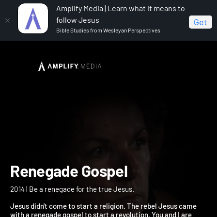
Amplify Media | Learn what it means to
follow Jesus
Get
Bible Studies from Wesleyan Perspectives
Home
Renegade Gospel
Renegade Gospel
2014 | Be a renegade for the true Jesus.
Jesus didn't come to start a religion. The rebel Jesus came