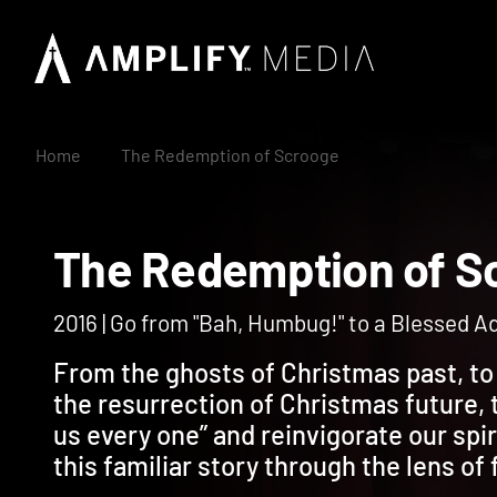
Home
The Redemption of Scrooge
The Redemption of
2016 | Go from "Bah, Humbug!" to a Blessed 
From the ghosts of Christmas past, to 
the resurrection of Christmas future, t
us every one” and reinvigorate our spir
this familiar story through the lens of 