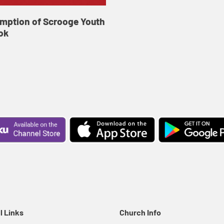
mption of Scrooge Youth
ok
l Links
Church Info