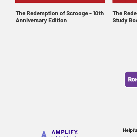
The Redemption of Scrooge - 10th
The Rede
Anniversary Edition
Study Bo
Helpfu