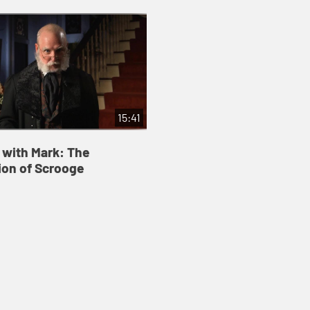
15:41
 with Mark: The
on of Scrooge