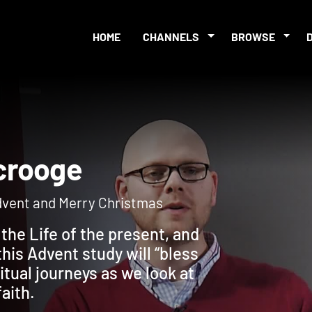
HOME
CHANNELS
BROWSE
 Scrooge
Advent and Merry Christmas
the Life of the present, and
his Advent study will “bless
itual journeys as we look at
faith.