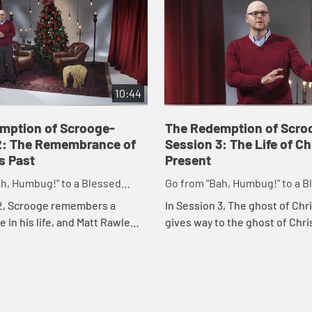
10:44
mption of Scrooge-
The Redemption of Scro
2: The Remembrance of
Session 3: The Life of C
s Past
Present
h, Humbug!" to a Blessed
Go from "Bah, Humbug!" to a B
 Merry Christmas
Advent and Merry Christmas
 2, Scrooge remembers a
In Session 3, The ghost of Chr
 in his life, and Matt Rawle
gives way to the ghost of Chr
he possibility that Scrooge can
present. Similarly, the Christ
ent is all about change and
starts with "In those days," b
int...