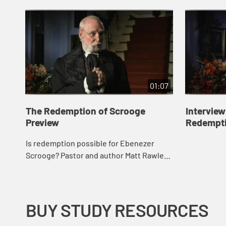
01:07
The Redemption of Scrooge
Interview
Preview
Redempti
Is redemption possible for Ebenezer
Scrooge? Pastor and author Matt Rawle
believes so as he discovers the
teachings of Jesus in the words of the
Charles Dickens...
BUY STUDY RESOURCES