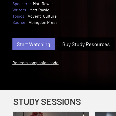
Speakers:
Matt Rawle
Writers:
Matt Rawle
Topics:
Advent
Culture
Source:
Abingdon Press
Start Watching
Buy Study Resources
Redeem companion code
STUDY SESSIONS