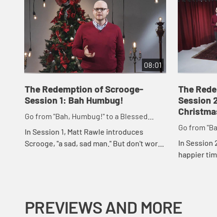
08:01
The Redemption of Scrooge-
The Rede
Session 1: Bah Humbug!
Session 
Christma
Go from "Bah, Humbug!" to a Blessed
Go from "Ba
Advent and Merry Christmas
In Session 1, Matt Rawle introduces
Advent and
In Session
Scrooge, "a sad, sad man." But don't worry,
happier time
if Scrooge can be redeemed, so can we.
sees in it t
change. Adv
re...
PREVIEWS AND MORE