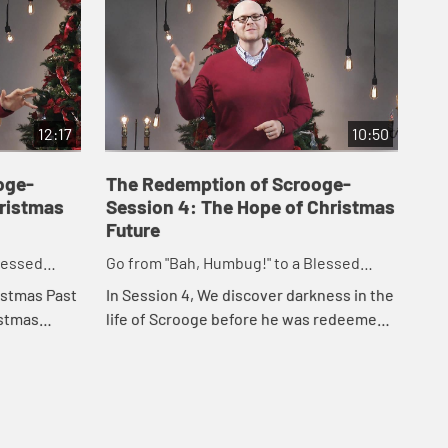
12:17
10:50
oge-
The Redemption of Scrooge-
hristmas
Session 4: The Hope of Christmas
Future
lessed
Go from "Bah, Humbug!" to a Blessed
Advent and Merry Christmas
istmas Past
In Session 4, We discover darkness in the
istmas
life of Scrooge before he was redeemed,
mas story
and darkness also plays a role in Jesus'
ut moves
birth, death, and resurrection. Chris...