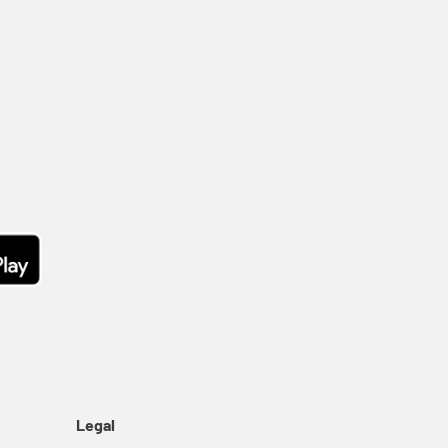
Legal