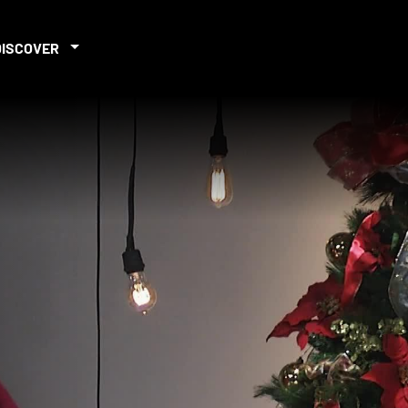
DISCOVER