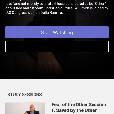
Willimon, invites readers to consider the gospel command to
love (and not merely tolerate) those considered to be “Other”
or outside mainstream Christian culture. Willimon is joined by
U.S Congresswoman Delia Ramirez.
Start Watching
STUDY SESSIONS
Fear of the Other Session
1: Saved by the Other