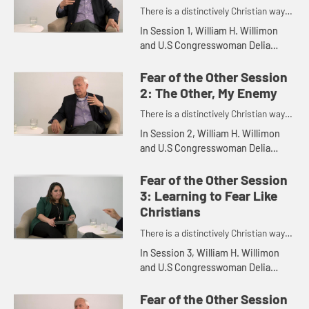
There is a distinctively Christian way
to engage the so-called "outsider."
In Session 1, William H. Willimon
and U.S Congresswoman Delia
Catalina Ramirez discuss Saved by
the Other.
Fear of the Other Session
2: The Other, My Enemy
There is a distinctively Christian way
to engage the so-called "outsider."
In Session 2, William H. Willimon
and U.S Congresswoman Delia
Catalina Ramirez discuss The Other,
My Enemy.
Fear of the Other Session
3: Learning to Fear Like
Christians
There is a distinctively Christian way
to engage the so-called "outsider."
In Session 3, William H. Willimon
and U.S Congresswoman Delia
Catalina Ramirez discuss Learning
to Fear Like Christians.
Fear of the Other Session