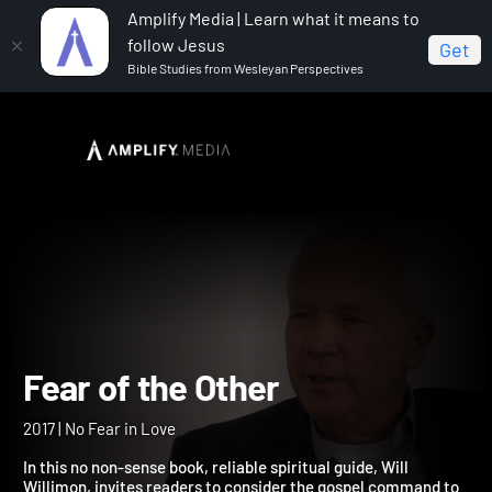
Amplify Media | Learn what it means to
follow Jesus
Get
Bible Studies from Wesleyan Perspectives
Home
Fear of the Other
Fear of the Other
2017 | No Fear in Love
In this no non-sense book, reliable spiritual guide, Will