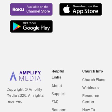
Helpful
Church Info
Links
Church Plans
About
Webinars
Copyright © Amplify
Support
Media 2026, All rights
Resource
reserved.
FAQ
Center
Redeem
How To