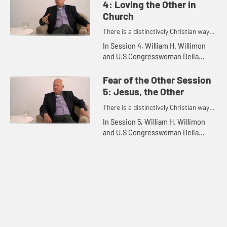
4: Loving the Other in
Church
There is a distinctively Christian way
to engage the so-called "outsider."
In Session 4, William H. Willimon
and U.S Congresswoman Delia
Catalina Ramirez discuss Loving
the Other in Church.
Fear of the Other Session
5: Jesus, the Other
There is a distinctively Christian way
to engage the so-called "outsider."
In Session 5, William H. Willimon
and U.S Congresswoman Delia
Catalina Ramirez discuss Jesus,
The Other.