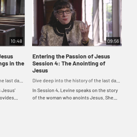
10:48
09:56
Jesus
Entering the Passion of Jesus
En
ngs in the
Session 4: The Anointing of
Se
Jesus
Tr
he last days
Dive deep into the history of the last days
Div
before the crucifixion.
bef
s Jesus'
In Session 4, Levine speaks on the story
In 
rovides
of the woman who anoints Jesus. She
of 
essons and
also discusses Mary Magdalene and many
of 
of the other women related to the
of 
Passion na...