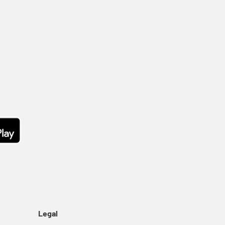
Legal