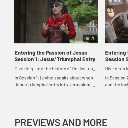
09:25
Entering the Passion of Jesus
Entering 
Session 1: Jesus' Triumphal Entry
Session 2
Dive deep into the history of the last days
Dive deep i
before the crucifixion.
before the 
In Session 1, Levine speaks about when
In Session 
Jesus' triumphal entry into Jerusalem.
and the inc
She explains some of the context of the
paints a pi
time period and notes that each of the
time of Jes
Gos...
understand.
PREVIEWS AND MORE