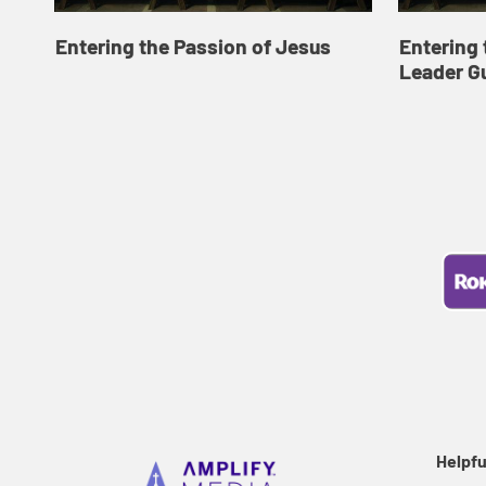
Entering the Passion of Jesus
Entering 
Leader G
Helpfu