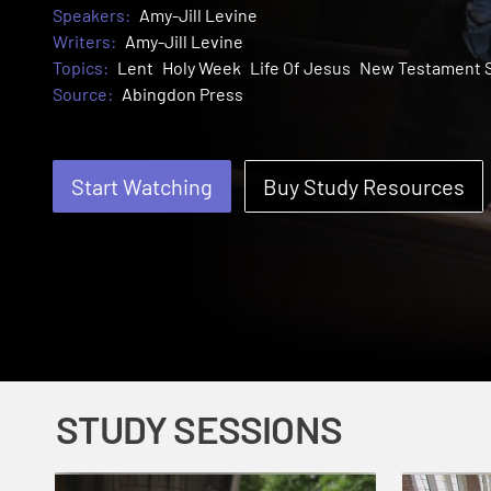
Speakers:
Amy-Jill Levine
Writers:
Amy-Jill Levine
Topics:
Lent
Holy Week
Life Of Jesus
New Testament S
Source:
Abingdon Press
Start Watching
Buy Study Resources
STUDY SESSIONS