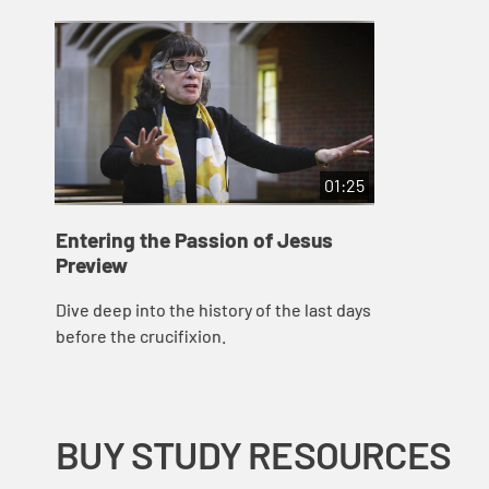
01:25
Entering the Passion of Jesus
Preview
Dive deep into the history of the last days
before the crucifixion.
BUY STUDY RESOURCES