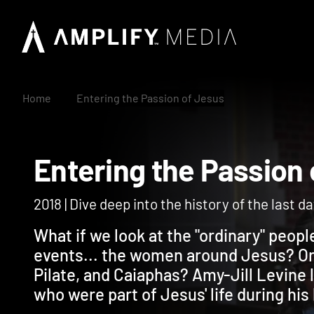
Home
Entering the Passion of Jesus
Entering the Passi
2018 | Dive deep into the history of the last d
What if we look at the "ordinary" peo
events... the women around Jesus? Or 
Pilate, and Caiaphas? Amy-Jill Levine 
who were part of Jesus' life during his 