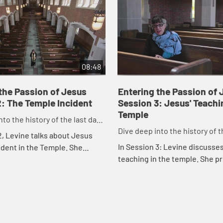
08:48
the Passion of Jesus
Entering the Passion of 
: The Temple Incident
Session 3: Jesus' Teachi
Temple
nto the history of the last days
Dive deep into the history of t
crucifixion.
2, Levine talks about Jesus
before the crucifixion.
In Session 3: Levine discusse
ident in the Temple. She
teaching in the temple. She p
cture of the Temple during the
insight int several of Jesus' l
us that helps viewers
interactions at the Temple.
..