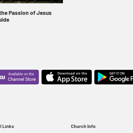
the Passion of Jesus
uide
l Links
Church Info