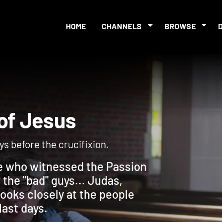
HOME
CHANNELS
BROWSE
on of Jesus
ays before the crucifixion.
ple who witnessed the Passion
the "bad" guys... Judas,
looks closely at the people
last days.