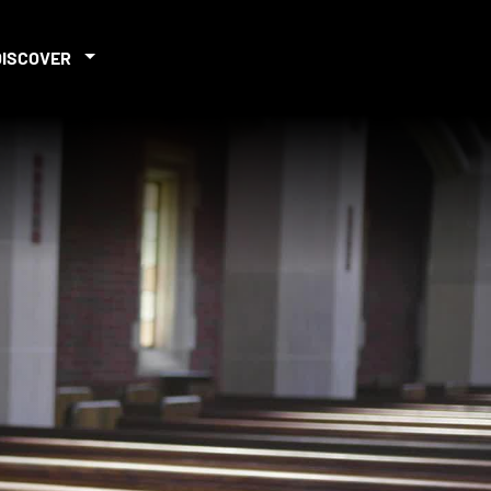
DISCOVER