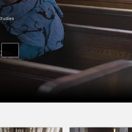
tudies