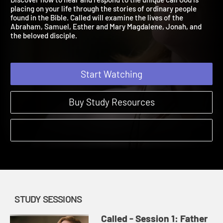
Discover how to hear and respond to the unique call God is
placing on your life through the stories of ordinary people
found in the Bible. Called will examine the lives of the
Abraham, Samuel, Esther and Mary Magdalene, Jonah, and
the beloved disciple.
Start Watching
Buy Study Resources
STUDY SESSIONS
Called - Session 1: Father