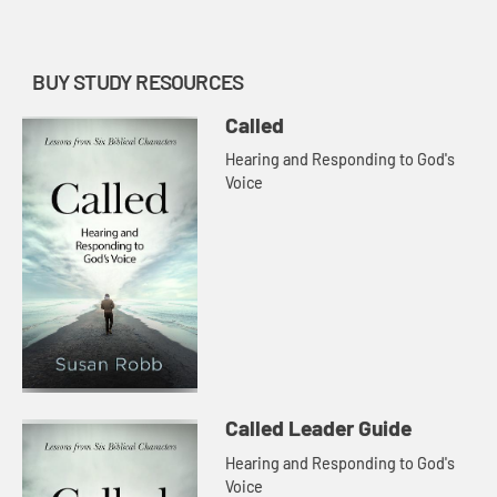
with Jesus to show us th...
BUY STUDY RESOURCES
Called
Hearing and Responding to God's
Voice
Called Leader Guide
Hearing and Responding to God's
Voice