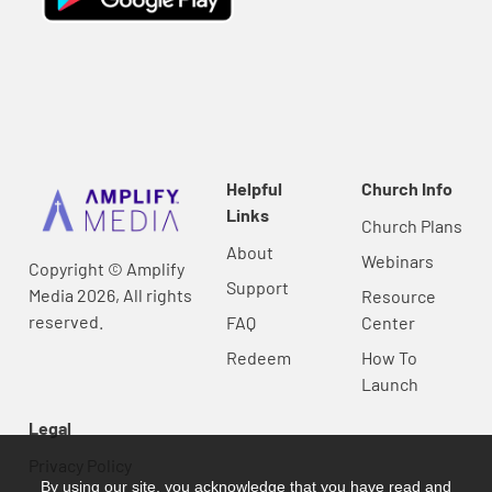
Helpful
Church Info
Links
Church Plans
About
Webinars
Copyright © Amplify
Support
Media 2026, All rights
Resource
reserved.
FAQ
Center
Redeem
How To
Launch
Legal
Privacy Policy
By using our site, you acknowledge that you have read and