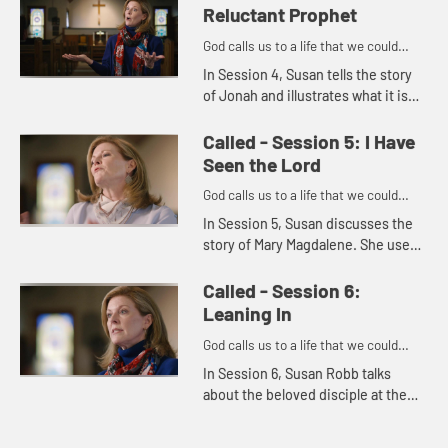
issues in the present...
Reluctant Prophet
God calls us to a life that we could
never imagine on our own.
In Session 4, Susan tells the story
of Jonah and illustrates what it is
like to feel reluctant to accept God's
call. She goes on to tell how we can
Called - Session 5: I Have
often feel r...
Seen the Lord
God calls us to a life that we could
never imagine on our own.
In Session 5, Susan discusses the
story of Mary Magdalene. She uses
the story to illustrate how we often
find God through service and
Called - Session 6:
through other people.
Leaning In
God calls us to a life that we could
never imagine on our own.
In Session 6, Susan Robb talks
about the beloved disciple at the
last supper. She uses the story of
the beloved disciple's relationship