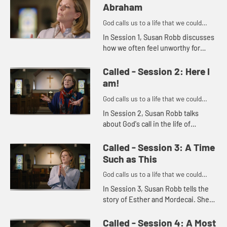
Abraham
God calls us to a life that we could
never imagine on our own.
In Session 1, Susan Robb discusses
how we often feel unworthy for
God's call. She uses the story of
Abraham and Sarah to illustrate how
Called - Session 2: Here I
God's call is in everyon...
am!
God calls us to a life that we could
never imagine on our own.
In Session 2, Susan Robb talks
about God's call in the life of
Samuel. She then goes on to
explore how we should always listen
Called - Session 3: A Time
for God's call in our own lives a...
Such as This
God calls us to a life that we could
never imagine on our own.
In Session 3, Susan Robb tells the
story of Esther and Mordecai. She
discusses how, like Esther, we are
often called to address particular
Called - Session 4: A Most