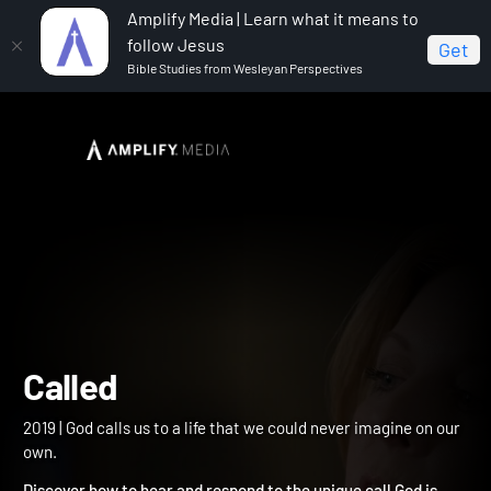
Amplify Media | Learn what it means to
follow Jesus
Get
Bible Studies from Wesleyan Perspectives
Home
Called
Called
2019 | God calls us to a life that we could never imagine on our
own.