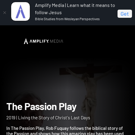
Amplify Media | Learn what it means to
follow Jesus
Get
Bible Studies from Wesleyan Perspectives
Home
The Passion Play
The Passion Play
2019 | Living the Story of Christ's Last Days
In The Passion Play, Rob Fuquay follows the biblical story of