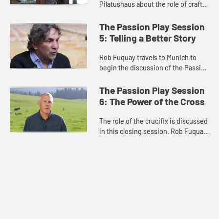
Pilatushaus about the role of craft
in the community. A woodworker
speaks about his work and its
The Passion Play Session
relationship to the Passion P...
5: Telling a Better Story
Rob Fuquay travels to Munich to
begin the discussion of the Passion
Play and its relationship to Nazi
Germany and antisemitism. He
The Passion Play Session
discusses how anti-Jewish ima...
6: The Power of the Cross
The role of the crucifix is discussed
in this closing session. Rob Fuquay
visits the Wieskirche and describes
the miracle seen there and the
power of the resurr...