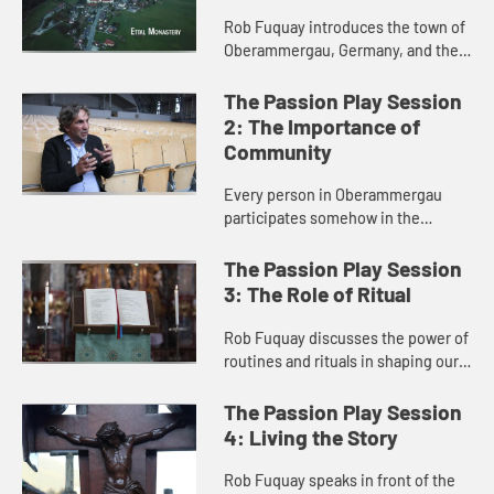
Rob Fuquay introduces the town of
Oberammergau, Germany, and their
400-year history of performing a
Passion Play every ten years.
The Passion Play Session
Fuquay explains how the tradit...
2: The Importance of
Community
Every person in Oberammergau
participates somehow in the
staging of the Passion Play,
bringing the community together in
The Passion Play Session
profound ways. The community
3: The Role of Ritual
experience...
Rob Fuquay discusses the power of
routines and rituals in shaping our
lives. He interviews actors who
participate in the Passion Play, and
The Passion Play Session
explores how God is a...
4: Living the Story
Rob Fuquay speaks in front of the