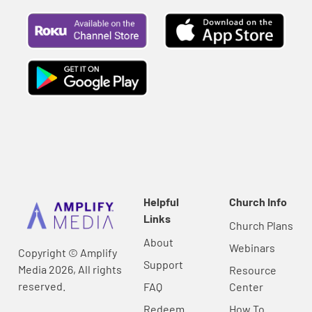
Helpful
Church Info
Links
Church Plans
About
Webinars
Copyright © Amplify
Support
Media 2026, All rights
Resource
reserved.
FAQ
Center
Redeem
How To