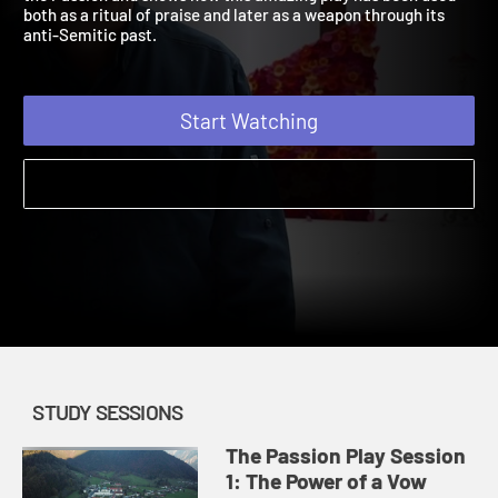
the Passion and shows how this amazing play has been used
both as a ritual of praise and later as a weapon through its
anti-Semitic past.
Start Watching
STUDY SESSIONS
The Passion Play Session
1: The Power of a Vow