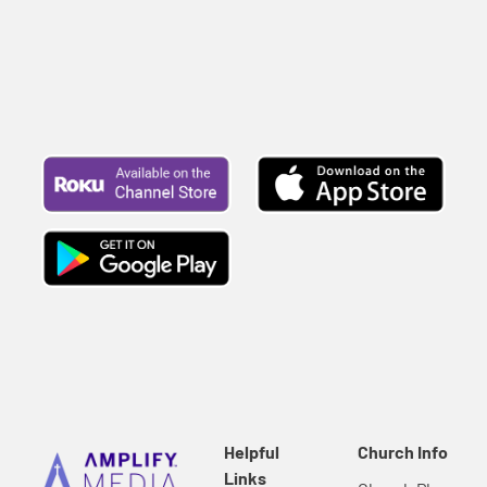
Helpful
Church Info
Links