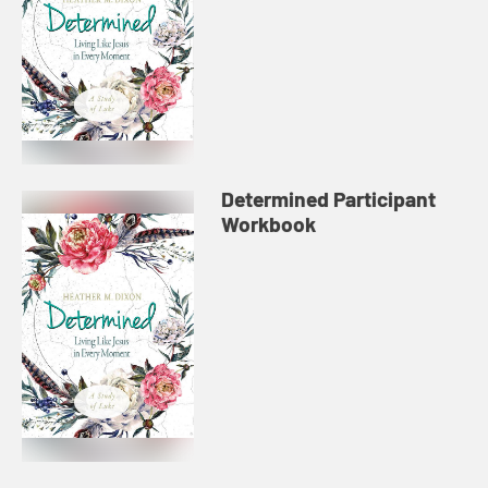
Determined Participant
Workbook