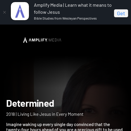
Amplify Media | Learn what it means to
follow Jesus
Get
Bible Studies from Wesleyan Perspectives
Home
Determined
Determined
2018 | Living Like Jesus in Every Moment
Imagine waking up every single day convinced that the