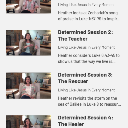
Living Like Jesus in Every Moment
Heather looks at Zechariah's song
of praise in Luke 1:67-79 to inspire
us to live with the determination
like Jesus did, even when we are
Determined Session 2:
walking through darkne...
The Teacher
Living Like Jesus in Every Moment
Heather considers Luke 6:43-45 to
show us that the way we live is
determined by what occupies our
hearts.
Determined Session 3:
The Rescuer
Living Like Jesus in Every Moment
Heather revisits the storm on the
sea of Galilee in Luke 8 to reassure
us that even when the storms of life
come, Jesus remains predictable,
Determined Session 4:
constant, and in co...
The Healer