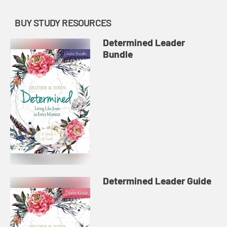
BUY STUDY RESOURCES
Determined Leader
Bundle
Determined Leader Guide