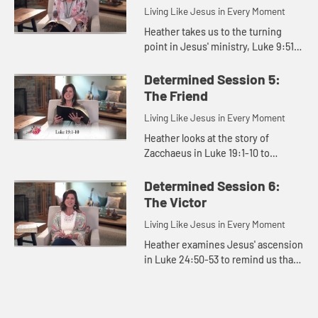
Living Like Jesus in Every Moment
Heather takes us to the turning
point in Jesus' ministry, Luke 9:51-
56, to show that Jesus was
determined to rescue us.
Determined Session 5:
The Friend
Living Like Jesus in Every Moment
Heather looks at the story of
Zacchaeus in Luke 19:1-10 to
remind us that Jesus came to seek
and save the lost, and that should
Determined Session 6:
be our mission as well.
The Victor
Living Like Jesus in Every Moment
Heather examines Jesus' ascension
in Luke 24:50-53 to remind us that
we can live determined because
Jesus will return again.