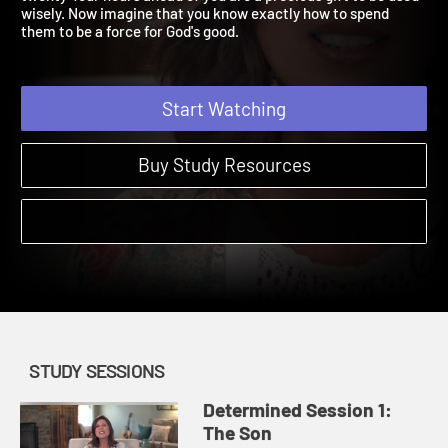
twenty-four hours ahead of you are a precious gift to be used
wisely. Now imagine that you know exactly how to spend
them to be a force for God's good.
Start Watching
Buy Study Resources
STUDY SESSIONS
Determined Session 1:
The Son