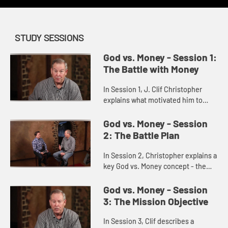
STUDY SESSIONS
God vs. Money - Session 1:
The Battle with Money
In Session 1, J. Clif Christopher
explains what motivated him to
write the book: "God vs Money".
God vs. Money - Session
2: The Battle Plan
In Session 2, Christopher explains a
key God vs. Money concept - the
importance of a year-long
Generosity Battle Plan.
God vs. Money - Session
3: The Mission Objective
In Session 3, Clif describes a