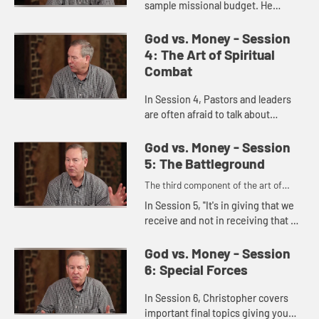
sample missional budget. He
teaches that congregations and
their leaders should be focused
God vs. Money - Session
first on the mission God gives,
4: The Art of Spiritual
which ...
Combat
In Session 4, Pastors and leaders
are often afraid to talk about
money. The art of spiritual combat
comes from people giving to
God vs. Money - Session
people.
5: The Battleground
The third component of the art of
spiritual combat
In Session 5, "It's in giving that we
receive and not in receiving that we
get". We're not in Money Business,
we're in the business to fulfill a
God vs. Money - Session
Mission of maki...
6: Special Forces
In Session 6, Christopher covers
important final topics giving you