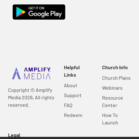
Helpful
Church Info
Links
Church Plans
About
Webinars
Copyright © Amplify
Support
Media 2026, All rights
Resource
reserved.
FAQ
Center
Redeem
How To
Launch
Legal