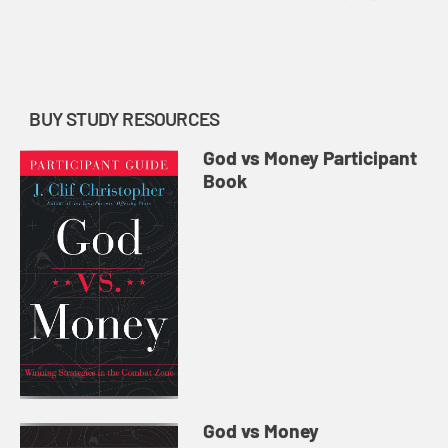
food for thought and inspiration to
follow through on the task:
designing and finalizing a ye...
BUY STUDY RESOURCES
God vs Money Participant
Book
God vs Money