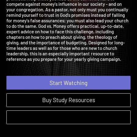
promises. Help those you lead do the same. It's hard to
compete against money's influence in our society - and on
your congregation. As a pastor, not only must you continually
remind yourself to trust in God's promises instead of falling
for money's false assurances; you must also lead your church
to do the same. God vs. Money offers practical, up-to-date,
expert advice on how to face this challenge, including
chapters on how to preach about giving, the theology of
giving, and the importance of budgeting. Designed for long-
time leaders as well as for those who are new to church
leadership, this is an especially important resource to
reference as you prepare for your yearly giving campaign.
Start Watching
Buy Study Resources