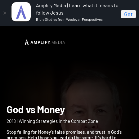
Amplify Media | Learn what it means to
follow Jesus
Get
Bible Studies from Wesleyan Perspectives
Home
God vs Money
God vs Money
2018 | Winning Strategies in the Combat Zone
Stop falling for Money's false promises, and trust in God's