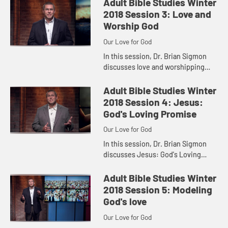
Adult Bible Studies Winter
2018 Session 3: Love and
Worship God
Our Love for God
In this session, Dr. Brian Sigmon
discusses love and worshipping
God from Psalm 103.
Adult Bible Studies Winter
2018 Session 4: Jesus:
God's Loving Promise
Our Love for God
In this session, Dr. Brian Sigmon
discusses Jesus: God's Loving
Promise
Adult Bible Studies Winter
2018 Session 5: Modeling
God's love
Our Love for God