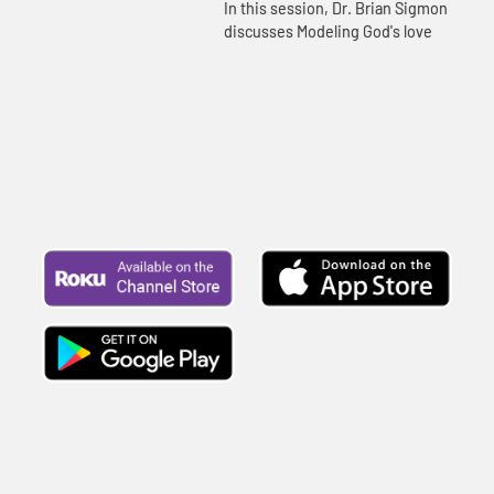
In this session, Dr. Brian Sigmon
discusses Modeling God's love