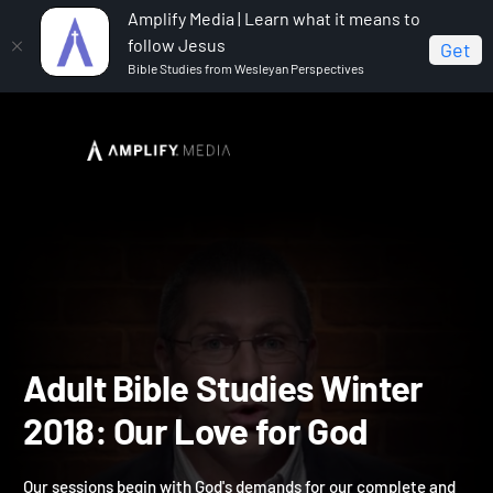
Amplify Media | Learn what it means to
follow Jesus
Get
Bible Studies from Wesleyan Perspectives
Home
Adult Bible Studies Winter 2018: Our Love for God
Adult Bible Studies Winte