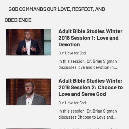
GOD COMMANDS OUR LOVE, RESPECT, AND
OBEDIENCE
Adult Bible Studies Winter
2018 Session 1: Love and
Devotion
Our Love for God
In this session, Dr. Brian Sigmon
discusses love and devotion in
Deuteronomy 6:1-9.
Adult Bible Studies Winter
2018 Session 2: Choose to
Love and Serve God
Our Love for God
In this session, Dr. Brian Sigmon
discusses Choose to Love and
Serve God