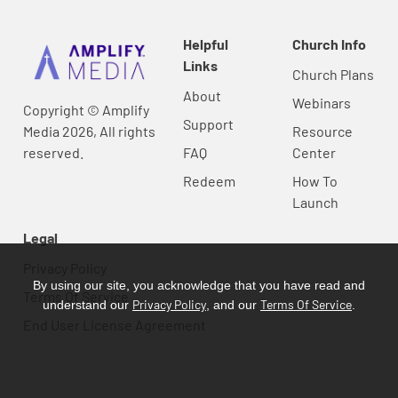
Helpful
Church Info
Links
Church Plans
About
Webinars
Copyright © Amplify
Support
Media 2026, All rights
Resource
reserved.
FAQ
Center
Redeem
How To
Launch
Legal
Privacy Policy
By using our site, you acknowledge that you have read and
Terms Of Service
Privacy Policy
Terms Of Service
understand our
, and our
.
End User License Agreement