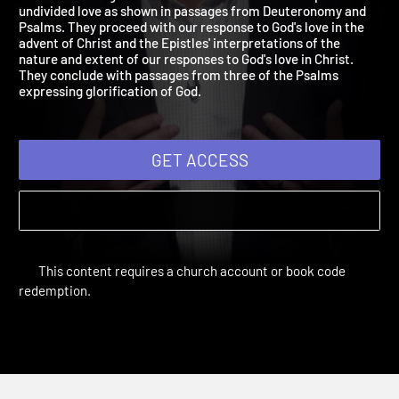
2018: Our Love for God
Our sessions begin with God's demands for our complete and
undivided love as shown in passages from Deuteronomy and
Psalms. They proceed with our response to God's love in the
advent of Christ and the Epistles' interpretations of the
nature and extent of our responses to God's love in Christ.
They conclude with passages from three of the Psalms
expressing glorification of God.
GET ACCESS
This content requires a church account or book code
redemption.