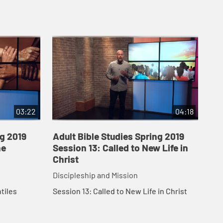
03:22
04:18
ng 2019
Adult Bible Studies Spring 2019
he
Session 13: Called to New Life in
Christ
Discipleship and Mission
tiles
Session 13: Called to New Life in Christ