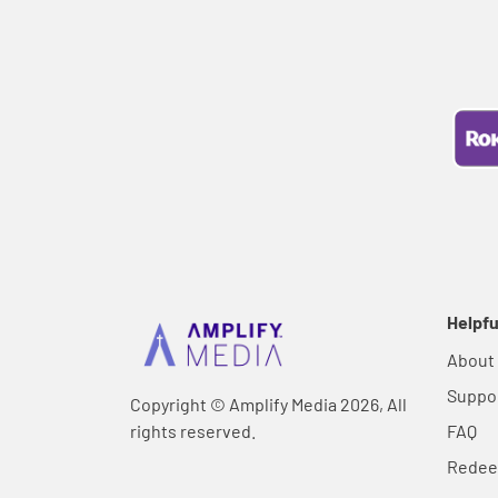
Helpfu
About
Suppo
Copyright © Amplify Media 2026, All
rights reserved.
FAQ
Rede