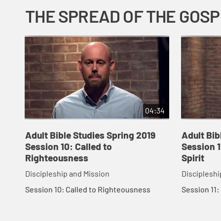
THE SPREAD OF THE GOS
04:34
Adult Bible Studies Spring 2019
Adult Bib
Session 10: Called to
Session 11
Righteousness
Spirit
Discipleship and Mission
Discipleshi
Session 10: Called to Righteousness
Session 11: 