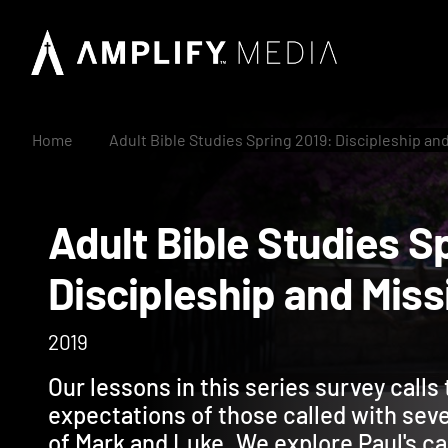
Home
Adult Bible Studies Spring 2019: Discipleship an
Adult Bible Studies
Discipleship and M
2019
Our lessons in this series survey calls
expectations of those called with sev
of Mark and Luke. We explore Paul's cal