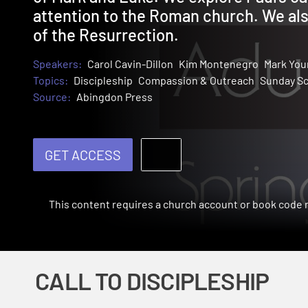
attention to the Roman church. We al
of the Resurrection.
Speakers:
Carol Cavin-Dillon
Kim Montenegro
Mark Yo
Topics:
Discipleship
Compassion & Outreach
Sunday S
Source:
Abingdon Press
GET ACCESS
This content requires a church account or book code
CALL TO DISCIPLESHIP