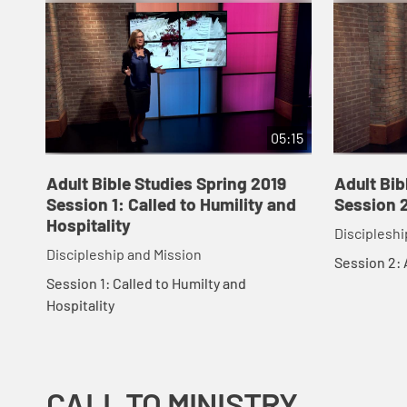
05:15
Adult Bible Studies Spring 2019
Adult Bib
Session 1: Called to Humility and
Session 2
Hospitality
Discipleshi
Discipleship and Mission
Session 2: 
Session 1: Called to Humilty and
Hospitality
CALL TO MINISTRY