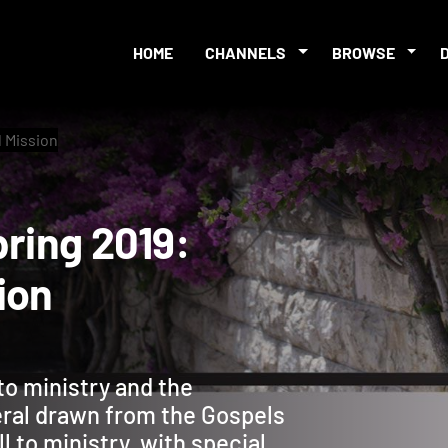
HOME
CHANNELS
BROWSE
d Mission
 Spring 2019:
ission
 to ministry and the
eral drawn from the Gospels
l to ministry, with special