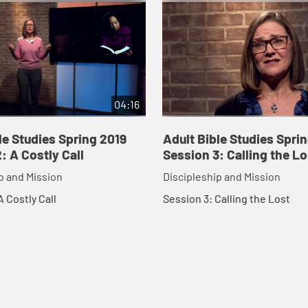
04:16
le Studies Spring 2019
Adult Bible Studies Spri
: A Costly Call
Session 3: Calling the Lo
p and Mission
Discipleship and Mission
A Costly Call
Session 3: Calling the Lost