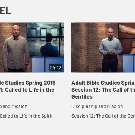
PEL
04:12
le Studies Spring 2019
Adult Bible Studies Spri
: Called to Life in the
Session 12: The Call of t
Gentiles
p and Mission
Discipleship and Mission
Called to Life in the Spirit
Session 12: The Call of the Gen