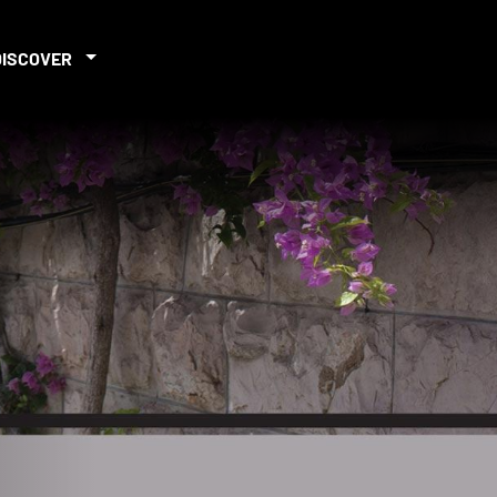
DISCOVER