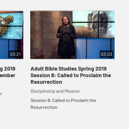
03:21
03:03
ng 2019
Adult Bible Studies Spring 2019
Ad
member
Session 8: Called to Proclaim the
Se
Resurrection
Co
Discipleship and Mission
Dis
r
Session 8: Called to Proclaim the
Ses
Resurrection