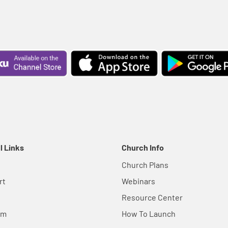
l Links
Church Info
Church Plans
rt
Webinars
Resource Center
em
How To Launch