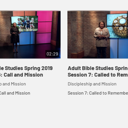
02:29
le Studies Spring 2019
Adult Bible Studies Spri
: Call and Mission
Session 7: Called to Re
p and Mission
Discipleship and Mission
Call and Mission
Session 7: Called to Remembe