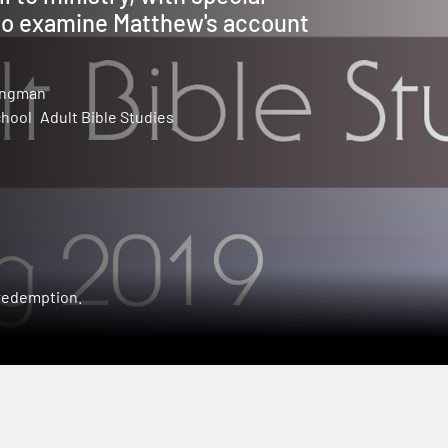
so examine Matthew's account
ungman
chool
Adult Bible Studies
 redemption.