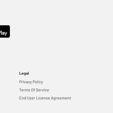
Legal
Privacy Policy
Terms Of Service
End User License Agreement