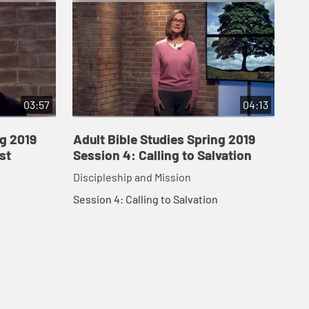
03:57
04:13
ng 2019
Adult Bible Studies Spring 2019
st
Session 4: Calling to Salvation
Discipleship and Mission
Session 4: Calling to Salvation