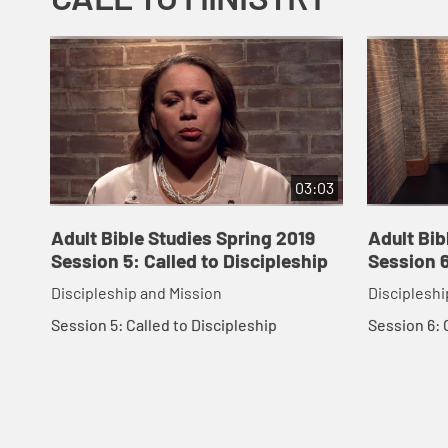
03:03
Adult Bible Studies Spring 2019
Adult Bib
Session 5: Called to Discipleship
Session 6
Discipleship and Mission
Discipleshi
Session 5: Called to Discipleship
Session 6: 