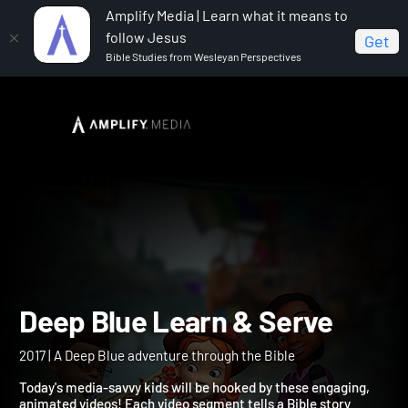
Amplify Media | Learn what it means to
follow Jesus
Get
Bible Studies from Wesleyan Perspectives
Home
Deep Blue Learn & Serve
Deep Blue Learn & Serve
2017 | A Deep Blue adventure through the Bible
Today's media-savvy kids will be hooked by these engaging,