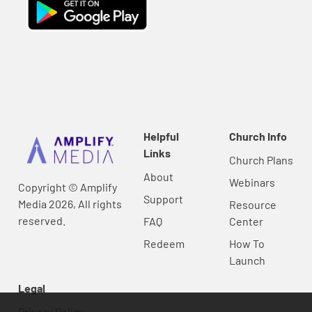
Helpful
Church Info
Links
Church Plans
About
Webinars
Copyright © Amplify
Support
Media 2026, All rights
Resource
reserved.
FAQ
Center
Redeem
How To
Launch
Legal
Privacy Policy