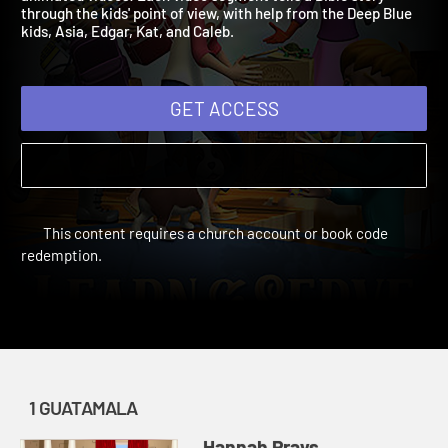
animated videos! Each video segment tells a Bible story
through the kids' point of view, with help from the Deep Blue
kids, Asia, Edgar, Kat, and Caleb.
GET ACCESS
This content requires a church account or book code
redemption.
1 GUATAMALA
Hannah Prays