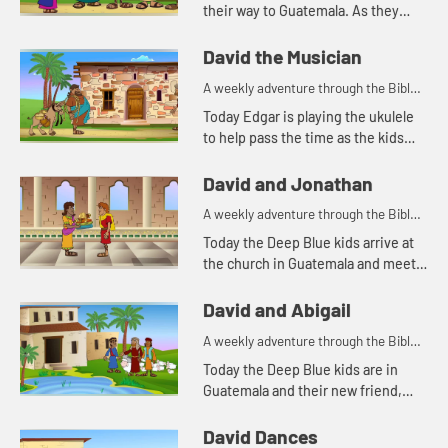
their way to Guatemala. As they
travel, Kat tells the story of Samuel
anointing King David. Let's watch
David the Musician
and see what happ...
A weekly adventure through the Bible
for your children!
Today Edgar is playing the ukulele
to help pass the time as the kids
travel to Guatemala. This reminds
Edgar of a Bible story about
David and Jonathan
someone playing music. Let&#...
A weekly adventure through the Bible
for your children!
Today the Deep Blue kids arrive at
the church in Guatemala and meet a
new friend. This reminds Kat of a
Bible story about David and his
David and Abigail
friend. Let's watch and ...
A weekly adventure through the Bible
for your children!
Today the Deep Blue kids are in
Guatemala and their new friend,
Carlos, shares his breakfast with
them. Edgar tells a Bible story
David Dances