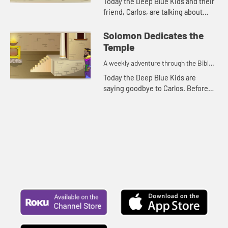
Today the Deep Blue Kids and their
friend, Carlos, are talking about
Solomon building the temple. Let's
watch and see what happens.
Solomon Dedicates the
Temple
A weekly adventure through the Bible
for your children!
Today the Deep Blue Kids are
saying goodbye to Carlos. Before
they leave, Kat tells a Bible story
about Solomon. Let's watch and see
what happens.