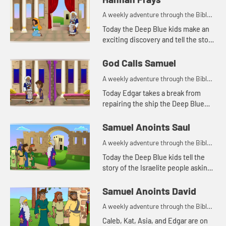
A weekly adventure through the Bible
for your children!
Today the Deep Blue kids make an
exciting discovery and tell the story
of Hannah praying in the temple.
Let's watch and see what happens.
God Calls Samuel
A weekly adventure through the Bible
for your children!
Today Edgar takes a break from
repairing the ship the Deep Blue
kids found to tell the story of God
calling Samuel. Let's watch and see
Samuel Anoints Saul
what happens.
A weekly adventure through the Bible
for your children!
Today the Deep Blue kids tell the
story of the Israelite people asking
Saul for a king. Let's watch and see
what happens.
Samuel Anoints David
A weekly adventure through the Bible
for your children!
Caleb, Kat, Asia, and Edgar are on