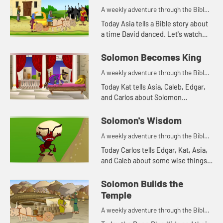
about someone sharing food wit...
A weekly adventure through the Bible
for your children!
Today Asia tells a Bible story about
a time David danced. Let's watch
and see what happens.
Solomon Becomes King
A weekly adventure through the Bible
for your children!
Today Kat tells Asia, Caleb, Edgar,
and Carlos about Solomon
becoming king. Let's watch and see
what happens.
Solomon's Wisdom
A weekly adventure through the Bible
for your children!
Today Carlos tells Edgar, Kat, Asia,
and Caleb about some wise things
Solomon said. Let's watch and see
what happens.
Solomon Builds the
Temple
A weekly adventure through the Bible
for your children!