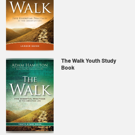
The Walk Youth Study
Book