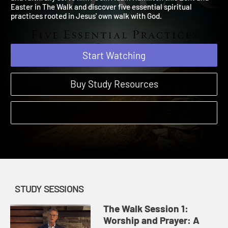
and faithfully serve him? Join Adam Hamilton this Lent and
Easter in The Walk and discover five essential spiritual
practices rooted in Jesus' own walk with God.
Start Watching
Buy Study Resources
STUDY SESSIONS
The Walk Session 1:
Worship and Prayer: A