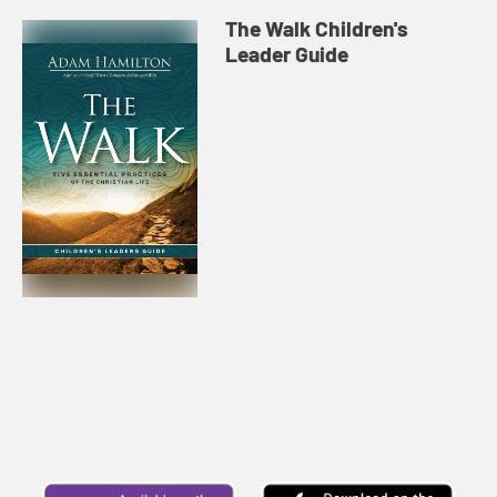
The Walk Children's
Leader Guide