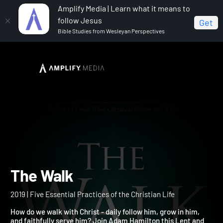
Amplify Media | Learn what it means to
follow Jesus
Get
Bible Studies from Wesleyan Perspectives
Home
The Walk
The Walk
2019 | Five Essential Practices of the Christian Life
How do we walk with Christ - daily follow him, grow in him,