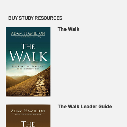
BUY STUDY RESOURCES
The Walk
The Walk Leader Guide