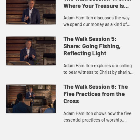
in our church. He exp...
Where Your Treasure Is...
Adam Hamilton discusses the way
we spend our money as a kind of
"selfie" that shows us our priorities,
and identifies gratitude and
The Walk Session 5:
generosity as keys to living...
Share: Going Fishing,
Reflecting Light
Adam Hamilton explores our calling
to bear witness to Christ by sharing
our faith with others, which we do
by letting our light shine and by
The Walk Session 6: The
using words to tell...
Five Practices from the
Cross
Adam Hamilton shows how the five
essential practices of worship,
study, service, giving, and sharing
characterize the life of Jesus,
focusing on Jesus' seven fi...