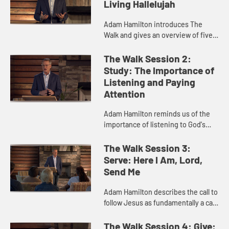
Living Hallelujah
Adam Hamilton introduces The
Walk and gives an overview of five
essential practices, then explores
the first practice of worship and
The Walk Session 2:
prayer. He discusses the im...
Study: The Importance of
Listening and Paying
Attention
Adam Hamilton reminds us of the
importance of listening to God's
voice, and explores various ways
God speaks to us, including general
The Walk Session 3:
revelation such as nature ...
Serve: Here I Am, Lord,
Send Me
Adam Hamilton describes the call to
follow Jesus as fundamentally a call
to service, which we do both
individually and together with those
The Walk Session 4: Give: