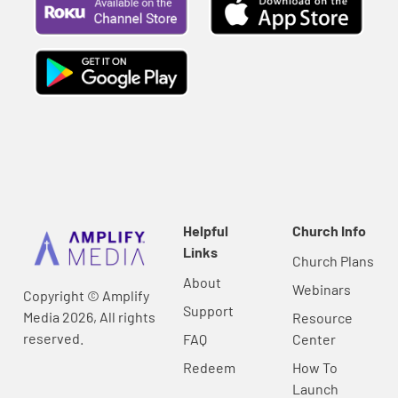
Helpful
Church Info
Links
Church Plans
About
Webinars
Copyright © Amplify
Support
Media 2026, All rights
Resource
reserved.
FAQ
Center
Redeem
How To
Launch