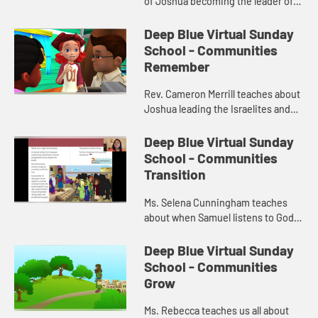
of Joshua becoming the leader of
the Israelites.
Deep Blue Virtual Sunday
School - Communities
Remember
Rev. Cameron Merrill teaches about
Joshua leading the Israelites and
instructing them to build a
monument.
Deep Blue Virtual Sunday
School - Communities
Transition
Ms. Selena Cunningham teaches
about when Samuel listens to God
and chooses Saul as king.
Deep Blue Virtual Sunday
School - Communities
Grow
Ms. Rebecca teaches us all about