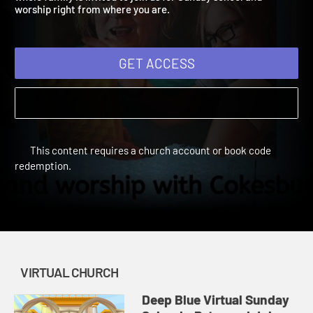
whole family is invited to join us for Sunday school and
worship right from where you are.
GET ACCESS
This content requires a church account or book code
redemption.
VIRTUAL CHURCH
Deep Blue Virtual Sunday