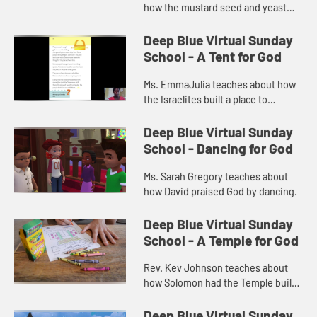
how the mustard seed and yeast
are like God's kingdom.
Deep Blue Virtual Sunday
School - A Tent for God
Ms. EmmaJulia teaches about how
the Israelites built a place to
worship called the tabernacle.
Deep Blue Virtual Sunday
School - Dancing for God
Ms. Sarah Gregory teaches about
how David praised God by dancing.
Deep Blue Virtual Sunday
School - A Temple for God
Rev. Kev Johnson teaches about
how Solomon had the Temple built
as a place to worship God.
Deep Blue Virtual Sunday