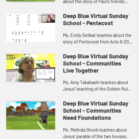
about the story of Paul's friends
helping him escape the city in a
basket from Acts 9:20-25.
Deep Blue Virtual Sunday
School - Pentecost
Ms. Emily Delikat teaches about the
story of Pentecost from Acts 9:20-
25.
Deep Blue Virtual Sunday
School - Communities
Live Together
Ms. Amy Takahashi teaches about
Jesus' teaching of the Golden Rule
in Matthew 7.
Deep Blue Virtual Sunday
School - Communities
Need Foundations
Ms. Melinda Shunk teaches about
Jesus' parable of the two houses.