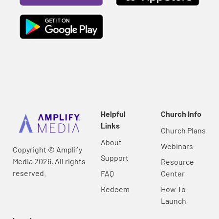
Helpful
Church Info
Links
Church Plans
About
Webinars
Copyright © Amplify
Support
Media 2026, All rights
Resource
reserved.
FAQ
Center
Redeem
How To
Launch