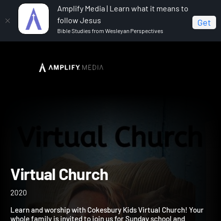
Amplify Media | Learn what it means to
follow Jesus
Get
Bible Studies from Wesleyan Perspectives
Home
Virtual Church
Virtual Church
2020
Learn and worship with Cokesbury Kids Virtual Church! Your