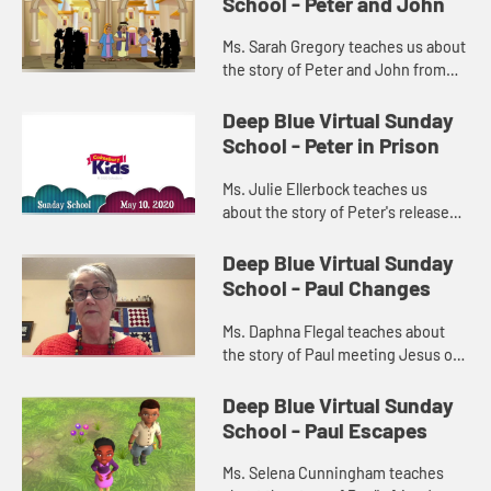
School - Peter and John
Ms. Sarah Gregory teaches us about
the story of Peter and John from
Acts 4:1-22.
Deep Blue Virtual Sunday
School - Peter in Prison
Ms. Julie Ellerbock teaches us
about the story of Peter's release
from prison from Acts 12:1-17.
Deep Blue Virtual Sunday
School - Paul Changes
Ms. Daphna Flegal teaches about
the story of Paul meeting Jesus on
the road to Damascus from Acts
9:1-19.
Deep Blue Virtual Sunday
School - Paul Escapes
Ms. Selena Cunningham teaches