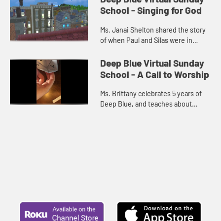
School - Singing for God
Ms. Janai Shelton shared the story
of when Paul and Silas were in
prison.
Deep Blue Virtual Sunday
School - A Call to Worship
Ms. Brittany celebrates 5 years of
Deep Blue, and teaches about
Psalm 100.