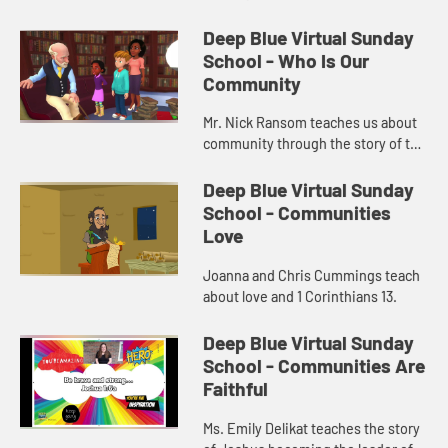
Deep Blue Virtual Sunday
School - Who Is Our
Community
Mr. Nick Ransom teaches us about
community through the story of the
Good Samaritan.
Deep Blue Virtual Sunday
School - Communities
Love
Joanna and Chris Cummings teach
about love and 1 Corinthians 13.
Deep Blue Virtual Sunday
School - Communities Are
Faithful
Ms. Emily Delikat teaches the story