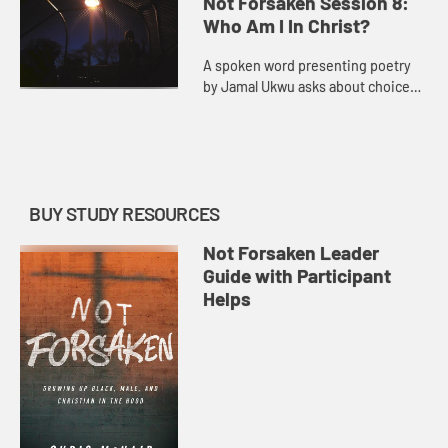
Not Forsaken Session 8:
struggles.
Who Am I In Christ?
A spoken word presenting poetry
by Jamal Ukwu asks about choices,
identity, and finding God’s plan for
who we are.
BUY STUDY RESOURCES
Not Forsaken Leader
Guide with Participant
Helps