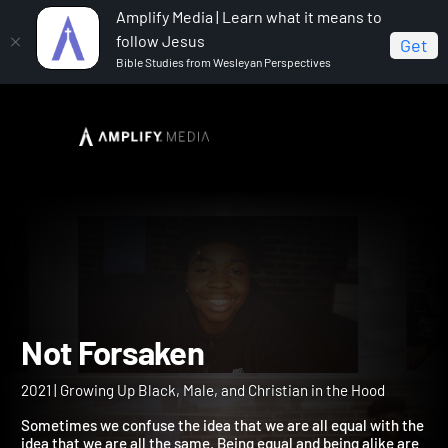
Amplify Media | Learn what it means to
follow Jesus
Get
Bible Studies from Wesleyan Perspectives
Home
Not Forsaken
Not Forsaken
2021 | Growing Up Black, Male, and Christian in the Hood
Sometimes we confuse the idea that we are all equal with the