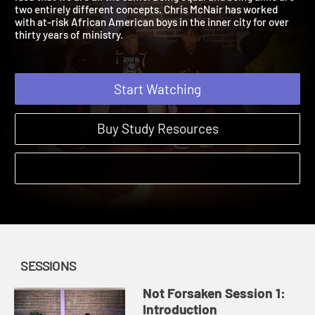
idea that we are all the same. Being equal and being alike are
two entirely different concepts. Chris McNair has worked
with at-risk African American boys in the inner city for over
thirty years of ministry.
Start Watching
Buy Study Resources
SESSIONS
Not Forsaken Session 1:
Introduction