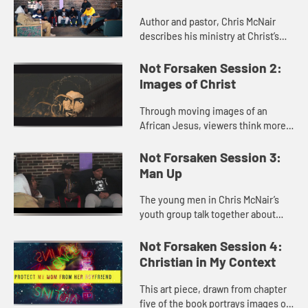
Author and pastor, Chris McNair
describes his ministry at Christ’s
Children and the purpose of the
book, Not Forsaken. He shares his
Not Forsaken Session 2:
joys and mistakes in min...
Images of Christ
Through moving images of an
African Jesus, viewers think more
deeply about what Christ “looks
like”. Imagine if he looked like me?
Not Forsaken Session 3:
Man Up
The young men in Chris McNair’s
youth group talk together about
what it means to be a man and what
a godly man is like.
Not Forsaken Session 4:
Christian in My Context
This art piece, drawn from chapter
five of the book portrays images of