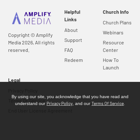
Helpful
Church Info
Links
Church Plans
About
Webinars
Copyright © Amplify
Support
Media 2026, All rights
Resource
reserved.
FAQ
Center
Redeem
How To
Launch
Legal
Privacy Policy
By using our site, you acknowledge that you have read and
Terms Of Service
Privacy Policy
Terms Of Service
understand our
, and our
.
End User License Agreement