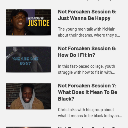
what it means to be faithful in an
urban, sometimes turbulent,
Not Forsaken Session 5:
setting.
Just Wanna Be Happy
The young men talk with McNair
about their dreams, where they see
hope, and what it means to be
happy and to be successful in life.
Not Forsaken Session 6:
How Do I Fit In?
In this fast-paced collage, youth
struggle with how to fit in with
society, with friends and
community, and with the
Not Forsaken Session 7:
community of faith.
What Does It Mean To Be
Black?
Chris talks with his group about
what it means to be black today and
what they love about black culture
and family life as well as the