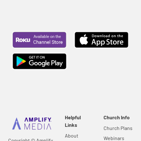
Helpful
Church Info
Links
Church Plans
About
Webinars
Copyright © Amplify