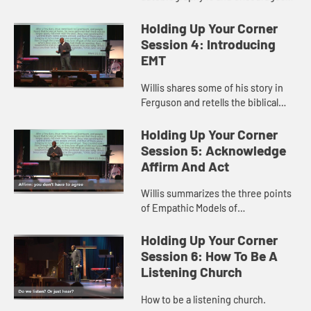
us to reflect and share the factors
that have made us who we are.
Holding Up Your Corner
Session 4: Introducing
EMT
Willis shares some of his story in
Ferguson and retells the biblical
story of the paralytic to introduce
Empathic Models of Transformation
Holding Up Your Corner
Session 5: Acknowledge
Affirm And Act
Willis summarizes the three points
of Empathic Models of
Transformation.
Holding Up Your Corner
Session 6: How To Be A
Listening Church
How to be a listening church.