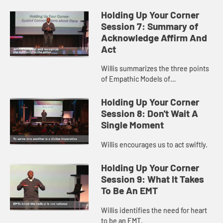
Holding Up Your Corner
Session 7: Summary of
Acknowledge Affirm And
Act
Willis summarizes the three points
of Empathic Models of
Transformation
Holding Up Your Corner
Session 8: Don't Wait A
Single Moment
Willis encourages us to act swiftly.
Holding Up Your Corner
Session 9: What It Takes
To Be An EMT
Willis identifies the need for heart
to be an EMT.