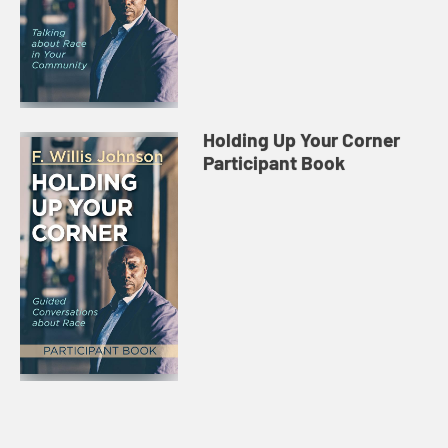
Holding Up Your Corner
Participant Book