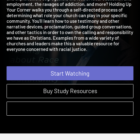
and exploitation, segregation, the loss of local education and
employment, the ravages of addiction, and more? Holding Up
Your Corner walks you through a self-directed process of
determining what role your church can play in your specific
community. You’ll learn how to use testimony and other
narrative devices, proclamation, guided group conversations,
and other tactics in order to own the calling and responsibilit
we have as Christians. Examples from a wide variety of
churches and leaders make this a valuable resource for
everyone concerned with racial justice.
Start Watching
Buy Study Resources