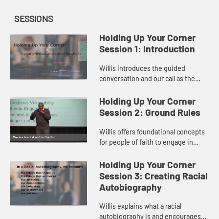
SESSIONS
Holding Up Your Corner
Session 1: Introduction
Willis introduces the guided
conversation and our call as the
Church to engage in loving dialogue
and hold up our corners.
Holding Up Your Corner
Session 2: Ground Rules
Willis offers foundational concepts
for people of faith to engage in
open and loving dialogue.
Holding Up Your Corner
Session 3: Creating Racial
Autobiography
Willis explains what a racial
autobiography is and encourages