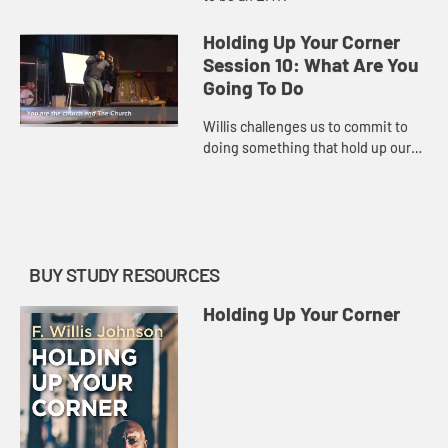
Holding Up Your Corner
Session 10: What Are You
Going To Do
Willis challenges us to commit to
doing something that hold up our
corner.
BUY STUDY RESOURCES
Holding Up Your Corner