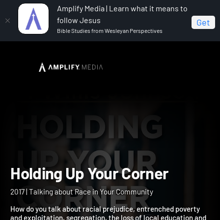
Amplify Media | Learn what it means to
follow Jesus
Get
Bible Studies from Wesleyan Perspectives
Home
Holding Up Your Corner
Holding Up Your Corner
2017 | Talking about Race in Your Community
How do you talk about racial prejudice, entrenched poverty