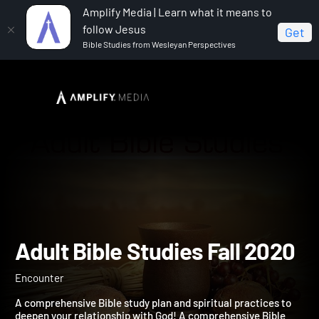
Amplify Media | Learn what it means to
follow Jesus
Get
Bible Studies from Wesleyan Perspectives
Home
Adult Bible Studies Fall 2020
Adult Bible Studies Fall 2
Encounter
A comprehensive Bible study plan and spiritual practices to