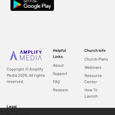
Helpful
Church Info
Links
Church Plans
About
Webinars
Copyright © Amplify
Support
Media 2026, All rights
Resource
reserved.
FAQ
Center
Redeem
How To
Launch
Legal
Privacy Policy