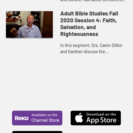
what is at the heart of it, and how it
is contrary to life in the Spirit as a
Adult Bible Studies Fall
way to help...
2020 Session 4: Faith,
Salvation, and
Righteousness
In this segment, Drs. Cavin-Dillon
and Gardner discuss the
connection among/interaction
between what we know in our
minds, what we feel in our hearts,
and what ...