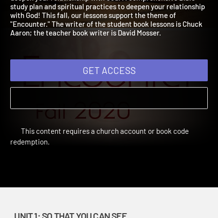
deepen your relationship with God! A comprehensive Bible
study plan and spiritual practices to deepen your relationship
with God! This fall, our lessons support the theme of
"Encounter." The writer of the student book lessons is Chuck
Aaron; the teacher book writer is David Mosser.
GET ACCESS
This content requires a church account or book code
redemption.
UNIT 1: SO THAT YOU CAN SEE