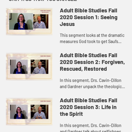
Adult Bible Studies Fall
2020 Session 1: Seeing
Jesus
This segment looks at the dramatic
measures God took to get Saul’s
attention and at Saul’s dramatic
conversion experience. Drs. Cavin-
Adult Bible Studies Fall
Dillon and Gardner tal...
2020 Session 2: Forgiven,
Rescued, Restored
In this segment, Drs. Cavin-Dillon
and Gardner unpack the theological
concepts of “made righteous,”
“saved,” and “reconciled” and how
Adult Bible Studies Fall
God does these...
2020 Session 3: Life in
the Spirit
In this segment, Drs. Cavin-Dillon
and Gardner talk about selfishness,