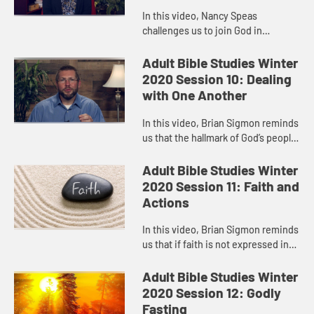
In this video, Nancy Speas
challenges us to join God in
creating a world that is kinder,
safer, and more just, a world where
Adult Bible Studies Winter
former enemies become co-
2020 Session 10: Dealing
conspirato...
with One Another
In this video, Brian Sigmon reminds
us that the hallmark of God’s people
must be their mutual love and
respect, their loyalty to one
Adult Bible Studies Winter
another, their commitment...
2020 Session 11: Faith and
Actions
In this video, Brian Sigmon reminds
us that if faith is not expressed in
the way we act, in our attitudes and
behaviors, then it’s an incomplete,
Adult Bible Studies Winter
impotent, ev...
2020 Session 12: Godly
Fasting