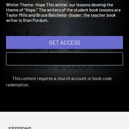
2020
Spiritual practices to deepen your relationship with God!
Winter Theme: Hope This winter, our lessons develop the
theme of “Hope.” The writers of the student book lessons are
Taylor Mills and Bruce Batchelor-Glader; the teacher book
writer is Stan Purdum.
GET ACCESS
This content requires a church account or book code
redemption.
SESSIONS