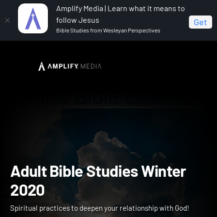
Amplify Media | Learn what it means to
follow Jesus
Get
Bible Studies from Wesleyan Perspectives
Home
Adult Bible Studies Winter 2020
Adult Bible Studies Winte