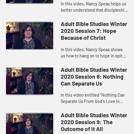
In this video, Nancy Speas helps us
better understand that discipleship
is not “believing,” but “doing—and
doing in such a way that brings
Adult Bible Studies Winter
forth the Kin...
2020 Session 7: Hope
Because of Christ
In this video, Nancy Speas shows
us how to hang on to hope in spite
of torturous, heart-wrenching
waiting. The Christians at
Adult Bible Studies Winter
Thessalonica faced just such a
2020 Session 8: Nothing
situ...
Can Separate Us
In this video entitled "Nothing Can
Separate Us From God's Love in
Christ," Nancy Speas affirms the
value of community in holding out
Adult Bible Studies Winter
hope for each other, just ...
2020 Session 9: The
Outcome of It All