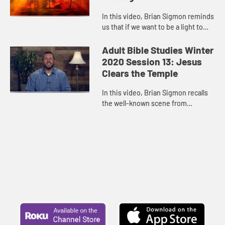
In this video, Brian Sigmon reminds
us that if we want to be a light to
the nations, want to bear witness to
the love of Jesus Christ and our
Adult Bible Studies Winter
conviction of his ...
2020 Session 13: Jesus
Clears the Temple
In this video, Brian Sigmon recalls
the well-known scene from
Matthew’s Gospel in which Jesus
cleanses the Temple. While Jesus
surely angered a lot of people ...