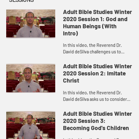
Adult Bible Studies Winter
2020 Session 1: God and
Human Beings (With
Intro)
In this video, the Reverend Dr.
David deSilva challenges us to
consider the majesty of the Creator
and Creating God and to celebrate
Adult Bible Studies Winter
the place to which God has ...
2020 Session 2: Imitate
Christ
In this video, the Reverend Dr.
David deSilva asks us to consider
how challenging it would be to
regard the other people in our
Adult Bible Studies Winter
congregations, on our
2020 Session 3:
committees...
Becoming God's Children