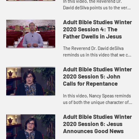
In this video, the Reverend Dr.
David deSilva points us to the very
different kind of Nativity story we
find in John’s Gospel.
Adult Bible Studies Winter
2020 Session 4: The
Father Dwells in Jesus
The Reverend Dr. David deSilva
reminds us in this video that we can
know God the Father by listening to
Jesus.
Adult Bible Studies Winter
2020 Session 5: John
Calls for Repentance
In this video, Nancy Speas reminds
us of both the unique character of
John the Baptist and of Luke’s
Gospel. The words of John the
Adult Bible Studies Winter
Baptist remind us that hope...
2020 Session 6: Jesus
Announces Good News