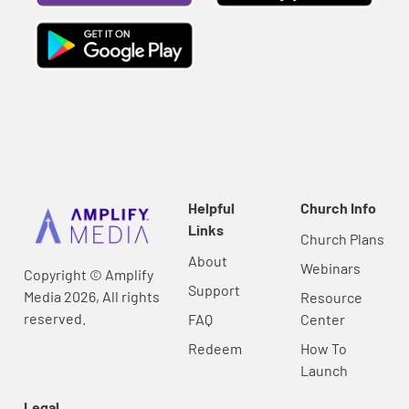
Helpful
Church Info
Links
Church Plans
About
Webinars
Copyright © Amplify
Support
Media 2026, All rights
Resource
reserved.
FAQ
Center
Redeem
How To
Launch
Legal