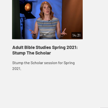
14:31
Adult Bible Studies Spring 2021:
Stump The Scholar
Stump the Scholar session for Spring
2021.