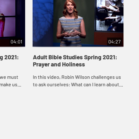
04:01
04:27
ng 2021:
Adult Bible Studies Spring 2021:
Ad
Prayer and Holiness
En
Em
, we must
In this video, Robin Wilson challenges us
In 
 make us
to ask ourselves: What can I learn about
that
son in this
how to draw close to God through the
wit
egal a...
practice and power of prayer?
Emm