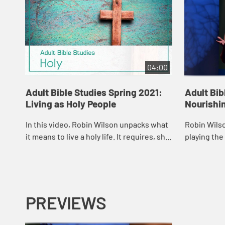
04:00
Adult Bible Studies Spring 2021:
Adult Bib
Living as Holy People
Nourishi
In this video, Robin Wilson unpacks what
Robin Wilso
it means to live a holy life. It requires, she
playing the
asserts, that we wrestle with how to love
practice fo
our God and our neighbor above...
journey req
prac...
PREVIEWS