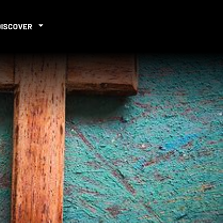
DISCOVER