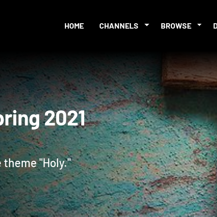
HOME
CHANNELS
BROWSE
 Spring 2021
 theme "Holy."