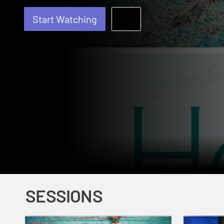
Start Watching
SESSIONS