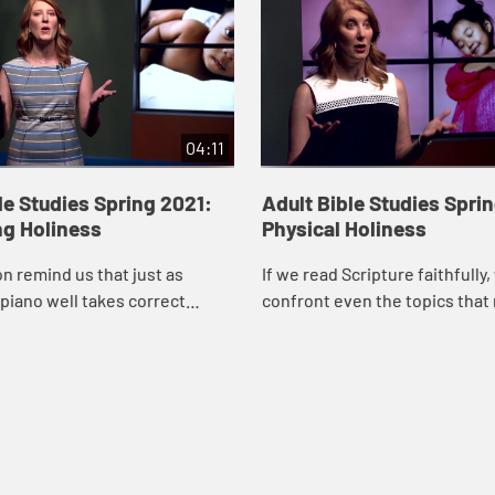
04:11
le Studies Spring 2021:
Adult Bible Studies Spri
ng Holiness
Physical Holiness
n remind us that just as
If we read Scripture faithfully
 piano well takes correct
confront even the topics that
r many years, so too our faith
uncomfortable, says Robin Wil
uires practice. The things we
video. Political, religious, and l