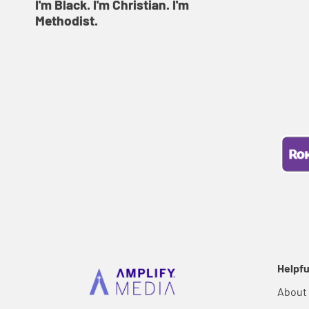
I'm Black. I'm Christian. I'm
Methodist.
Helpfu
About