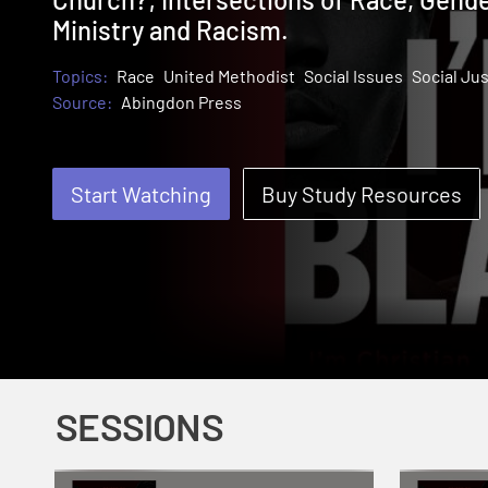
Ministry and Racism.
Topics:
Race
United Methodist
Social Issues
Social Jus
Source:
Abingdon Press
Start Watching
Buy Study Resources
SESSIONS