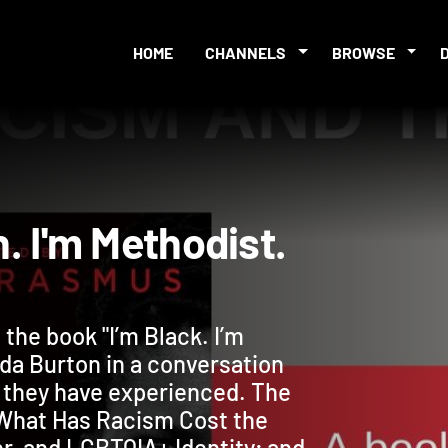
HOME
CHANNELS
BROWSE
tian. I'm Methodist.
the book "I’m Black. I’m
inda Burton in a conversation
 they have experienced. The
 What Has Racism Cost the
r, and LGBTQIA+ Identity; and