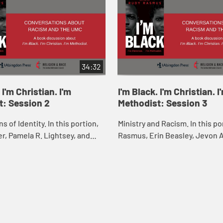
34:32
 I'm Christian. I'm
I'm Black. I'm Christian. I
t: Session 2
Methodist: Session 3
s of Identity. In this portion,
Ministry and Racism. In this po
ler, Pamela R. Lightsey, and
Rasmus, Erin Beasley, Jevon A
ss discuss “Intersections of
Gross, and F. Willis Johnson d
r, and LGBTQIA+ Identit...
“Ministry and Racism” with M. Ga