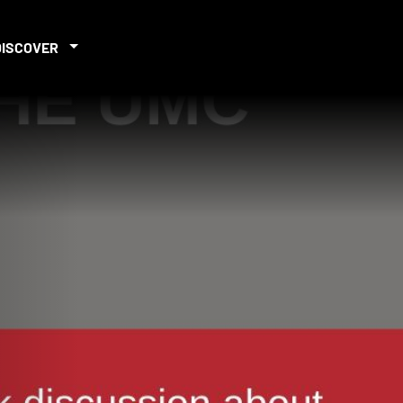
DISCOVER