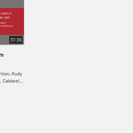
37:39
'm
rtion, Rudy
. Caldwell-
iscuss
rlin...