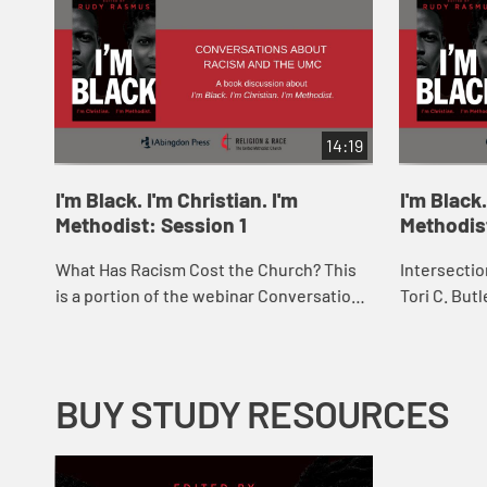
14:19
I'm Black. I'm Christian. I'm
I'm Black.
Methodist: Session 1
Methodis
What Has Racism Cost the Church? This
Intersection
is a portion of the webinar Conversations
Tori C. But
about Racism and The UMC: A book
Vance P. Ro
discussion about “I'm Black. I'm Christian.
Race, Gende
...
BUY STUDY RESOURCES