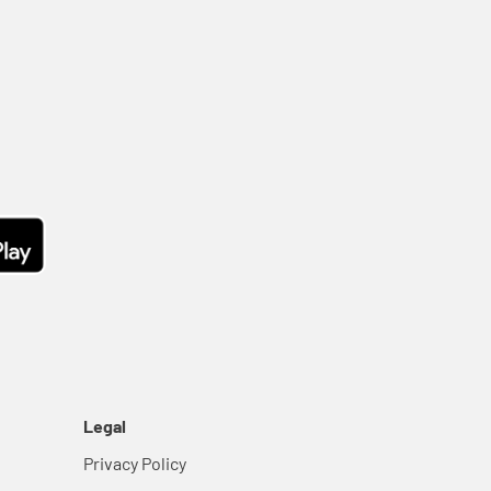
Legal
Privacy Policy