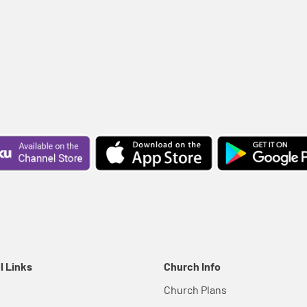
l Links
Church Info
Church Plans