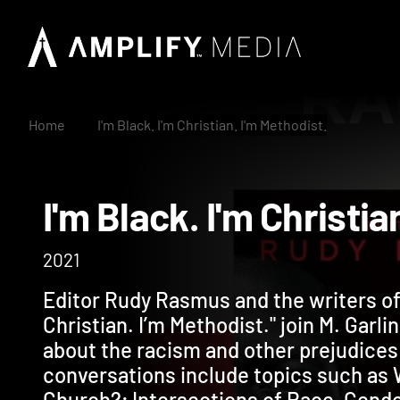
Home
I'm Black. I'm Christian. I'm Methodist.
I'm Black. I'm Chris
2021
Editor Rudy Rasmus and the writers of 
Christian. I’m Methodist." join M. Garl
about the racism and other prejudices
conversations include topics such as
Church?; Intersections of Race, Gende