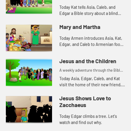
Today Kat tells Asia, Caleb, and
Edgar a Bible story about a blind
man. Let's watch and see what
happens.
Mary and Martha
Today Armen introduces Asia, Kat,
Edgar, and Caleb to Armenian food.
Let's watch and see what happens.
Jesus and the Children
A weekly adventure through the Bible
for your children!
Today Asia, Edgar, Caleb, and Kat
visit the home of their new friend,
Mercy. Mercy tells them a Bible
story. Let's watch and see what
Jesus Shows Love to
happens.
Zacchaeus
Today Edgar climbs a tree. Let's
watch and find out why.