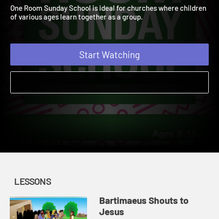
Summer 2021
2021
One Room Sunday School is ideal for churches where children
of various ages learn together as a group.
Start Watching
LESSONS
Bartimaeus Shouts to
Jesus