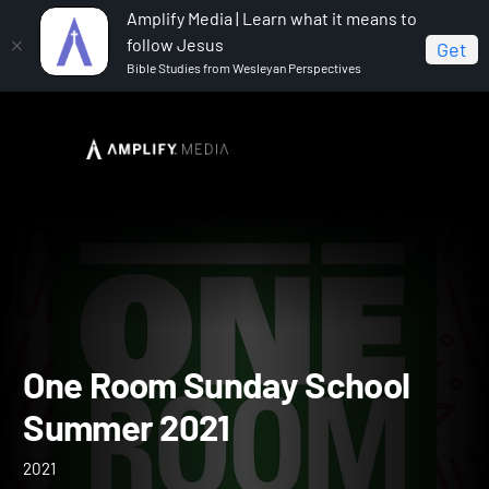
Amplify Media | Learn what it means to
follow Jesus
Get
Bible Studies from Wesleyan Perspectives
Home
One Room Sunday School Summer 2021
One Room Sunday School