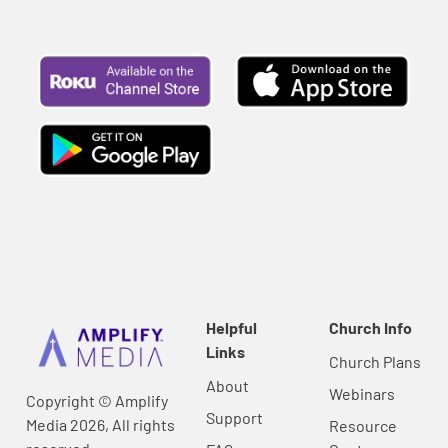
Helpful
Church Info
Links
Church Plans
About
Webinars
Copyright © Amplify
Support
Media 2026, All rights
Resource