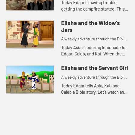
Today Edgar is having trouble
getting the campfire started. This
reminds him of a Bible story. Let's
watch and see what happens.
Elisha and the Widow's
Jars
A weekly adventure through the Bible
for your children!
Today Asia is pouring lemonade for
Edgar, Caleb, and Kat. When the
lemonade runs out, Kat is reminded
of a Bible story. Let's watch and see
Elisha and the Servant Girl
what happens.
A weekly adventure through the Bible
for your children!
Today Edgar tells Asia, Kat, and
Caleb a Bible story. Let's watch and
see what happens.