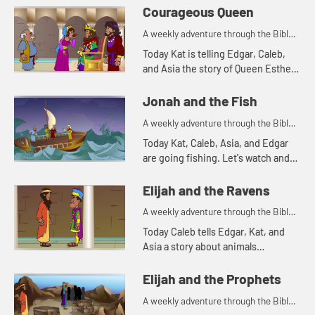
Courageous Queen
A weekly adventure through the Bible
for your children!
Today Kat is telling Edgar, Caleb,
and Asia the story of Queen Esther.
Let's watch and see what happens.
Jonah and the Fish
A weekly adventure through the Bible
for your children!
Today Kat, Caleb, Asia, and Edgar
are going fishing. Let's watch and
see what happens.
Elijah and the Ravens
A weekly adventure through the Bible
for your children!
Today Caleb tells Edgar, Kat, and
Asia a story about animals
delivering food. Let's watch and see
what happens.
Elijah and the Prophets
A weekly adventure through the Bible
for your children!