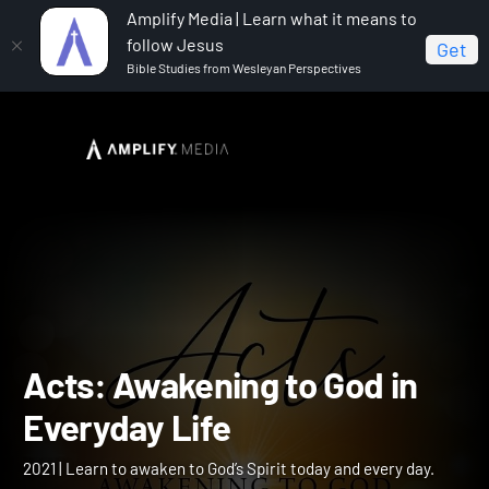
Amplify Media | Learn what it means to
follow Jesus
Get
Bible Studies from Wesleyan Perspectives
Home
Acts: Awakening to God in Everyday Life
Acts: Awakening to God in