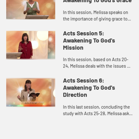
In this session, Melissa speaks on
the importance of giving grace to
others as God gives it to each of us.
How do we faithfully engage
Acts Session 5:
conflict with grace and...
Awakening To God's
Mission
In this session, based on Acts 20-
24, Melissa deals with the issues of
feeling overwhelmed or sometimes
apathetic about our sense of
Acts Session 6:
mission and purpose. How d...
Awakening To God's
Direction
In this last session, concluding the
study with Acts 25-28, Melissa asks,
as we awaken to God’s power, how
do we hear God’s voice and
direction in complicat...