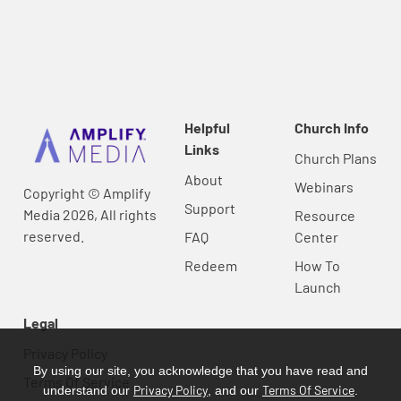
Helpful
Church Info
Links
Church Plans
About
Webinars
Copyright © Amplify
Support
Media 2026, All rights
Resource
reserved.
FAQ
Center
Redeem
How To
Launch
Legal
Privacy Policy
By using our site, you acknowledge that you have read and
Terms Of Service
Privacy Policy
Terms Of Service
understand our
, and our
.