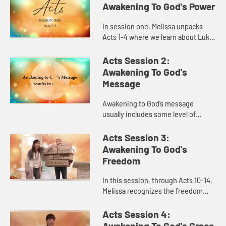
Awakening To God's Power
In session one, Melissa unpacks
Acts 1-4 where we learn about Luke,
the author of the book and about
his heart behind it. As we explore
Acts Session 2:
awakening to God’s p...
Awakening To God's
Message
Awakening to God’s message
usually includes some level of
mess. We learn in session two, in
Acts 5-9, that God takes our messy
Acts Session 3:
lives, creates something beauti...
Awakening To God's
Freedom
In this session, through Acts 10-14,
Melissa recognizes the freedom
that comes from fully awakening to
God and learning to overcome
Acts Session 4:
legalism to prioritize the ...
Awakening To God's Grace