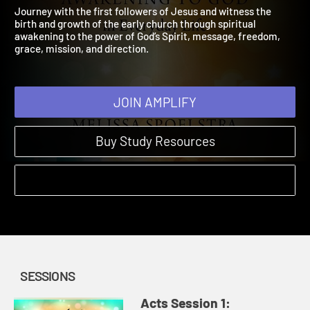
Everyday Life
2021 | Learn to awaken to God’s Spirit today and every day.
Journey with the first followers of Jesus and witness the
birth and growth of the early church through spiritual
awakening to the power of God’s Spirit, message, freedom,
grace, mission, and direction.
JOIN AMPLIFY
Buy Study Resources
SESSIONS
Acts Session 1: