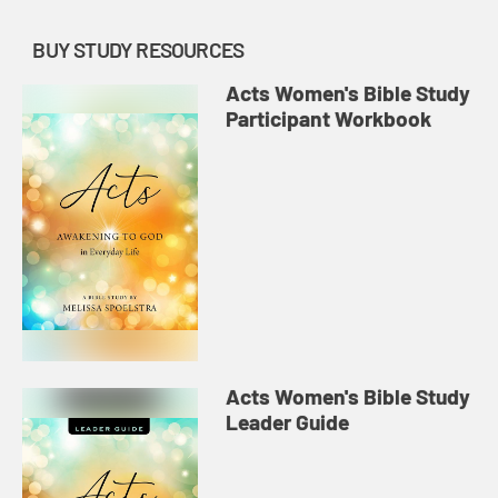
BUY STUDY RESOURCES
Acts Women's Bible Study
Participant Workbook
Acts Women's Bible Study
Leader Guide