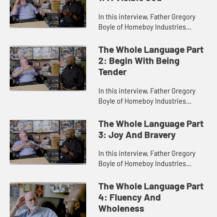
In this interview, Father Gregory
Boyle of Homeboy Industries
discusses his view of God as
unconditionally loving. For Boyle,
The Whole Language Part
the God of tenderness reigns
2: Begin With Being
supre...
Tender
In this interview, Father Gregory
Boyle of Homeboy Industries
explains that everything is God,
everything is complex, everything
The Whole Language Part
is a way to learn about mercy a...
3: Joy And Bravery
In this interview, Father Gregory
Boyle of Homeboy Industries
names joy and bravery as the marks
of authentic Christianity. For Boyle,
The Whole Language Part
Christianity can only hap...
4: Fluency And
Wholeness