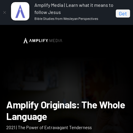
Amplify Media | Learn what it means to
follow Jesus
Get
Bible Studies from Wesleyan Perspectives
Home
Amplify Originals: The Whole Language
Amplify Originals: The Wh