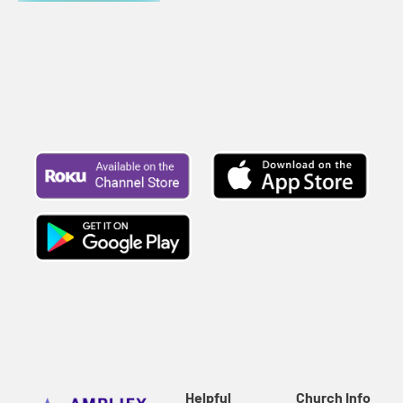
Helpful
Church Info