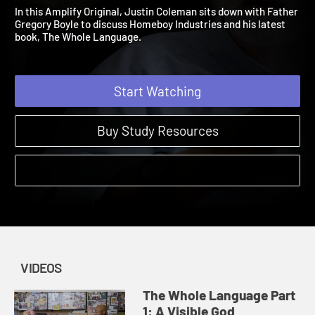
Language
2021 | The Power of Extravagant Tenderness
In this Amplify Original, Justin Coleman sits down with Father
Gregory Boyle to discuss Homeboy Industries and his latest
book, The Whole Language.
Start Watching
Buy Study Resources
VIDEOS
The Whole Language Part
1: A Visible God