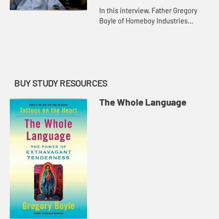
In this interview, Father Gregory
Boyle of Homeboy Industries
demonstrates how the language of
kinship and tenderness must be
the sites of fluency. Tenderness b...
BUY STUDY RESOURCES
The Whole Language