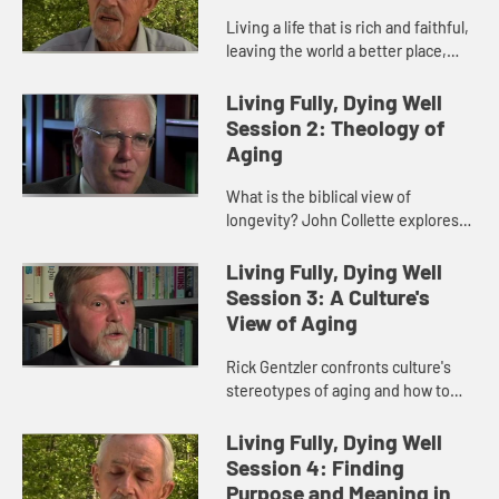
Living a life that is rich and faithful,
leaving the world a better place,
savoring each moment. God's love
as our great inheritance.
Living Fully, Dying Well
Session 2: Theology of
Aging
What is the biblical view of
longevity? John Collette explores
aging and physical diminishment
balanced with the benefits of
Living Fully, Dying Well
experience, clarity, and
Session 3: A Culture's
heightened...
View of Aging
Rick Gentzler confronts culture's
stereotypes of aging and how to
overcome them with a clearer view
of your own purpose.
Living Fully, Dying Well
Session 4: Finding
Purpose and Meaning in