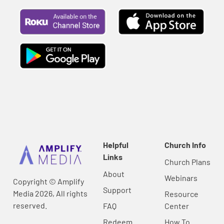
Helpful
Church Info
Links
Church Plans
About
Webinars
Copyright © Amplify
Support
Media 2026, All rights
Resource
reserved.
FAQ
Center
Redeem
How To