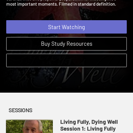
careful, wise and prayerful preparation for meeting life's
most important moments. Filmed in standard definition.
Start Watching
Buy Study Resources
SESSIONS
Living Fully, Dying Well
Session 1: Living Fully