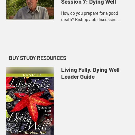
Session 7: Dying Well
How do you prepare for a good
death? Bishop Job discusses
planning and options for palliative
care.
BUY STUDY RESOURCES
Living Fully, Dying Well
Leader Guide