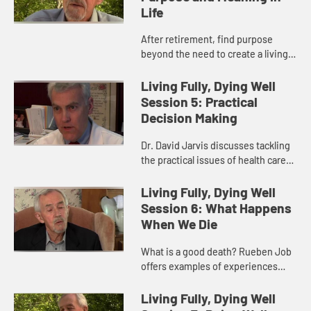
Life
After retirement, find purpose
beyond the need to create a living
as you begin to see different
personal physical limitations.
Living Fully, Dying Well
Session 5: Practical
Decision Making
Dr. David Jarvis discusses tackling
the practical issues of health care
from insurance and power of
attorney.
Living Fully, Dying Well
Session 6: What Happens
When We Die
What is a good death? Rueben Job
offers examples of experiences
reported in near death or observed
deaths.
Living Fully, Dying Well