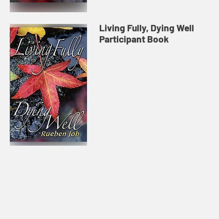
Living Fully, Dying Well
Participant Book