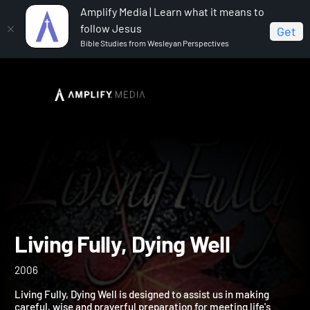
Amplify Media | Learn what it means to
follow Jesus
Get
Bible Studies from Wesleyan Perspectives
Home
Living Fully, Dying Well
Living Fully, Dying Well
2006
Living Fully, Dying Well is designed to assist us in making