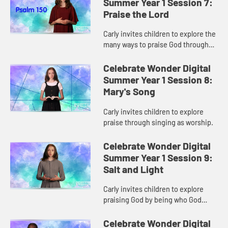
Summer Year 1 Session 7:
Praise the Lord
Carly invites children to explore the
many ways to praise God through
worship.
Celebrate Wonder Digital
Summer Year 1 Session 8:
Mary's Song
Carly invites children to explore
praise through singing as worship.
Celebrate Wonder Digital
Summer Year 1 Session 9:
Salt and Light
Carly invites children to explore
praising God by being who God
created them to be.
Celebrate Wonder Digital