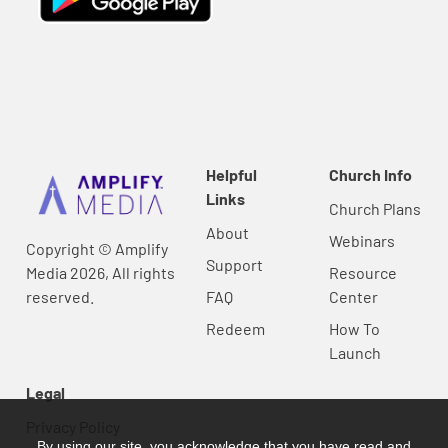
Helpful
Church Info
Links
Church Plans
About
Webinars
Copyright © Amplify
Support
Media 2026, All rights
Resource
reserved.
FAQ
Center
Redeem
How To
Launch
Legal
Privacy Policy
By using our site, you acknowledge that you have read and