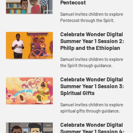
Pentecost
Samuel invites children to explore
Pentecost through the Spirit.
Celebrate Wonder Digital
Summer Year 1 Session 2:
Philip and the Ethiopian
Samuel invites children to explore
the Spirit through guidance.
Celebrate Wonder Digital
Summer Year 1 Session 3:
Spiritual Gifts
Samuel invites children to explore
spiritual gifts through guidance.
Celebrate Wonder Digital
Summer Year 1 Session 4: