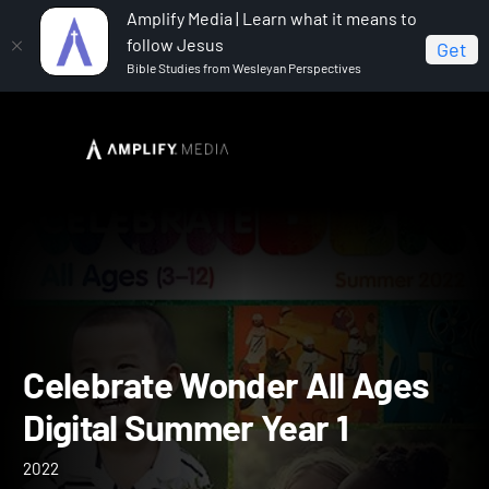
Amplify Media | Learn what it means to
follow Jesus
Get
Bible Studies from Wesleyan Perspectives
Home
Celebrate Wonder All Ages Digital Summer Year 1
Celebrate Wonder All Age