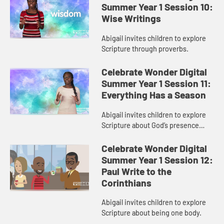
Summer Year 1 Session 10:
Wise Writings
Abigail invites children to explore
Scripture through proverbs.
Celebrate Wonder Digital
Summer Year 1 Session 11:
Everything Has a Season
Abigail invites children to explore
Scripture about God’s presence
during change.
Celebrate Wonder Digital
Summer Year 1 Session 12:
Paul Write to the
Corinthians
Abigail invites children to explore
Scripture about being one body.