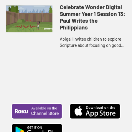
Celebrate Wonder Digital
Summer Year 1 Session 13:
Paul Writes the
Philippians
Abigail invites children to explore
Scripture about focusing on good
things and doing good in the world.