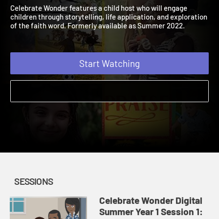
Digital Summer Year 1
2022
Celebrate Wonder features a child host who will engage
children through storytelling, life application, and exploration
of the faith word. Formerly available as Summer 2022.
Start Watching
SESSIONS
Celebrate Wonder Digital
Summer Year 1 Session 1: