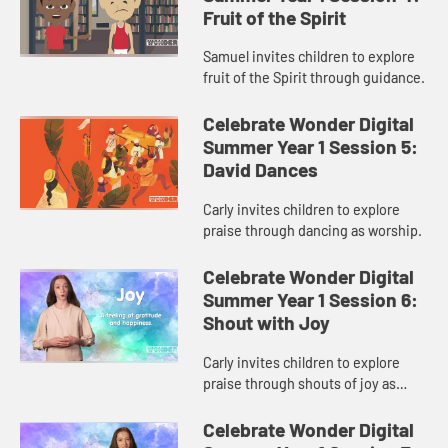
Fruit of the Spirit
Samuel invites children to explore
fruit of the Spirit through guidance.
Celebrate Wonder Digital
Summer Year 1 Session 5:
David Dances
Carly invites children to explore
praise through dancing as worship.
Celebrate Wonder Digital
Summer Year 1 Session 6:
Shout with Joy
Carly invites children to explore
praise through shouts of joy as
worship.
Celebrate Wonder Digital