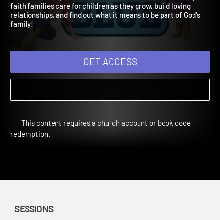
Winter Year 2
Children will explore families in the Bible, learn how today's
faith families care for children as they grow, build loving
relationships, and find out what it means to be part of God's
family!
GET ACCESS
This content requires a church account or book code
redemption.
SESSIONS