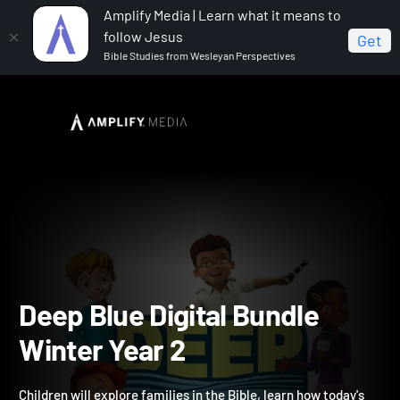
Amplify Media | Learn what it means to
follow Jesus
Get
Bible Studies from Wesleyan Perspectives
Home
Deep Blue Digital Bundle Winter Year 2
Deep Blue Digital Bundle