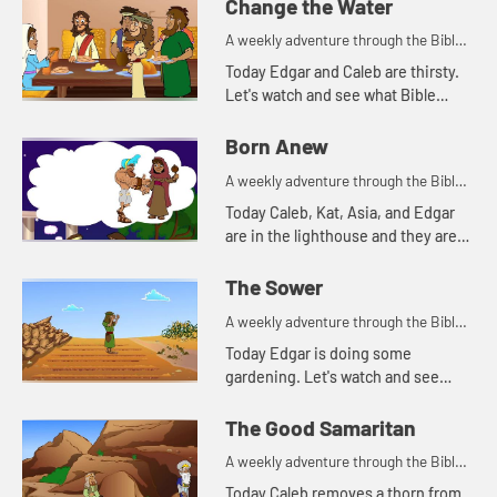
Change the Water
A weekly adventure through the Bible
for your children!
Today Edgar and Caleb are thirsty.
Let's watch and see what Bible
story this reminds Kat of.
Born Anew
A weekly adventure through the Bible
for your children!
Today Caleb, Kat, Asia, and Edgar
are in the lighthouse and they are
talking about light.
The Sower
A weekly adventure through the Bible
for your children!
Today Edgar is doing some
gardening. Let's watch and see
what Bible story he tells today.
The Good Samaritan
A weekly adventure through the Bible
for your children!
Today Caleb removes a thorn from