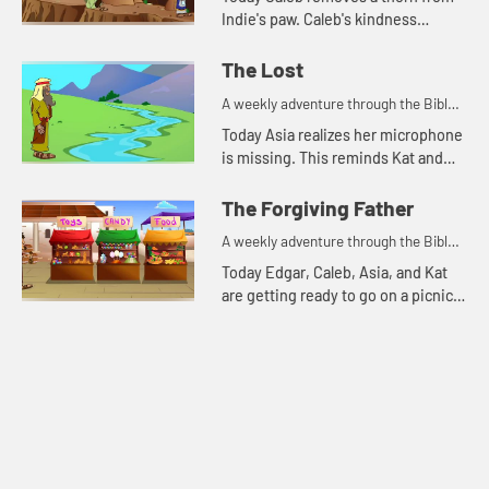
Indie's paw. Caleb's kindness
reminds Kat of a parable Jesus told.
The Lost
A weekly adventure through the Bible
for your children!
Today Asia realizes her microphone
is missing. This reminds Kat and
Edgar of two parables Jesus told
about things that were lost.
The Forgiving Father
A weekly adventure through the Bible
for your children!
Today Edgar, Caleb, Asia, and Kat
are getting ready to go on a picnic.
But first they talk about
forgiveness.