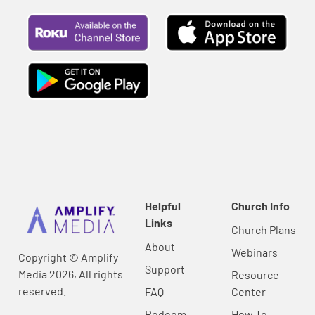
Helpful
Church Info
Links
Church Plans
About
Webinars
Copyright © Amplify
Support
Media 2026, All rights
Resource
reserved.
FAQ
Center
Redeem
How To