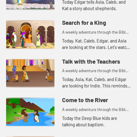
Today Edgar tells Asia, Caleb, and
Kat a story about shepherds.
Search for a King
A weekly adventure through the Bible
for your children!
Today, Kat, Caleb, Edgar, and Asia
are looking at the stars. Let's watch
and see what Bible story this
reminds them of.
Talk with the Teachers
A weekly adventure through the Bible
for your children!
Today, Asia, Kat, Caleb, and Edgar
are looking for Indie. This reminds
Asia of a time Mary and Joseph
were searching for Jesus.
Come to the River
A weekly adventure through the Bible
for your children!
Today the Deep Blue kids are
talking about baptism.