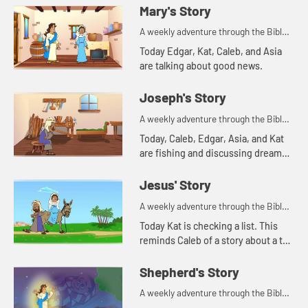
Mary's Story
A weekly adventure through the Bible
for your children!
Today Edgar, Kat, Caleb, and Asia
are talking about good news.
Joseph's Story
A weekly adventure through the Bible
for your children!
Today, Caleb, Edgar, Asia, and Kat
are fishing and discussing dreams.
Let's watch and see what Bible
story this reminds them of.
Jesus' Story
A weekly adventure through the Bible
for your children!
Today Kat is checking a list. This
reminds Caleb of a story about a tax
list.
Shepherd's Story
A weekly adventure through the Bible
for your children!