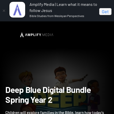
Amplify Media | Learn what it means to
follow Jesus
Get
Bible Studies from Wesleyan Perspectives
Home
Deep Blue Digital Bundle Spring Year 2
Deep Blue Digital Bundle