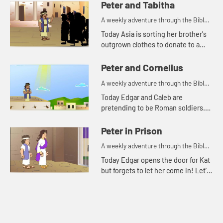
and see what happens.
Peter and Tabitha
A weekly adventure through the Bible
for your children!
Today Asia is sorting her brother's
outgrown clothes to donate to a
clothing closet. Let's watch and see
what Bible story this reminds the
Peter and Cornelius
kids of.
A weekly adventure through the Bible
for your children!
Today Edgar and Caleb are
pretending to be Roman soldiers.
Let's watch and see what Bible
story the kids tell this week.
Peter in Prison
A weekly adventure through the Bible
for your children!
Today Edgar opens the door for Kat
but forgets to let her come in! Let's
watch and see what Bible story this
reminds the kids of.