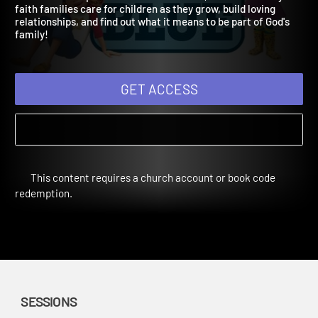
Spring Year 2
Children will explore families in the Bible, learn how today's
faith families care for children as they grow, build loving
relationships, and find out what it means to be part of God's
family!
GET ACCESS
This content requires a church account or book code
redemption.
SESSIONS