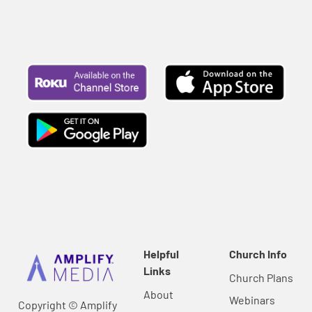
Helpful
Church Info
Links
Church Plans
About
Webinars
Copyright © Amplify