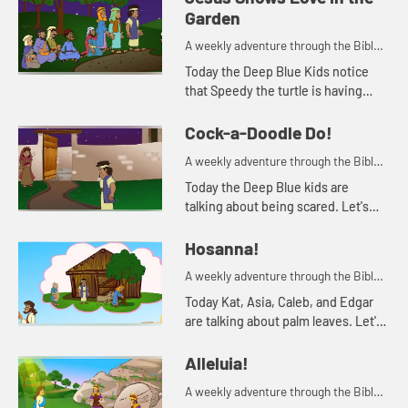
Garden
A weekly adventure through the Bible
for your children!
Today the Deep Blue Kids notice
that Speedy the turtle is having
trouble staying awake. This
reminds Kat of a Bible story. Let's
Cock-a-Doodle Do!
watch and see what happens.
A weekly adventure through the Bible
for your children!
Today the Deep Blue kids are
talking about being scared. Let's
watch and see what happens.
Hosanna!
A weekly adventure through the Bible
for your children!
Today Kat, Asia, Caleb, and Edgar
are talking about palm leaves. Let's
watch and see what happens.
Alleluia!
A weekly adventure through the Bible