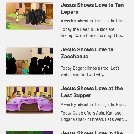
Jesus Shows Love to Ten
Lepers
A weekly adventure through the Bible
for your children!
Today the Deep Blue kids are
hiking. Caleb thinks he might be
getting sick and that reminds Kat of
a Bible story. Let's watch and see
Jesus Shows Love to
what happens.
Zacchaeus
Today Edgar climbs a tree. Let's
watch and find out why.
Jesus Shows Love at the
Last Supper
A weekly adventure through the Bible
for your children!
Today Caleb offers Asia, Kat, and
Edgar a snack of bread. Let's watch
and see what Bible story this
reminds them of.
Jesus Shows Love in the