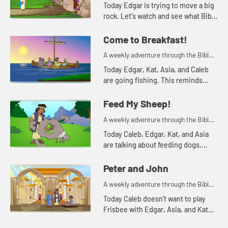
for your children!
Today Edgar is trying to move a big
rock. Let's watch and see what Bible
story Kat tells today.
Come to Breakfast!
A weekly adventure through the Bible
for your children!
Today Edgar, Kat, Asia, and Caleb
are going fishing. This reminds
Asia of a time the disciples were
fishing. Let's watch and see what
Feed My Sheep!
happens.
A weekly adventure through the Bible
for your children!
Today Caleb, Edgar, Kat, and Asia
are talking about feeding dogs,
turtles, and sheep. Let's watch and
see what happens.
Peter and John
A weekly adventure through the Bible
for your children!
Today Caleb doesn't want to play
Frisbee with Edgar, Asia, and Kat
because his toe hurts. Let's watch