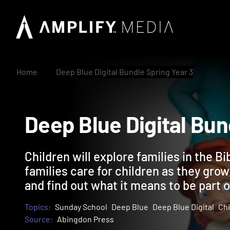
Home
Deep Blue Digital Bundle Spring Year 3
Deep Blue Digital B
Children will explore families in the Bi
families care for children as they grow,
and find out what it means to be part o
Topics:
Sunday School
Deep Blue
Deep Blue Digital
Chi
Source:
Abingdon Press