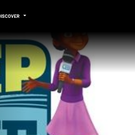
DISCOVER