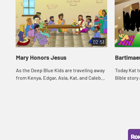
02:51
Mary Honors Jesus
Bartimae
As the Deep Blue Kids are traveling away
Today Kat t
from Kenya, Edgar, Asia, Kat, and Caleb
Bible story
are cleaning the decks of their ship. The
and see wh
scent of the soap in the water remind...