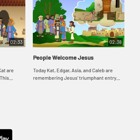
02:33
02:38
People Welcome Jesus
Th
Kat are
Today Kat, Edgar, Asia, and Caleb are
Tod
 This
remembering Jesus' triumphant entry
sto
 shared
into Jerusalem. Let's watch and see what
wat
h and see
happens.