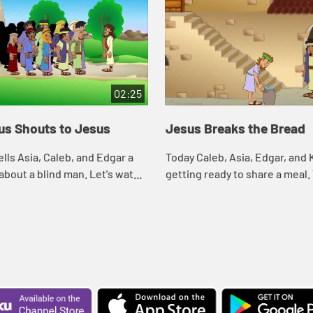
02:25
us Shouts to Jesus
Jesus Breaks the Bread
ells Asia, Caleb, and Edgar a
Today Caleb, Asia, Edgar, and 
 about a blind man. Let's watch
getting ready to share a meal.
at happens.
reminds them of a meal Jesus
with his disciples. Let's watc
what h...