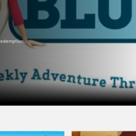
 redemption.