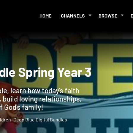
HOME
CHANNELS
BROWSE
undle Spring Year 3
ble, learn how today's faith
 build loving relationships,
f God's family!
ldren
Deep Blue Digital Bundles