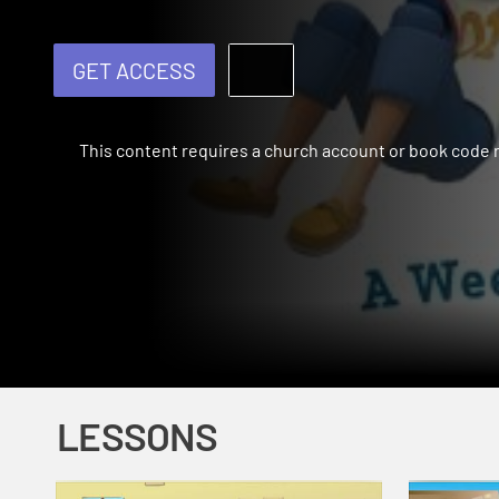
GET ACCESS
This content requires a church account or book code
LESSONS