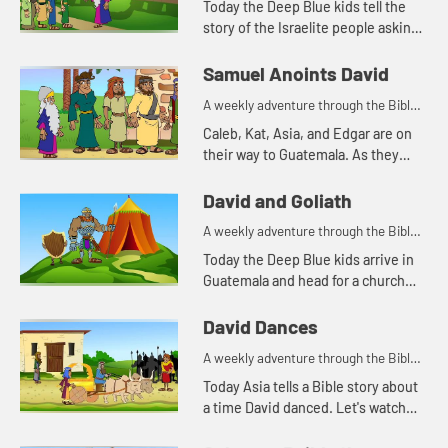
Today the Deep Blue kids tell the
story of the Israelite people asking
Saul for a king. Let's watch and see
what happens.
Samuel Anoints David
A weekly adventure through the Bible
for your children!
Caleb, Kat, Asia, and Edgar are on
their way to Guatemala. As they
travel, Kat tells the story of Samuel
anointing King David. Let's watch
David and Goliath
and see what happ...
A weekly adventure through the Bible
for your children!
Today the Deep Blue kids arrive in
Guatemala and head for a church
they will be visiting. As they travel,
Asia tells Caleb, Kat, and Edgar
David Dances
another story about D...
A weekly adventure through the Bible
for your children!
Today Asia tells a Bible story about
a time David danced. Let's watch
and see what happens.