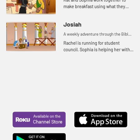
make breakfast using what they
have. Grammy tells them the story
about the widow, her sons, and the
Josiah
prophet Elisha.
A weekly adventure through the Bible
for your children!
Rachel is running for student
council. Sophia is helping her with
posters. Rachel and Sophia tell Mr.
Maxwell the story of Josiah.