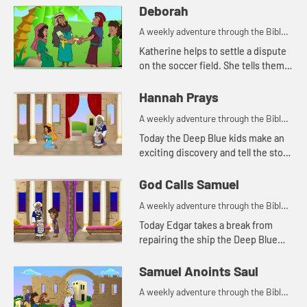
Deborah
A weekly adventure through the Bible
for your children!
Katherine helps to settle a dispute
on the soccer field. She tells them
about a woman in the Bible who
helped settle disputes.
Hannah Prays
A weekly adventure through the Bible
for your children!
Today the Deep Blue kids make an
exciting discovery and tell the story
of Hannah praying in the temple.
Let's watch and see what happens.
God Calls Samuel
A weekly adventure through the Bible
for your children!
Today Edgar takes a break from
repairing the ship the Deep Blue
kids found to tell the story of God
calling Samuel. Let's watch and see
Samuel Anoints Saul
what happens.
A weekly adventure through the Bible
for your children!