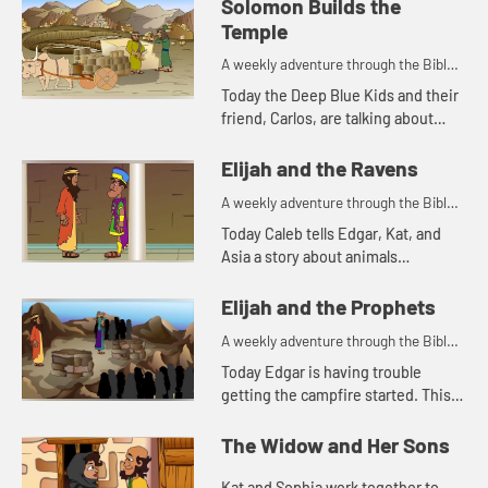
Solomon Builds the
Temple
A weekly adventure through the Bible
for your children!
Today the Deep Blue Kids and their
friend, Carlos, are talking about
Solomon building the temple. Let's
watch and see what happens.
Elijah and the Ravens
A weekly adventure through the Bible
for your children!
Today Caleb tells Edgar, Kat, and
Asia a story about animals
delivering food. Let's watch and see
what happens.
Elijah and the Prophets
A weekly adventure through the Bible
for your children!
Today Edgar is having trouble
getting the campfire started. This
reminds him of a Bible story. Let's
watch and see what happens.
The Widow and Her Sons
Kat and Sophia work together to