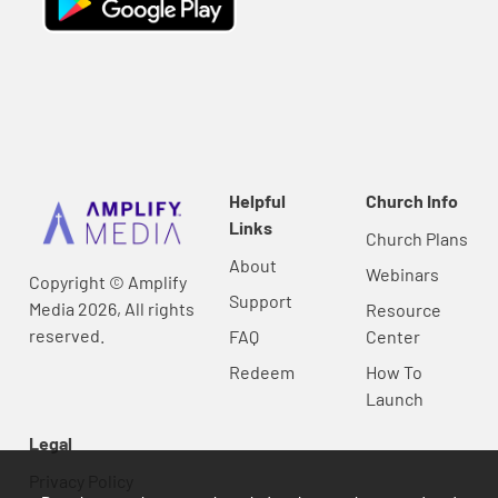
Helpful
Church Info
Links
Church Plans
About
Webinars
Copyright © Amplify
Support
Media 2026, All rights
Resource
reserved.
FAQ
Center
Redeem
How To
Launch
Legal
Privacy Policy