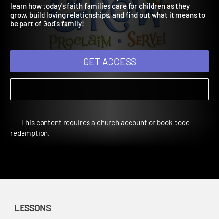
Digital Bundle Fall Year 2
Used in Fall 2022. Children will explore families in the Bible,
learn how today's faith families care for children as they
grow, build loving relationships, and find out what it means to
be part of God's family!
GET ACCESS
This content requires a church account or book code
redemption.
LESSONS