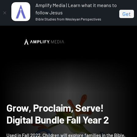
Amplify Media | Learn what it means to
follow Jesus
Get
Bible Studies from Wesleyan Perspectives
Home
Grow, Proclaim, Serve! Digital Bundle Fall Year 2
Grow, Proclaim, Serve!