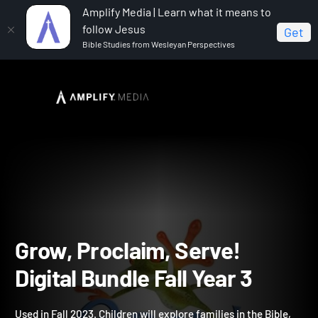
Amplify Media | Learn what it means to
follow Jesus
Get
Bible Studies from Wesleyan Perspectives
Home
Grow, Proclaim, Serve! Digital Bundle Fall Year 3
Grow, Proclaim, Serve!