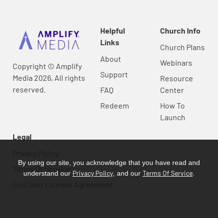
Helpful
Church Info
Links
Church Plans
About
Webinars
Copyright © Amplify
Support
Media 2026, All rights
Resource
reserved.
FAQ
Center
Redeem
How To
Launch
Legal
Privacy Policy
By using our site, you acknowledge that you have read and
Terms Of Service
Privacy Policy
Terms Of Service
understand our
, and our
.
End User License Agreement