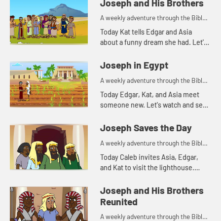
and see what happens.
Joseph and His Brothers
A weekly adventure through the Bible
for your children!
Today Kat tells Edgar and Asia
about a funny dream she had. Let's
watch and see what Bible story that
reminds Asia of.
Joseph in Egypt
A weekly adventure through the Bible
for your children!
Today Edgar, Kat, and Asia meet
someone new. Let's watch and see
what happens.
Joseph Saves the Day
A weekly adventure through the Bible
for your children!
Today Caleb invites Asia, Edgar,
and Kat to visit the lighthouse.
They begin talking about storing
food and that reminds Kat of
Joseph and His Brothers
another part of the story of Jos...
Reunited
A weekly adventure through the Bible