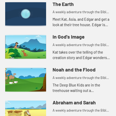
The Earth
A weekly adventure through the Bible
for your children!
Meet Kat, Asia, and Edgar and get a
look at their tree house. Edgar is
trying to use a flashlight to try to
understand the beginning.
In God's Image
A weekly adventure through the Bible
for your children!
Kat takes over the telling of the
creation story and Edgar wonders
why all people don't look alike.
Noah and the Flood
A weekly adventure through the Bible
for your children!
The Deep Blue Kids are in the
treehouse waiting out a
thunderstorm so they can go
practice soccer. Kat tells the story
Abraham and Sarah
of Noah.
A weekly adventure through the Bible
for your children!