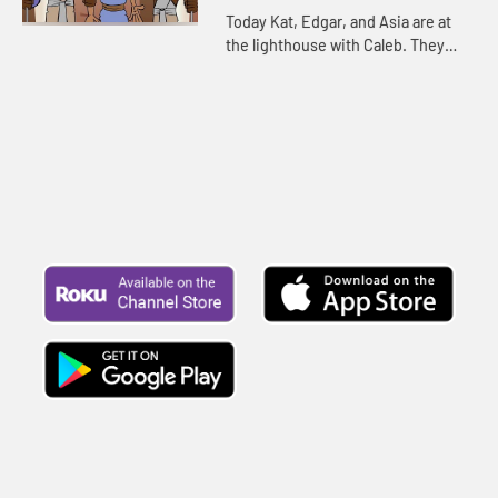
for your children!
Today Kat, Edgar, and Asia are at
the lighthouse with Caleb. They
continue telling the story of
Joseph. Let's watch and see
happens.