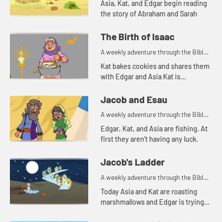
Asia, Kat, and Edgar begin reading
the story of Abraham and Sarah
The Birth of Isaac
A weekly adventure through the Bible
for your children!
Kat bakes cookies and shares them
with Edgar and Asia Kat is
reminded of a story of hospitality in
the Bible.
Jacob and Esau
A weekly adventure through the Bible
for your children!
Edgar, Kat, and Asia are fishing. At
first they aren't having any luck.
Jacob's Ladder
A weekly adventure through the Bible
for your children!
Today Asia and Kat are roasting
marshmallows and Edgar is trying
to use a rock for a pillow. Let's watch