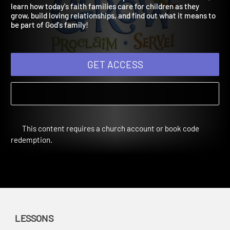
Digital Bundle Fall Year 3
Used in Fall 2023. Children will explore families in the Bible,
learn how today's faith families care for children as they
grow, build loving relationships, and find out what it means to
be part of God's family!
GET ACCESS
This content requires a church account or book code
redemption.
LESSONS