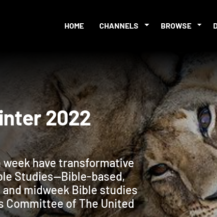
HOME
CHANNELS
BROWSE
s Winter 2022
 week have transformative
ble Studies—Bible-based,
 and midweek Bible studies
s Committee of The United