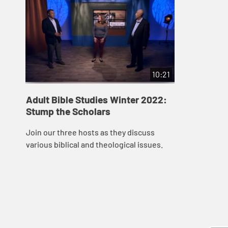
10:21
Adult Bible Studies Winter 2022:
Stump the Scholars
Join our three hosts as they discuss
various biblical and theological issues.