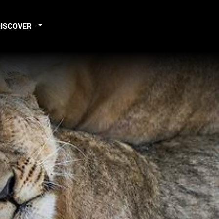
DISCOVER