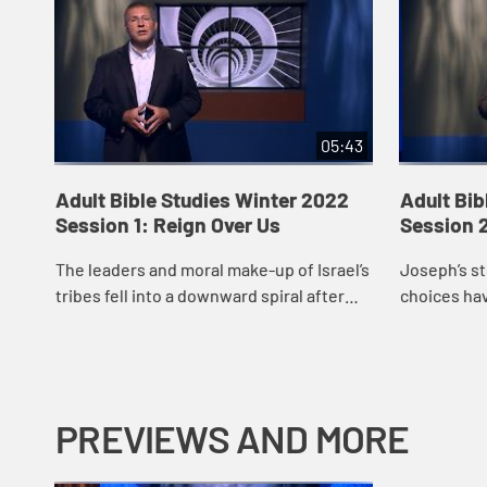
05:43
Adult Bible Studies Winter 2022
Adult Bib
Session 1: Reign Over Us
Session 2
The leaders and moral make-up of Israel’s
Joseph’s st
tribes fell into a downward spiral after
choices hav
Abimelech.
story forwa
moment or 
what impac.
PREVIEWS AND MORE