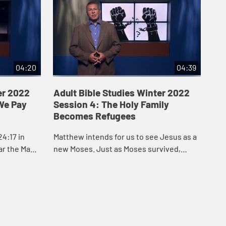
04:20
04:39
er 2022
Adult Bible Studies Winter 2022
Ad
We Pay
Session 4: The Holy Family
Se
Becomes Refugees
Th
4:17 in
Matthew intends for us to see Jesus as a
Pau
ar the Magi
new Moses. Just as Moses survived,
und
Jesus survived.
bee
had
pow