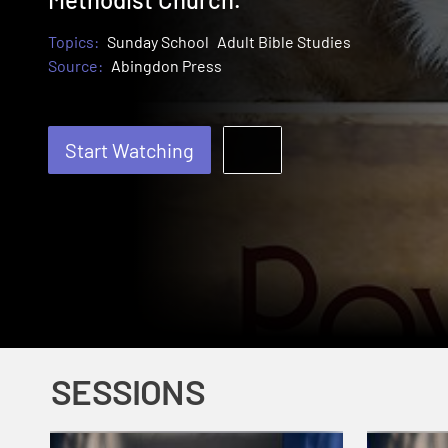
Topics:
Sunday School
Adult Bible Studies
Source:
Abingdon Press
Start Watching
SESSIONS