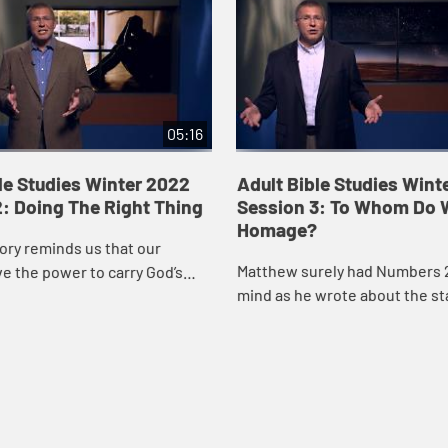
05:16
le Studies Winter 2022
Adult Bible Studies Wint
: Doing The Right Thing
Session 3: To Whom Do 
Homage?
ory reminds us that our
Matthew surely had Numbers 2
e the power to carry God’s
mind as he wrote about the st
rd. We don’t know in the
saw.
maybe even in retrospect
..