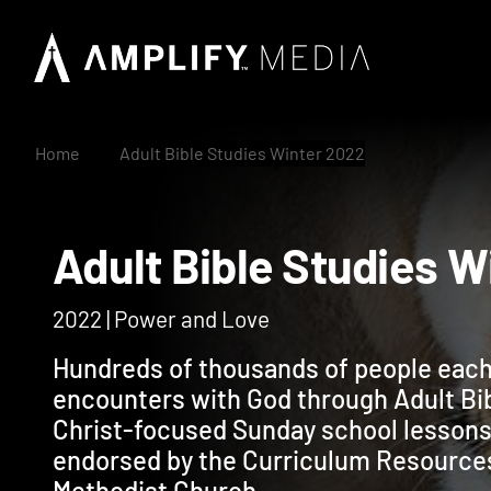
Home
Adult Bible Studies Winter 2022
Adult Bible Studie
2022 | Power and Love
Hundreds of thousands of people each
encounters with God through Adult Bi
Christ-focused Sunday school lessons
endorsed by the Curriculum Resource
Methodist Church.