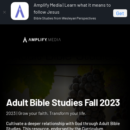
Amplify Media | Learn what it means to
follow Jesus
Get
Bible Studies from Wesleyan Perspectives
Home
Adult Bible Studies Fall 2023
Adult Bible Studies Fall 2
2023 | Grow your faith. Transform your life.
Cultivate a deeper relationship with God through Adult Bible