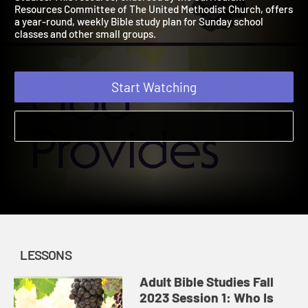
Studies. This resource, endorsed by the Curriculum
Resources Committee of The United Methodist Church, offer
a year-round, weekly Bible study plan for Sunday school
classes and other small groups.
Start Watching
LESSONS
Adult Bible Studies Fall
2023 Session 1: Who Is