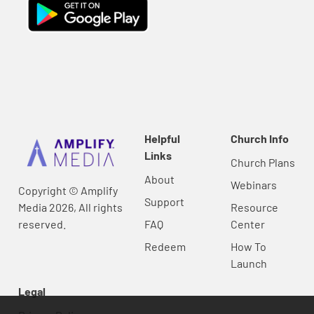
Helpful
Church Info
Links
Church Plans
About
Webinars
Copyright © Amplify
Support
Media 2026, All rights
Resource
reserved.
FAQ
Center
Redeem
How To
Launch
Legal