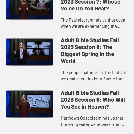
2023 Session 7: Whose
Voice Do You Hear?
The Psalmist reminds us that even
when we are experiencing the
sadness of a moment, we know that
there is hope for the waters of God
Adult Bible Studies Fall
to wash over us and to quen...
2023 Session 8: The
Biggest Spring in the
World
The people gathered at the festival
we read about in John 7 were there
to remember when Moses struck a
rock and produced water God gave
Adult Bible Studies Fall
to God’s people who wa...
2023 Session 9: Who Will
You See in Heaven?
Matthew’s Gospel reminds us that
the living water we receive from
Jesus is to flow through our lives