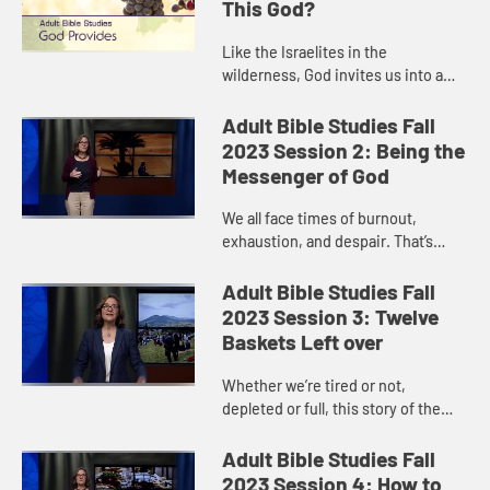
This God?
Like the Israelites in the
wilderness, God invites us into a
relationship of trust. Can we trust
that God will provide what we need?
Adult Bible Studies Fall
One day at a time? There ar...
2023 Session 2: Being the
Messenger of God
We all face times of burnout,
exhaustion, and despair. That’s
where Elijah was when we meet him
in 1 Kings 19. But then he fell asleep,
Adult Bible Studies Fall
and when he woke up, G...
2023 Session 3: Twelve
Baskets Left over
Whether we’re tired or not,
depleted or full, this story of the
loaves and fishes reminds us that it
is God’s power that sustains us. If
Adult Bible Studies Fall
we only look to our...
2023 Session 4: How to