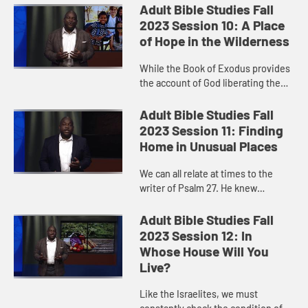
and actions as we love and care for
Adult Bible Studies Fall
others. What a beauti...
2023 Session 10: A Place
of Hope in the Wilderness
While the Book of Exodus provides
the account of God liberating the
Israelite slaves from their captivity
in Egypt, we miss something
Adult Bible Studies Fall
significant if we skip ove...
2023 Session 11: Finding
Home in Unusual Places
We can all relate at times to the
writer of Psalm 27. He knew
despair. But in God’s house, he was
safe. He was at home. Like the
Adult Bible Studies Fall
Psalmist, we are connected to...
2023 Session 12: In
Whose House Will You
Live?
Like the Israelites, we must