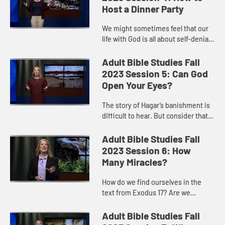
Host a Dinner Party
We might sometimes feel that our
life with God is all about self-denial
and following strict rules. But Jesus
invites us to see the kingdom as a
Adult Bible Studies Fall
great party, wi...
2023 Session 5: Can God
Open Your Eyes?
The story of Hagar’s banishment is
difficult to hear. But consider that it
is more than a story of a woman
scorned. When powers in the world
Adult Bible Studies Fall
seemed to lead to...
2023 Session 6: How
Many Miracles?
How do we find ourselves in the
text from Exodus 17? Are we
frightened that God will not supply
our needs? Are we impatient that
Adult Bible Studies Fall
God is not fulfilling our wants...