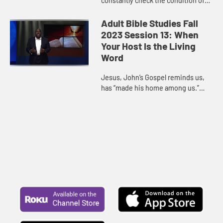
constantly check the condition of
our hearts to ensure that we are
aligned to God’s direction for us.
Adult Bible Studies Fall
Our times of prosperity are...
2023 Session 13: When
Your Host Is the Living
Word
Jesus, John’s Gospel reminds us,
has “made his home among us.”
God made himself known through
Jesus, who is the perfect example
of the dwelling of God. As...