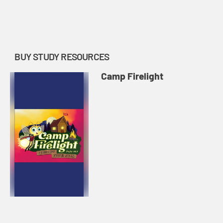
BUY STUDY RESOURCES
Camp Firelight