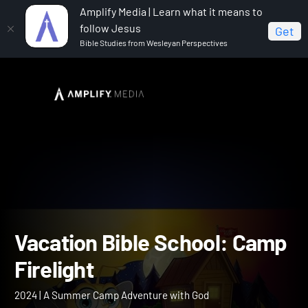
Amplify Media | Learn what it means to
follow Jesus
Get
Bible Studies from Wesleyan Perspectives
Home
Vacation Bible School: Camp Firelight
Vacation Bible School: C