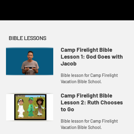
redemption.
BIBLE LESSONS
Camp Firelight Bible
Lesson 1: God Goes with
Jacob
Bible lesson for Camp Firelight
Vacation Bible School.
Camp Firelight Bible
Lesson 2: Ruth Chooses
to Go
Bible lesson for Camp Firelight
Vacation Bible School.