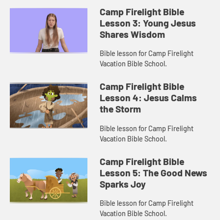
Camp Firelight Bible
Lesson 3: Young Jesus
Shares Wisdom
Bible lesson for Camp Firelight
Vacation Bible School.
Camp Firelight Bible
Lesson 4: Jesus Calms
the Storm
Bible lesson for Camp Firelight
Vacation Bible School.
Camp Firelight Bible
Lesson 5: The Good News
Sparks Joy
Bible lesson for Camp Firelight
Vacation Bible School.