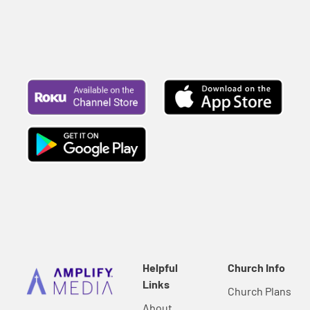
Helpful
Church Info
Links
Church Plans
About