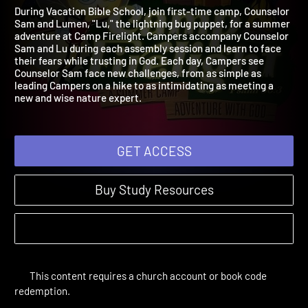
Firelight
2024 | A Summer Camp Adventure with God
During Vacation Bible School, join first-time camp, Counselor
Sam and Lumen, "Lu," the lightning bug puppet, for a summer
adventure at Camp Firelight. Campers accompany Counselor
Sam and Lu during each assembly session and learn to face
their fears while trusting in God. Each day, Campers see
Counselor Sam face new challenges, from as simple as
leading Campers on a hike to as intimidating as meeting a
new and wise nature expert.
GET ACCESS
Buy Study Resources
This content requires a church account or book code