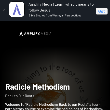
Amplify Media | Learn what it means to
follow Jesus
Get
Bible Studies from Wesleyan Perspectives
Home
Radicle Methodism
Radicle Methodism
Back to Our Roots
Welcome to "Radicle Methodism: Back to our Roots" a four-