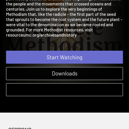
part history course to examine the beginnings of Methodism,
the people and the movements that crossed oceans and
centuries. Join us to explore the very beginnings of
Methodism that, like the radicle - the first part of the seed
that sprouts to become the root system and the future plant -
were vital to the denomination as we became rooted and
grounded. For more Methodist resources, visit
resourceumc.org/archivesandhistory
Start Watching
Downloads