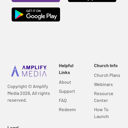
Helpful
Church Info
Links
Church Plans
About
Webinars
Copyright © Amplify
Support
Media 2026, All rights
Resource
reserved.
FAQ
Center
Redeem
How To
Launch
Legal