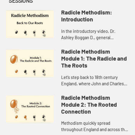
SESSIONS
Radicle Methodism:
Introduction
In the introductory video, Dr.
Ashley Boggan D., general
secretary of the General
Commission on Archives and
Radicle Methodism
History, introduces you to the word,
Module 1: The Radicle and
“radicle,”...
The Roots
Let’s step back to 18th century
England, where John and Charles
Wesley and a few others at Oxford
University had earned the
Radicle Methodism
nickname “Methodists.” You wi...
Module 2: The Rooted
Connection
Methodism quickly spread
throughout England and across the