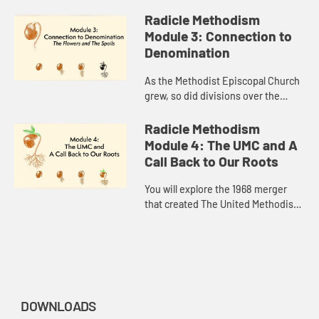
Atlantic Ocean. Learn why both New
York and Maryland lay claim to the
Radicle Methodism
beginning of the denomination i...
Module 3: Connection to
Denomination
As the Methodist Episcopal Church
grew, so did divisions over the
issues of racism, sexism,
capitalism and other social
Radicle Methodism
inequities. Women in the church
Module 4: The UMC and A
emerged ...
Call Back to Our Roots
You will explore the 1968 merger
that created The United Methodist
Church and how, in subsequent
years, the denomination has been a
social witness in the world,...
DOWNLOADS