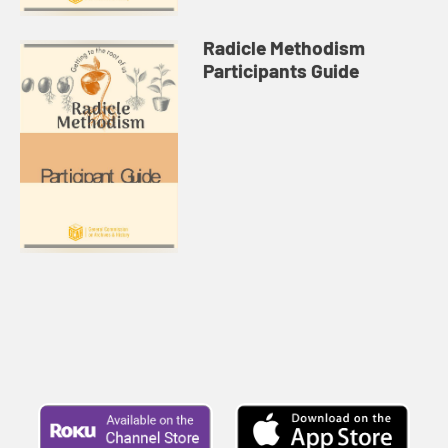
Radicle Methodism
Participants Guide