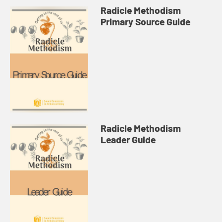
Radicle Methodism
Primary Source Guide
Radicle Methodism
Leader Guide