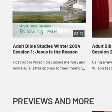
03:57
Adult Bible Studies Winter 2024
Adult Bib
Session 1: Jesus Is the Reason
Session 2
Host Robin Wilson discusses memory and
Using a fav
how Paul’s letter applies to their memory
Wilson tea
of Jesus.
about love.
PREVIEWS AND MORE