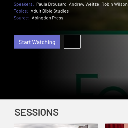
Speakers:
Paula Brousard
Andrew Weitze
Robin Wilson
Topics:
Adult Bible Studies
Source:
Abingdon Press
Start Watching
SESSIONS