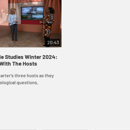
20:43
le Studies Winter 2024:
 With The Hosts
uarter's three hosts as they
ological questions.