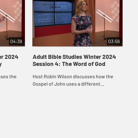
04:38
03:56
er 2024
Adult Bible Studies Winter 2024
Ad
y
Session 4: The Word of God
Ses
Ev
sses the
Host Robin Wilson discusses how the
Rev
Gospel of John uses a different
rol
beginning story for Jesus.
fig