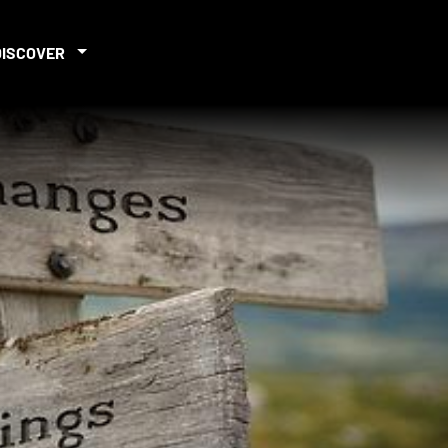
DISCOVER