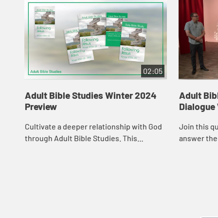
02:05
Adult Bible Studies Winter 2024
Adult Bib
Preview
Dialogue
Cultivate a deeper relationship with God
Join this q
through Adult Bible Studies. This
answer the
resource, endorsed by the Curriculum
Resources Committee of The United
Methodist Chur...