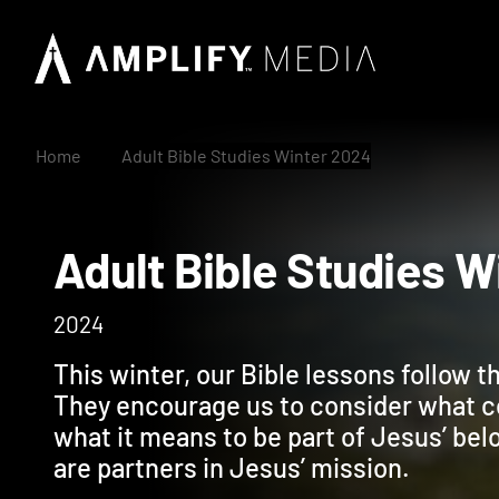
Home
Adult Bible Studies Winter 2024
Adult Bible Studie
2024
This winter, our Bible lessons follow 
They encourage us to consider what c
what it means to be part of Jesus’ b
are partners in Jesus’ mission.