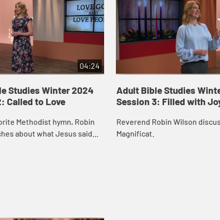
04:24
le Studies Winter 2024
Adult Bible Studies Wint
: Called to Love
Session 3: Filled with Jo
orite Methodist hymn, Robin
Reverend Robin Wilson discu
ches about what Jesus said
Magnificat.